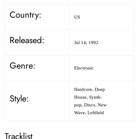
Country:
US
Released:
Jul 14, 1992
Genre:
Electronic
Hardcore, Deep
Style:
House, Synth-
pop, Disco, New
Wave, Leftfield
Tracklist