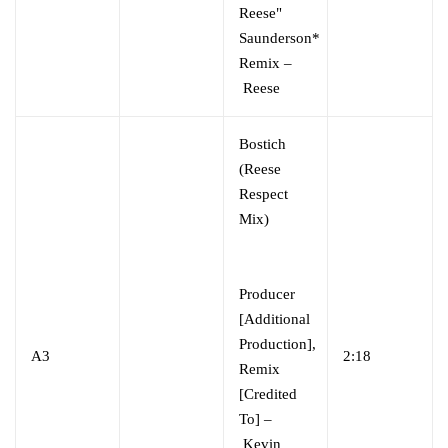
Reese"
Saunderson*
Remix –
Reese
Bostich
(Reese
Respect
Mix)
Producer
[Additional
Production],
A3
2:18
Remix
[Credited
To] –
Kevin