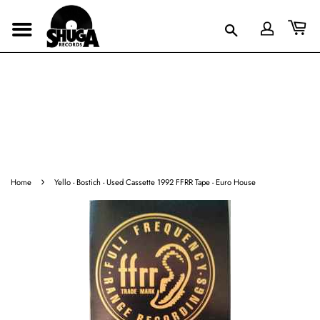
›
Home
Yello - Bostich - Used Cassette 1992 FFRR Tape - Euro House