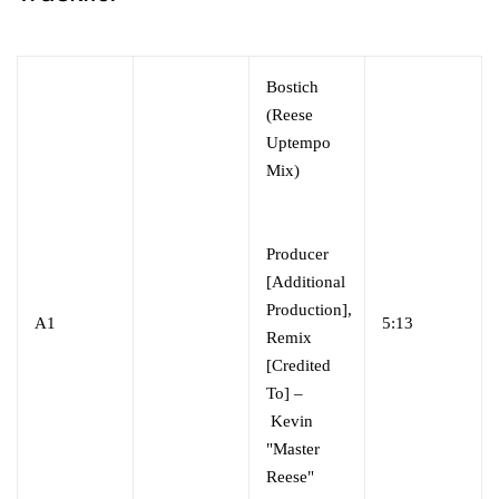
Bostich
(Reese
Uptempo
Mix)
Producer
[Additional
Production],
A1
5:13
Remix
[Credited
To] –
Kevin
"Master
Reese"