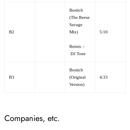
Bostich
(The Reese
Savage
B2
Mix)
5:10
Remix –
DJ Tone
Bostich
B3
(Original
4:33
Version)
Companies, etc.