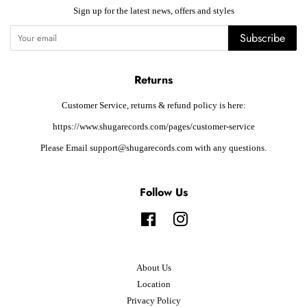
Sign up for the latest news, offers and styles
Subscribe
Returns
Customer Service, returns & refund policy is here:
https://www.shugarecords.com/pages/customer-service
Please Email support@shugarecords.com with any questions.
Follow Us
Facebook
Instagram
About Us
Location
Privacy Policy