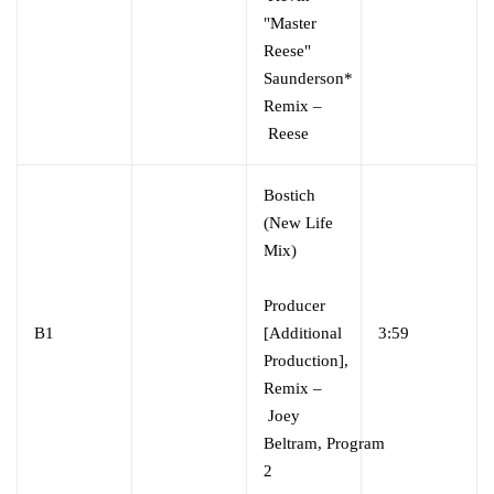
"Master
Reese"
Saunderson*
Remix –
Reese
Bostich
(New Life
Mix)
Producer
B1
[Additional
3:59
Production],
Remix –
Joey
Beltram, Program
2