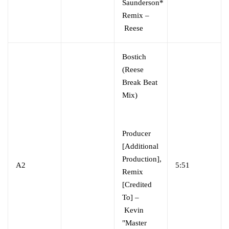
Saunderson*
Remix –
Reese
Bostich
(Reese
Break Beat
Mix)
Producer
[Additional
Production],
A2
5:51
Remix
[Credited
To] –
Kevin
"Master