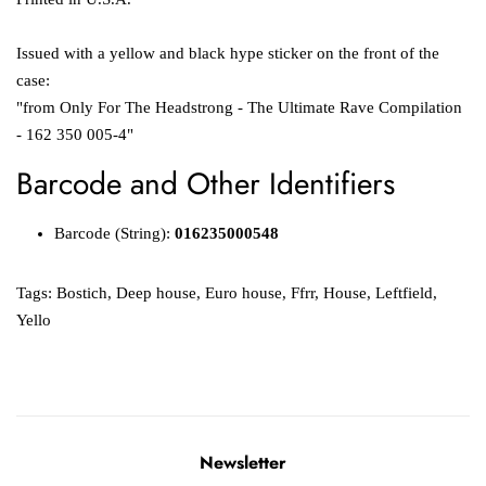
Issued with a yellow and black hype sticker on the front of the
case:
"from Only For The Headstrong - The Ultimate Rave Compilation
- 162 350 005-4"
Barcode and Other Identifiers
Barcode (String):
016235000548
Tags:
Bostich
,
Deep house
,
Euro house
,
Ffrr
,
House
,
Leftfield
,
Yello
Newsletter