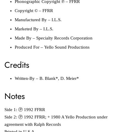
Phonographic Copyright ℗ – FFRR
Copyright © – FFRR
Manufactured By – I.L.S.
Marketed By – I.L.S.
Made By – Specialty Records Corporation
Produced For – Yello Sound Productions
Credits
Written-By – B. Blank*, D. Meier*
Notes
Side 1: Ⓟ 1992 FFRR
Side 2: Ⓟ 1992 FFRR; + 1980 A Yello Production under
agreement with Ralph Records
Printed in U.S.A.