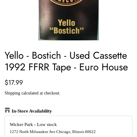
Yello - Bostich - Used Cassette
1992 FFRR Tape - Euro House
Regular
Sale
$17.99
price
price
Shipping
calculated at checkout.
In-Store Availability
Wicker Park
-
Low stock
1272 North Milwaukee Ave Chicago, Illinois 60622