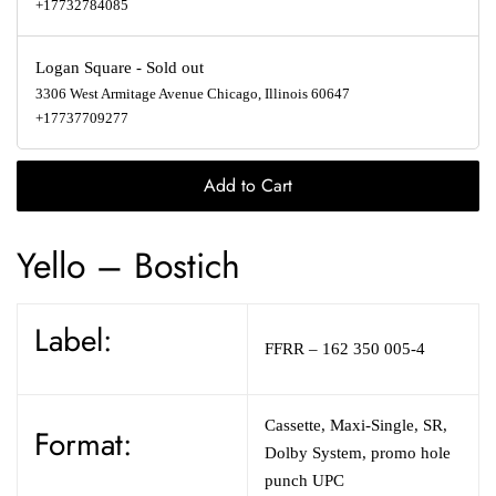
+17732784085
Logan Square
-
Sold out
3306 West Armitage Avenue Chicago, Illinois 60647
+17737709277
Add to Cart
Yello – Bostich
Label:
FFRR – 162 350 005-4
Cassette, Maxi-Single, SR,
Format:
Dolby System, promo hole
punch UPC