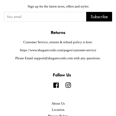
Sign up for the latest news, offers and styles
Subscribe
Returns
Customer Service, returns & refund policy is here:
https://www.shugarecords.com/pages/customer-service
Please Email support@shugarecords.com with any questions.
Follow Us
Facebook
Instagram
About Us
Location