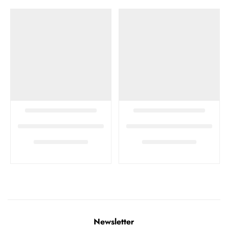
Newsletter