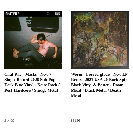
Chat Pile - Masks - New 7"
Worm - Foreverglade - New LP
Single Record 2026 Sub Pop
Record 2021 USA 20 Buck Spin
Dark Blue Vinyl - Noise Rock /
Black Vinyl & Poster - Doom
Post-Hardcore / Sludge Metal
Metal / Black Metal / Death
Metal
Regular
$14.99
Regular
$31.99
price
price