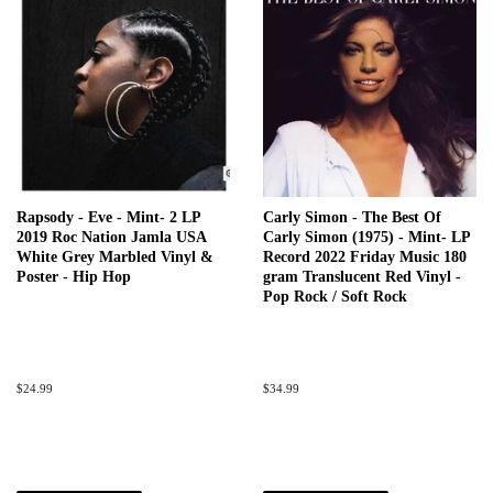
Rapsody - Eve - Mint- 2 LP
Carly Simon - The Best Of
2019 Roc Nation Jamla USA
Carly Simon (1975) - Mint- LP
White Grey Marbled Vinyl &
Record 2022 Friday Music 180
Poster - Hip Hop
gram Translucent Red Vinyl -
Pop Rock / Soft Rock
Regular
$24.99
Regular
$34.99
price
price