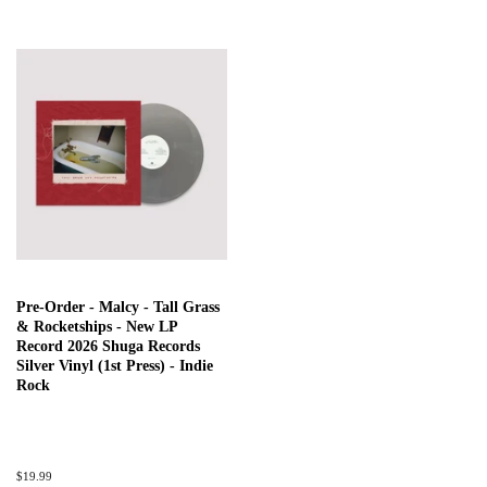
Pre-Order - Malcy - Tall Grass
& Rocketships - New LP
Record 2026 Shuga Records
Silver Vinyl (1st Press) - Indie
Rock
Regular
$19.99