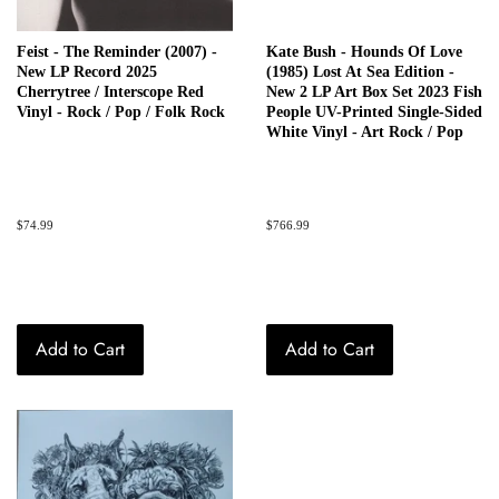
Feist - The Reminder (2007) -
Kate Bush - Hounds Of Love
New LP Record 2025
(1985) Lost At Sea Edition -
Cherrytree / Interscope Red
New 2 LP Art Box Set 2023 Fish
Vinyl - Rock / Pop / Folk Rock
People UV-Printed Single-Sided
White Vinyl - Art Rock / Pop
Regular
$74.99
Regular
$766.99
price
price
Add to Cart
Add to Cart