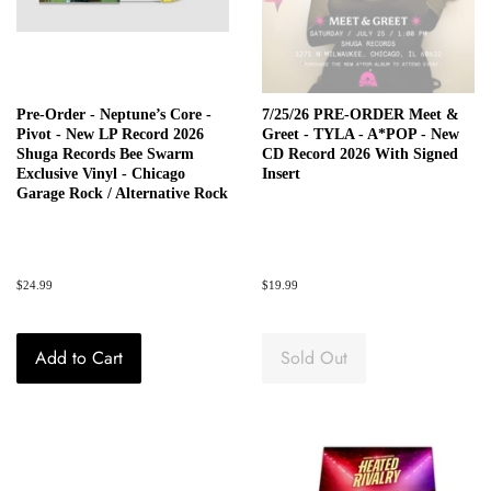
Pre-Order - Neptune’s Core -
7/25/26 PRE-ORDER Meet &
Pivot - New LP Record 2026
Greet - TYLA - A*POP - New
Shuga Records Bee Swarm
CD Record 2026 With Signed
Exclusive Vinyl - Chicago
Insert
Garage Rock / Alternative Rock
Regular
$24.99
Regular
$19.99
price
price
Add to Cart
Sold Out