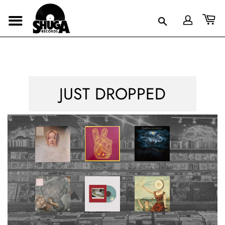
JUST DROPPED