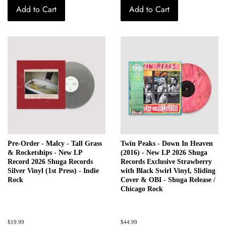
Add to Cart
Add to Cart
Pre-Order - Malcy - Tall Grass
Twin Peaks - Down In Heaven
& Rocketships - New LP
(2016) - New LP 2026 Shuga
Record 2026 Shuga Records
Records Exclusive Strawberry
Silver Vinyl (1st Press) - Indie
with Black Swirl Vinyl, Sliding
Rock
Cover & OBI - Shuga Release /
Chicago Rock
Regular
$19.99
Regular
$44.99