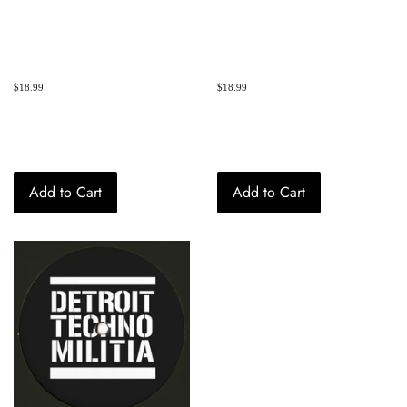
Regular
$18.99
Regular
$18.99
price
price
Add to Cart
Add to Cart