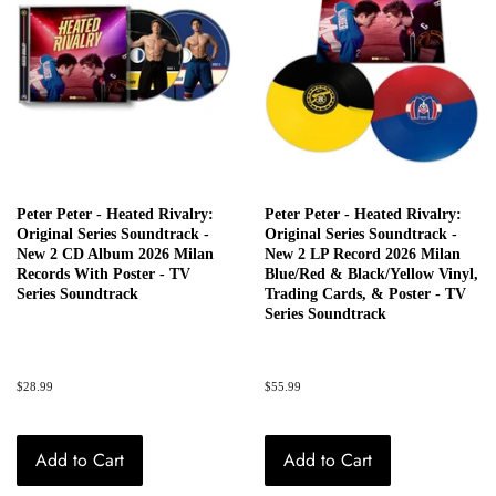
Peter Peter - Heated Rivalry:
Peter Peter - Heated Rivalry:
Original Series Soundtrack -
Original Series Soundtrack -
New 2 CD Album 2026 Milan
New 2 LP Record 2026 Milan
Records With Poster - TV
Blue/Red & Black/Yellow Vinyl,
Series Soundtrack
Trading Cards, & Poster - TV
Series Soundtrack
Regular
$28.99
Regular
$55.99
price
price
Add to Cart
Add to Cart