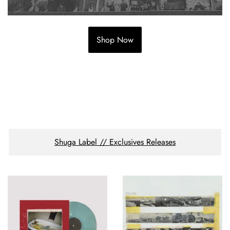
Shop Now
Shuga Label // Exclusives Releases