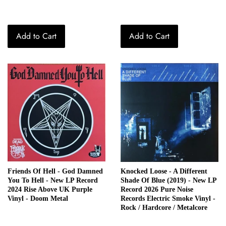
Add to Cart
Add to Cart
Friends Of Hell - God Damned
Knocked Loose - A Different
You To Hell - New LP Record
Shade Of Blue (2019) - New LP
2024 Rise Above UK Purple
Record 2026 Pure Noise
Vinyl - Doom Metal
Records Electric Smoke Vinyl -
Rock / Hardcore / Metalcore