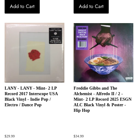
Add to Cart
Add to Cart
LANY - LANY - Mint- 2 LP
Freddie Gibbs and The
Record 2017 Interscope USA
Alchemist - Alfredo II / 2 -
Black Vinyl - Indie Pop /
Mint- 2 LP Record 2025 ESGN
Electro / Dance Pop
ALC Black Vinyl & Poster -
Hip Hop
Regular
$29.99
Regular
$34.99