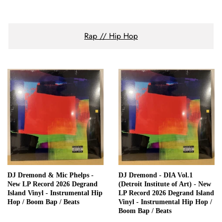
Rap // Hip Hop
DJ Dremond & Mic Phelps -
DJ Dremond - DIA Vol.1
New LP Record 2026 Degrand
(Detroit Institute of Art) - New
Island Vinyl - Instrumental Hip
LP Record 2026 Degrand Island
Hop / Boom Bap / Beats
Vinyl - Instrumental Hip Hop /
Boom Bap / Beats