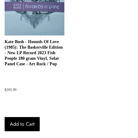
Kate Bush - Hounds Of Love
(1985): The Baskerville Edition
- New LP Record 2023 Fish
People 180 gram Vinyl, Solar
Panel Case - Art Rock / Pop
Regular
$205.99
price
Add to Cart