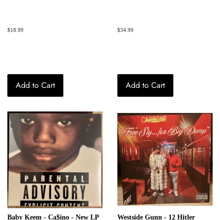
Regular
$18.99
Regular
$34.99
price
price
Add to Cart
Add to Cart
Baby Keem - Ca$ino - New LP
Westside Gunn - 12 Hitler