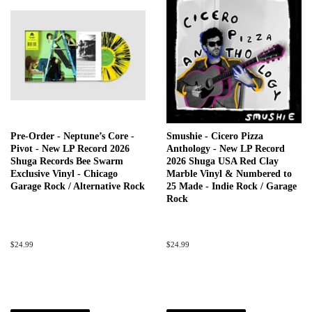
Pre-Order - Neptune’s Core -
Smushie - Cicero Pizza
Pivot - New LP Record 2026
Anthology - New LP Record
Shuga Records Bee Swarm
2026 Shuga USA Red Clay
Exclusive Vinyl - Chicago
Marble Vinyl & Numbered to
Garage Rock / Alternative Rock
25 Made - Indie Rock / Garage
Rock
Regular
$24.99
Regular
$24.99
price
price