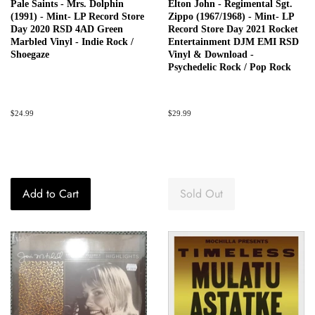
Pale Saints - Mrs. Dolphin
Elton John - Regimental Sgt.
(1991) - Mint- LP Record Store
Zippo (1967/1968) - Mint- LP
Day 2020 RSD 4AD Green
Record Store Day 2021 Rocket
Marbled Vinyl - Indie Rock /
Entertainment DJM EMI RSD
Shoegaze
Vinyl & Download -
Psychedelic Rock / Pop Rock
Regular
$24.99
Regular
$29.99
price
price
Add to Cart
Sold Out