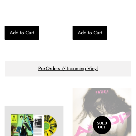
price
price
Add to Cart
Add to Cart
Pre-Orders // Incoming Vinyl
SOLD
OUT