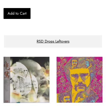
price
Add to Cart
RSD Drops Leftovers