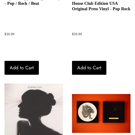
- Pop / Rock / Beat
House Club Edition USA
Original Press Vinyl - Pop Rock
Regular
$30.99
Regular
$59.99
price
price
Add to Cart
Add to Cart