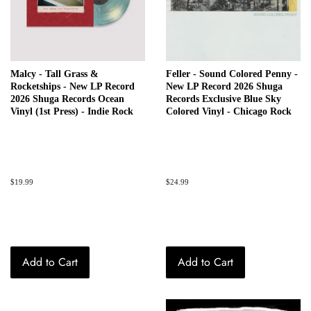
Malcy - Tall Grass &
Feller - Sound Colored Penny -
Rocketships - New LP Record
New LP Record 2026 Shuga
2026 Shuga Records Ocean
Records Exclusive Blue Sky
Vinyl (1st Press) - Indie Rock
Colored Vinyl - Chicago Rock
Regular
$19.99
Regular
$24.99
price
price
Add to Cart
Add to Cart