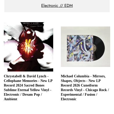
Electronic // EDM
Chrystabell & David Lynch -
Michael Columbia - Mirrors,
Cellophane Memories - New LP
Shapes, Objects - New LP
Record 2024 Sacred Bones
Record 2026 Cuneiform
Sublime Eternal Yellow Vinyl -
Records Vinyl - Chicago Rock /
Electronic / Dream Pop /
Experimental / Fusion /
Ambient
Electronic