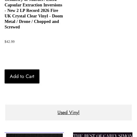
Capsular Extraction Inversions
- New 2 LP Record 2026 Fire
UK Crystal Clear Vinyl - Doom
Metal / Drone / Chopped and
Screwed
Regular
$42.99
price
Add to Cart
Used Vinyl