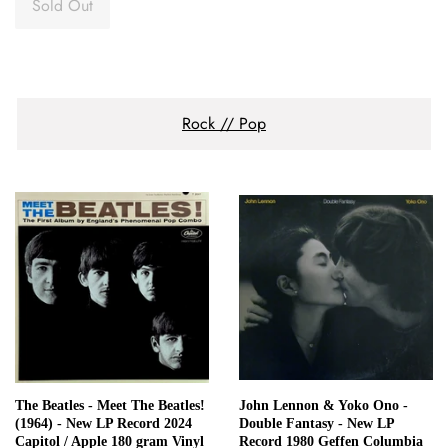
Sold Out
Rock // Pop
The Beatles - Meet The Beatles!
John Lennon & Yoko Ono -
(1964) - New LP Record 2024
Double Fantasy - New LP
Capitol / Apple 180 gram Vinyl
Record 1980 Geffen Columbia