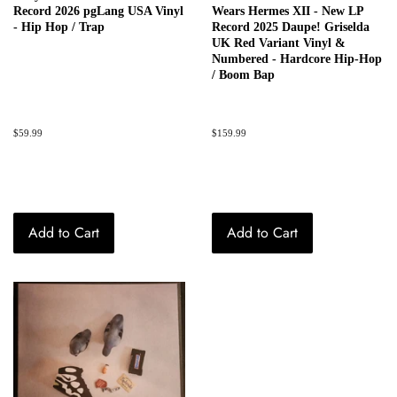
Record 2026 pgLang USA Vinyl
Wears Hermes XII - New LP
- Hip Hop / Trap
Record 2025 Daupe! Griselda
UK Red Variant Vinyl &
Numbered - Hardcore Hip-Hop
/ Boom Bap
Regular
$59.99
Regular
$159.99
price
price
Add to Cart
Add to Cart