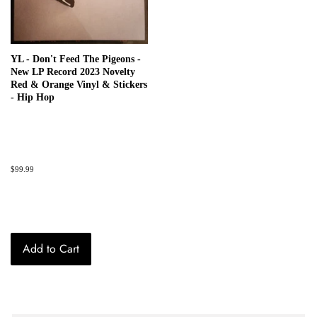
YL - Don't Feed The Pigeons -
New LP Record 2023 Novelty
Red & Orange Vinyl & Stickers
- Hip Hop
Regular
$99.99
price
Add to Cart