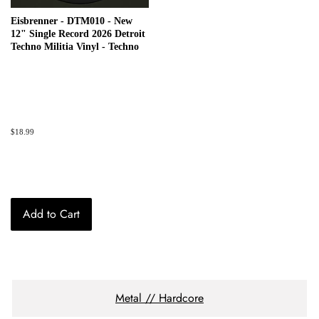
Eisbrenner - DTM010 - New
12" Single Record 2026 Detroit
Techno Militia Vinyl - Techno
Regular
$18.99
price
Add to Cart
Metal // Hardcore