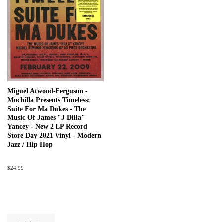
Miguel Atwood-Ferguson -
Mochilla Presents Timeless:
Suite For Ma Dukes - The
Music Of James "J Dilla"
Yancey - New 2 LP Record
Store Day 2021 Vinyl - Modern
Jazz / Hip Hop
Regular
$24.99
price