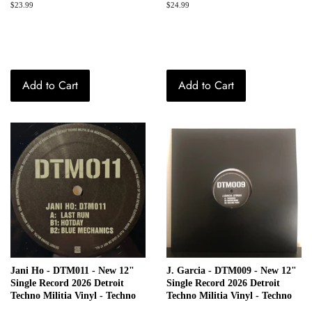
Regular
$23.99
Regular
$24.99
price
price
Add to Cart
Add to Cart
Jani Ho - DTM011 - New 12"
J. Garcia - DTM009 - New 12"
Single Record 2026 Detroit
Single Record 2026 Detroit
Techno Militia Vinyl - Techno
Techno Militia Vinyl - Techno