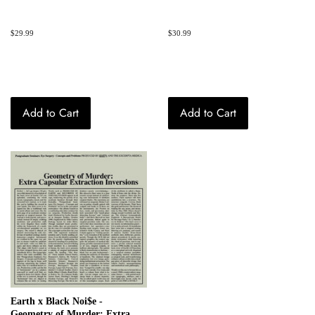
Regular
$29.99
Regular
$30.99
price
price
Add to Cart
Add to Cart
Earth x Black Noi$e -
Geometry of Murder: Extra