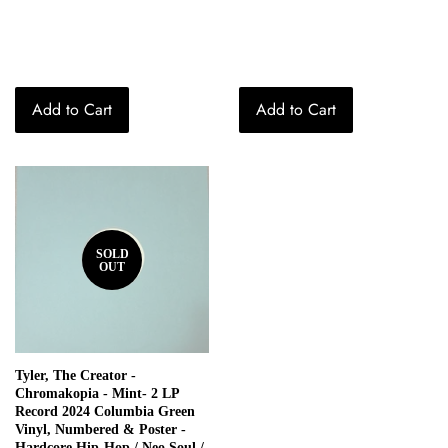
price
price
Add to Cart
Add to Cart
SOLD
OUT
Tyler, The Creator -
Chromakopia - Mint- 2 LP
Record 2024 Columbia Green
Vinyl, Numbered & Poster -
Hardcore Hip-Hop / Neo Soul /