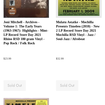
Joni Mitchell - Archives -
Mulatu Astatke - Mochilla
Volume 1: The Early Years
Presents Timeless (2010) - New
(1963-1967): Highlights - Mint-
2 LP Record Store Day 2021
LP Record Store Day 2021
Mochilla RSD Vinyl - Jazz /
Rhino RSD 180 gram Vinyl -
Soul-Jazz / Afrobeat
Pop Rock / Folk Rock
Regular
$23.99
Regular
$32.99
price
price
Sold Out
Sold Out