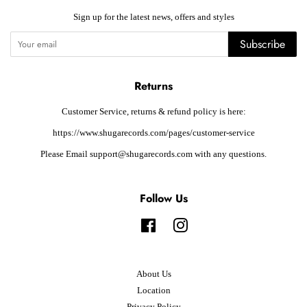
Sign up for the latest news, offers and styles
Subscribe
Returns
Customer Service, returns & refund policy is here:
https://www.shugarecords.com/pages/customer-service
Please Email support@shugarecords.com with any questions.
Follow Us
Facebook
Instagram
About Us
Location