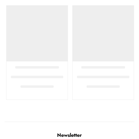
Newsletter