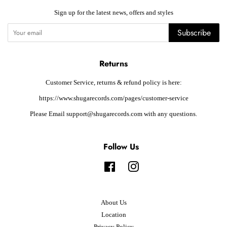
Sign up for the latest news, offers and styles
Subscribe
Returns
Customer Service, returns & refund policy is here:
https://www.shugarecords.com/pages/customer-service
Please Email support@shugarecords.com with any questions.
Follow Us
Facebook
Instagram
About Us
Location