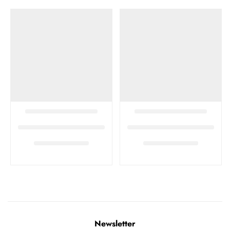
Newsletter