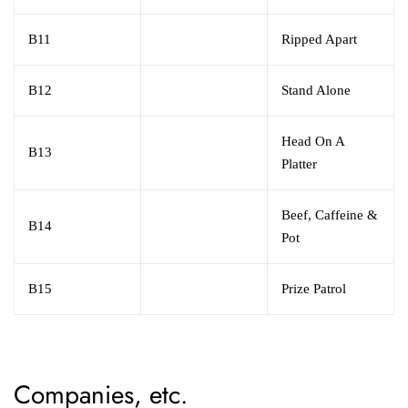
B11
Ripped Apart
B12
Stand Alone
Head On A
B13
Platter
Beef, Caffeine &
B14
Pot
B15
Prize Patrol
Companies, etc.