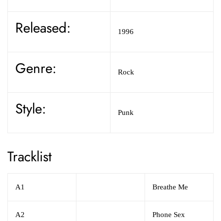
Released:
1996
Genre:
Rock
Style:
Punk
Tracklist
A1
Breathe Me
A2
Phone Sex