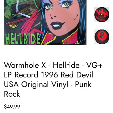
Wormhole X - Hellride - VG+
LP Record 1996 Red Devil
USA Original Vinyl - Punk
Rock
Regular
Sale
$49.99
price
price