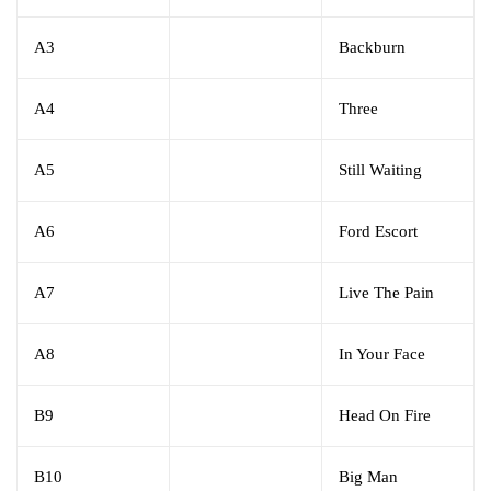
A3
Backburn
A4
Three
A5
Still Waiting
A6
Ford Escort
A7
Live The Pain
A8
In Your Face
B9
Head On Fire
B10
Big Man