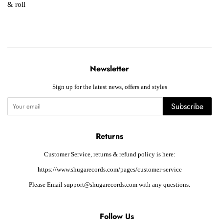
& roll
Newsletter
Sign up for the latest news, offers and styles
Subscribe
Returns
Customer Service, returns & refund policy is here:
https://www.shugarecords.com/pages/customer-service
Please Email support@shugarecords.com with any questions.
Follow Us