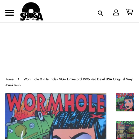
›
Home
Wormhole X - Hellride - VG+ LP Record 1996 Red Devil USA Original Vinyl
- Punk Rock