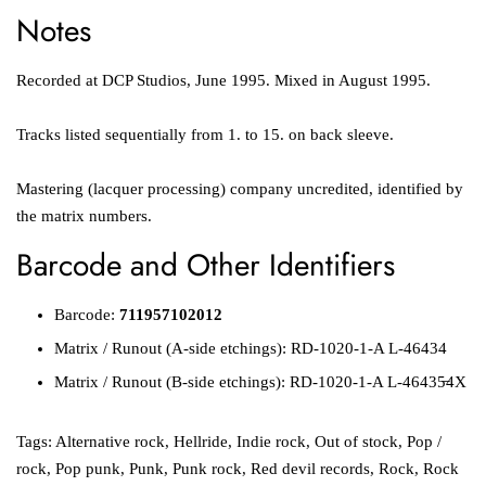
Notes
Recorded at DCP Studios, June 1995. Mixed in August 1995.
Tracks listed sequentially from 1. to 15. on back sleeve.
Mastering (lacquer processing) company uncredited, identified by
the matrix numbers.
Barcode and Other Identifiers
Barcode:
711957102012
Matrix / Runout
(A-side etchings):
RD-1020-1-A L-46434
Matrix / Runout
(B-side etchings):
RD-1020-1-A L-46435̶4X
Tags:
Alternative rock
,
Hellride
,
Indie rock
,
Out of stock
,
Pop /
rock
,
Pop punk
,
Punk
,
Punk rock
,
Red devil records
,
Rock
,
Rock