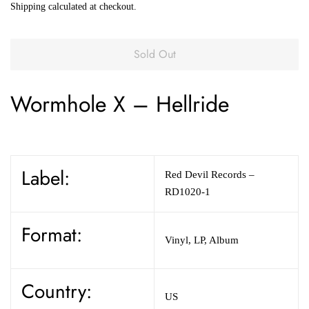
Shipping
calculated at checkout.
Sold Out
Wormhole X
–
Hellride
Label:
Red Devil Records
–
RD1020-1
Format:
Vinyl
,
LP, Album
Country:
US