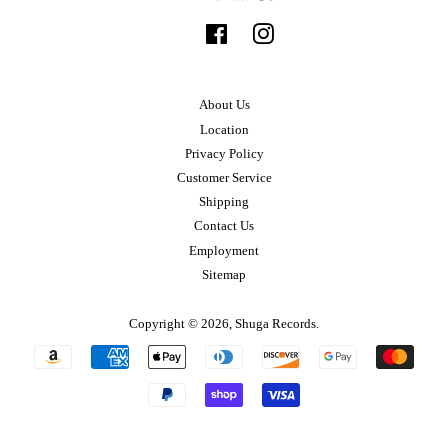
Facebook
Instagram
About Us
Location
Privacy Policy
Customer Service
Shipping
Contact Us
Employment
Sitemap
Copyright © 2026,
Shuga Records
.
Payment
icons