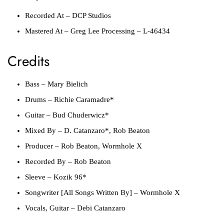
Recorded At
–
DCP Studios
Mastered At
–
Greg Lee Processing
– L-46434
Credits
Bass
–
Mary Bielich
Drums
–
Richie Caramadre*
Guitar
–
Bud Chuderwicz*
Mixed By
–
D. Catanzaro*
,
Rob Beaton
Producer
–
Rob Beaton
,
Wormhole X
Recorded By
–
Rob Beaton
Sleeve
–
Kozik 96*
Songwriter [All Songs Written By]
–
Wormhole X
Vocals, Guitar
–
Debi Catanzaro