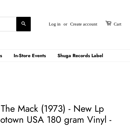
Search
Log in
or
Create account
Cart
s
In-Store Events
Shuga Records Label
– The Mack (1973) - New Lp
otown USA 180 gram Vinyl -