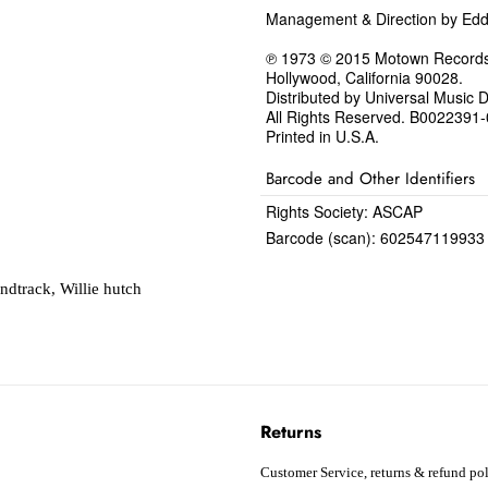
Management & Direction by Ed
℗ 1973 © 2015 Motown Records, 
Hollywood, California 90028.
Distributed by Universal Music Di
All Rights Reserved. B0022391
Printed in U.S.A.
Barcode and Other Identifiers
Rights Society: ASCAP
Barcode (scan): 602547119933
ndtrack
,
Willie hutch
Returns
Customer Service, returns & refund pol