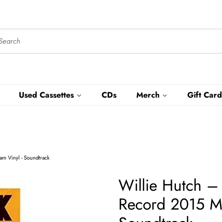
Used Cassettes
CDs
Merch
Gift Card
m Vinyl - Soundtrack
Willie Hutch ‎
Record 2015 M