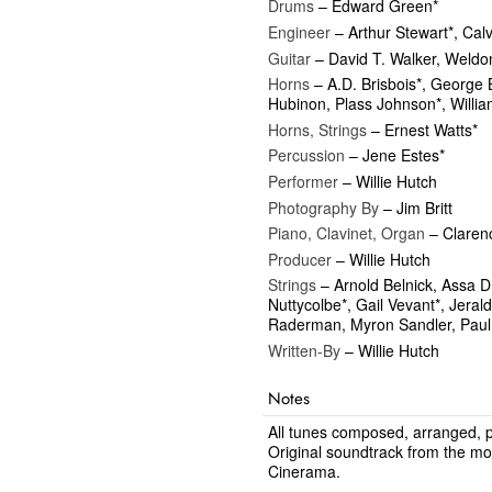
Drums
– Edward Green*
Engineer
– Arthur Stewart*, Calv
Guitar
– David T. Walker, Weldon
Horns
– A.D. Brisbois*, George 
Hubinon, Plass Johnson*, Willi
Horns, Strings
– Ernest Watts*
Percussion
– Jene Estes*
Performer
– Willie Hutch
Photography By
– Jim Britt
Piano, Clavinet, Organ
– Claren
Producer
– Willie Hutch
Strings
– Arnold Belnick, Assa D
Nuttycolbe*, Gail Vevant*, Jeral
Raderman, Myron Sandler, Paul
Written-By
– Willie Hutch
Notes
All tunes composed, arranged,
Original soundtrack from the mo
Cinerama.