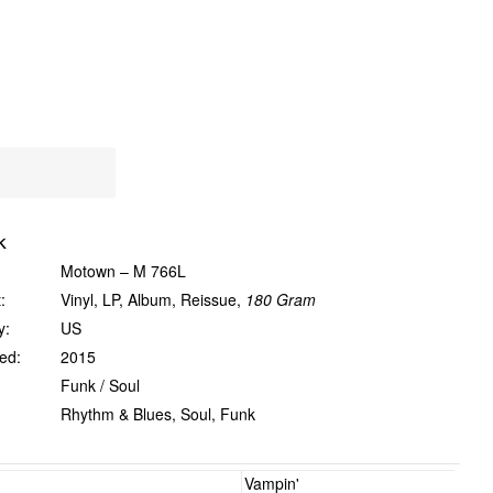
k
Motown ‎– M 766L
:
Vinyl, LP, Album, Reissue,
180 Gram
y:
US
ed:
2015
Funk / Soul
Rhythm & Blues, Soul, Funk
Vampin'