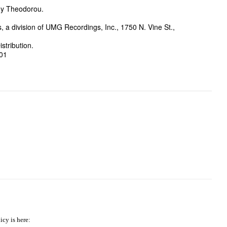
dy Theodorou.
a division of UMG Recordings, Inc., 1750 N. Vine St.,
stribution.
-01
icy is here: