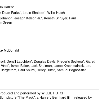
in Harris*
 Dean Parks*, Louie Shaldon*, Willie Hutch
Bohanon, Joseph Kelson Jr.*, Keneth Shruyer, Paul
am Green
ce McDonald
rori, Denzil Lauchton*, Douglas Davis, Frederic Seykora*, Gareth
d Vinci*, Israel Baker, Jack Shulman, Jacob Krachmalnick, Lou
 Bergstrom, Paul Shure, Henry Ruth*, Samuel Boghossian
 produced and performed by WILLIE HUTCH.
tion picture "The Mack", a Harvery Bernhard film, released by