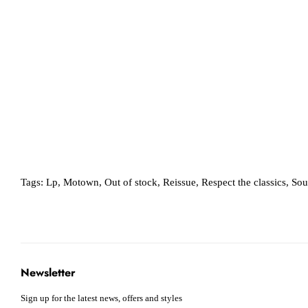
Tags:
Lp
,
Motown
,
Out of stock
,
Reissue
,
Respect the classics
,
Sou
Newsletter
Sign up for the latest news, offers and styles