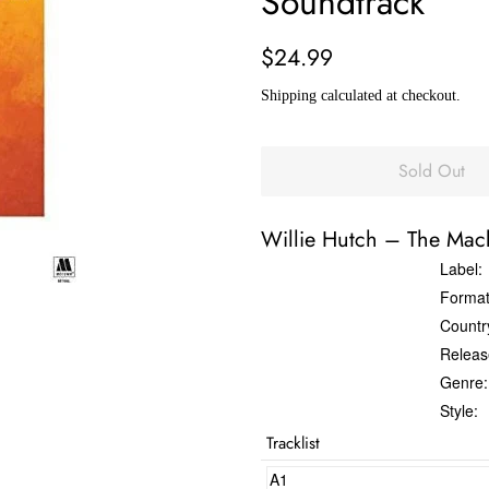
Soundtrack
Regular
Sale
$24.99
price
price
Shipping
calculated at checkout.
Sold Out
Willie Hutch
‎–
The Mac
Label:
Format
Countr
Releas
Genre:
Style:
Tracklist
A1