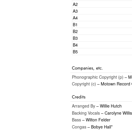
A2
A3
A4
B1
B2
B3
B4
B5
Companies, etc.
Phonographic Copyright (p)
– Mo
Copyright (c)
– Motown Record 
Credits
Arranged By
– Willie Hutch
Backing Vocals
– Carolyne Willis
Bass
– Wilton Felder
Congas
– Bobye Hall*