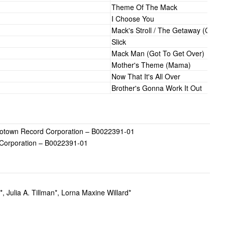
Theme Of The Mack
I Choose You
Mack's Stroll / The Getaway (Chas
Slick
Mack Man (Got To Get Over)
Mother's Theme (Mama)
Now That It's All Over
Brother's Gonna Work It Out
town Record Corporation – B0022391-01
Corporation – B0022391-01
*, Julia A. Tillman*, Lorna Maxine Willard*