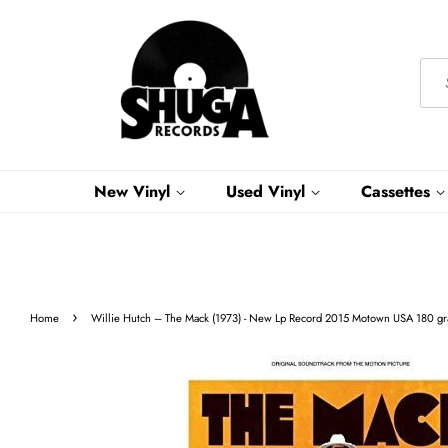
New Vinyl
Used Vinyl
Cassettes
›
Home
Willie Hutch ‎– The Mack (1973) - New Lp Record 2015 Motown USA 180 gra