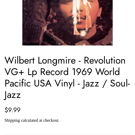
Wilbert Longmire - Revolution
VG+ Lp Record 1969 World
Pacific USA Vinyl - Jazz / Soul-
Jazz
Regular
Sale
$9.99
price
price
Shipping
calculated at checkout.