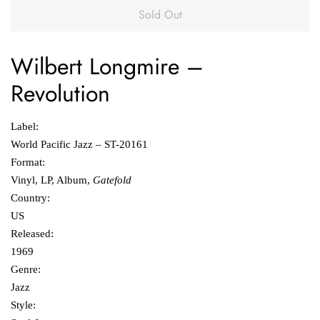
Sold Out
Wilbert Longmire
‎–
Revolution
Label:
World Pacific Jazz ‎– ST-20161
Format:
Vinyl, LP, Album,
Gatefold
Country:
US
Released:
1969
Genre:
Jazz
Style: