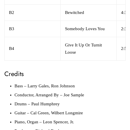
B2
Bewitched
4:38
B3
Somebody Loves You
2:32
Give It Up Or Turnit
B4
2:57
Loose
Credits
Bass
– Larry Gales, Ron Johnson
Conductor, Arranged By
– Joe Sample
Drums
– Paul Humphrey
Guitar
– Cal Green, Wilbert Longmire
Piano, Organ
– Leon Spencer, Jr.