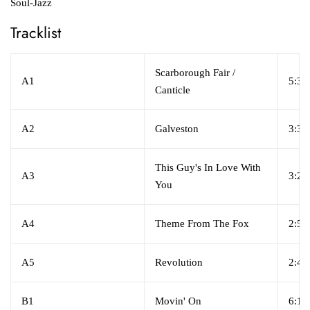
Soul-Jazz
Tracklist
Scarborough Fair /
A1
5:30
Canticle
A2
Galveston
3:35
This Guy's In Love With
A3
3:22
You
A4
Theme From The Fox
2:50
A5
Revolution
2:43
B1
Movin' On
6:14