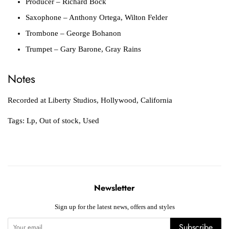
Producer
– Richard Bock
Saxophone
– Anthony Ortega, Wilton Felder
Trombone
– George Bohanon
Trumpet
– Gary Barone, Gray Rains
Notes
Recorded at Liberty Studios, Hollywood, California
Tags:
Lp
,
Out of stock
,
Used
Newsletter
Sign up for the latest news, offers and styles
Subscribe