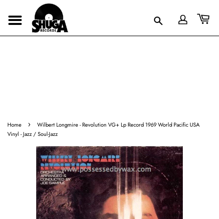
›
Home
Wilbert Longmire - Revolution VG+ Lp Record 1969 World Pacific USA
Vinyl - Jazz / Soul-Jazz