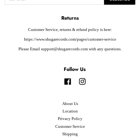
Returns
Customer Service, returns & refund policy is here:
https://www.shugarecords.com/pages/customer-service
Please Email support@shugarecords.com with any questions.
Follow Us
Facebook
Instagram
About Us
Location
Privacy Policy
Customer Service
Shipping