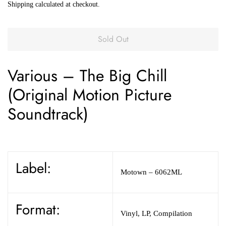
Shipping
calculated at checkout.
Sold Out
Various
–
The Big Chill
(Original Motion Picture
Soundtrack)
Label:
Motown
– 6062ML
Format:
Vinyl
,
LP, Compilation