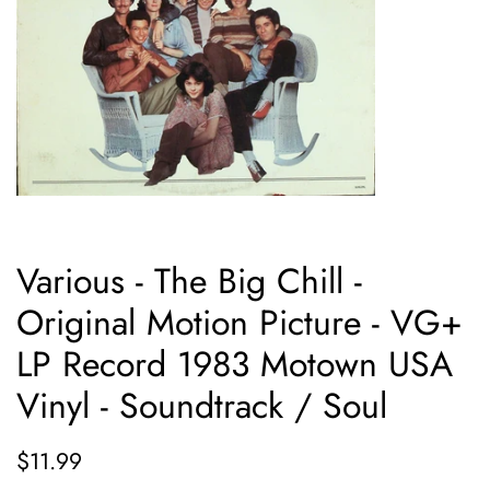
Various - The Big Chill -
Original Motion Picture - VG+
LP Record 1983 Motown USA
Vinyl - Soundtrack / Soul
Regular
Sale
$11.99
price
price