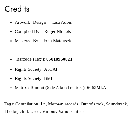
Credits
Artwork [Design]
–
Lisa Aubin
Compiled By
–
Roger Nichols
Mastered By
–
John Matousek
Barcode
(Text):
05010960621
Rights Society:
ASCAP
Rights Society:
BMI
Matrix / Runout
(Side A label matrix ):
6062MLA
Tags:
Compilation
,
Lp
,
Motown records
,
Out of stock
,
Soundtrack
,
The big chill
,
Used
,
Various
,
Various artists