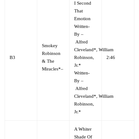
I Second
That
Emotion
Written-
By
–
Alfred
Smokey
Cleveland*
,
William
Robinson
B3
Robinson,
2:46
& The
Jr.*
Miracles*
–
Written-
By
–
Alfred
Cleveland*
,
William
Robinson,
Jr.*
A Whiter
Shade Of