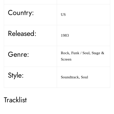
Country:
US
Released:
1983
Genre:
Rock,
Funk / Soul,
Stage &
Screen
Style:
Soundtrack,
Soul
Tracklist