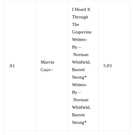
I Heard It
Through
The
Grapevine
Written-
By
–
Norman
Marvin
Whitfield,
A1
5:03
Gaye
–
Barrett
Strong*
Written-
By
–
Norman
Whitfield,
Barrett
Strong*