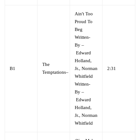
Ain't Too
Proud To
Beg
Written-
By
–
Edward
Holland,
The
B1
Jr.
,
Norman
2:31
Temptations
–
Whitfield
Written-
By
–
Edward
Holland,
Jr.
,
Norman
Whitfield