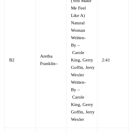
(You Make
Me Feel
Like A)
Natural
Woman
Written-
By
–
Carole
Aretha
B2
King
,
Gerry
2:41
Franklin
–
Goffin
,
Jerry
Wexler
Written-
By
–
Carole
King
,
Gerry
Goffin
,
Jerry
Wexler