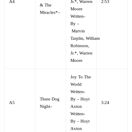
A4
Jr.*
,
Warren
2:53
& The
Moore
Miracles*
–
Written-
By
–
Marvin
Tarplin
,
William
Robinson,
Jr.*
,
Warren
Moore
Joy To The
World
Written-
Three Dog
By
–
Hoyt
A5
3:24
Night
–
Axton
Written-
By
–
Hoyt
Axton