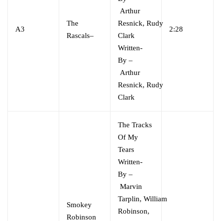
Arthur
The
Resnick
,
Rudy
A3
2:28
Rascals
–
Clark
Written-
By
–
Arthur
Resnick
,
Rudy
Clark
The Tracks
Of My
Tears
Written-
By
–
Marvin
Tarplin
,
William
Smokey
Robinson,
Robinson