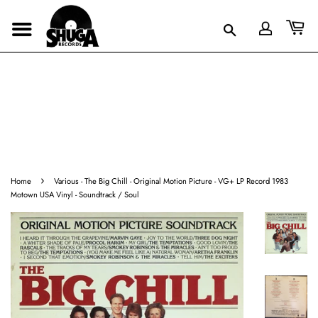
›
Home
Various - The Big Chill - Original Motion Picture - VG+ LP Record 1983
Motown USA Vinyl - Soundtrack / Soul