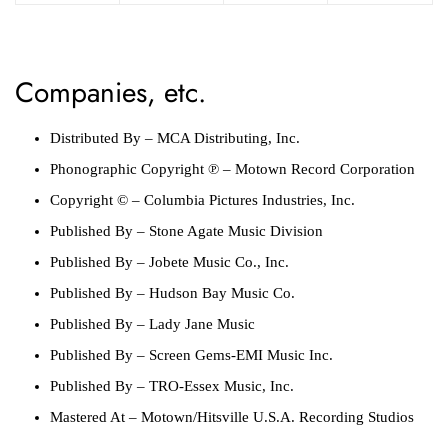
Companies, etc.
Distributed By
–
MCA Distributing, Inc.
Phonographic Copyright ℗
–
Motown Record Corporation
Copyright ©
–
Columbia Pictures Industries, Inc.
Published By
–
Stone Agate Music Division
Published By
–
Jobete Music Co., Inc.
Published By
–
Hudson Bay Music Co.
Published By
–
Lady Jane Music
Published By
–
Screen Gems-EMI Music Inc.
Published By
–
TRO-Essex Music, Inc.
Mastered At
–
Motown/Hitsville U.S.A. Recording Studios