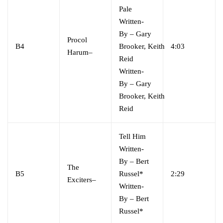
Pale
Written-
By
–
Gary
Procol
B4
Brooker
,
Keith
4:03
Harum
–
Reid
Written-
By
–
Gary
Brooker
,
Keith
Reid
Tell Him
Written-
By
–
Bert
The
B5
Russel*
2:29
Exciters
–
Written-
By
–
Bert
Russel*