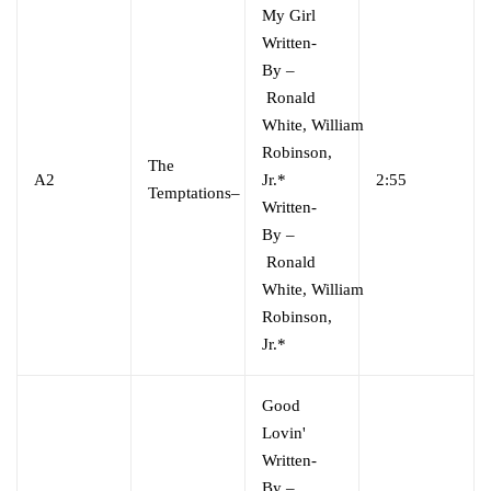
My Girl
Written-
By
–
Ronald
White
,
William
Robinson,
The
A2
Jr.*
2:55
Temptations
–
Written-
By
–
Ronald
White
,
William
Robinson,
Jr.*
Good
Lovin'
Written-
By
–