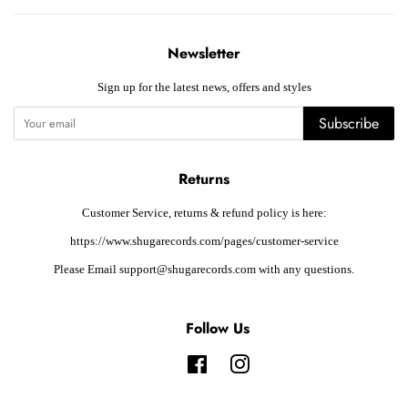
Newsletter
Sign up for the latest news, offers and styles
Subscribe
Returns
Customer Service, returns & refund policy is here:
https://www.shugarecords.com/pages/customer-service
Please Email support@shugarecords.com with any questions.
Follow Us
Facebook
Instagram