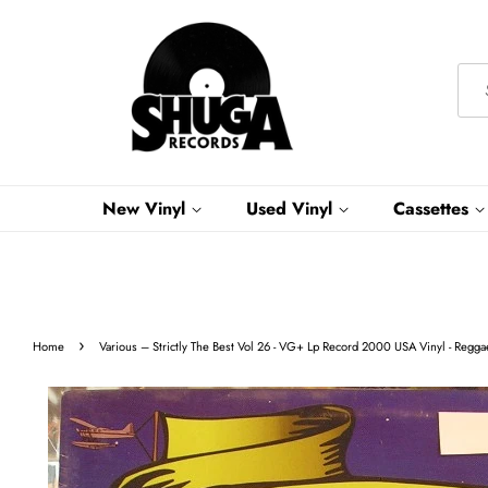
New Vinyl
Used Vinyl
Cassettes
›
Home
Various ‎– Strictly The Best Vol 26 - VG+ Lp Record 2000 USA Vinyl - Regg