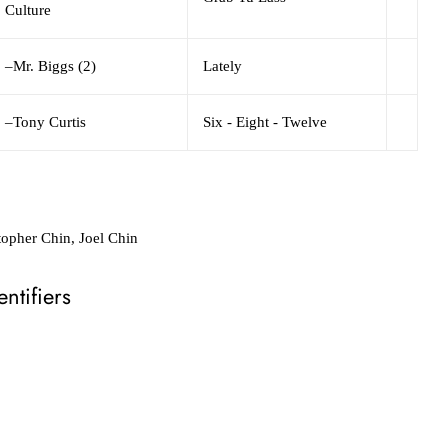
Culture
–
Mr. Biggs (2)
Lately
–
Tony Curtis
Six - Eight - Twelve
topher Chin, Joel Chin
ntifiers