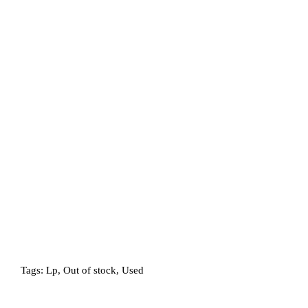
Tags:
Lp
,
Out of stock
,
Used