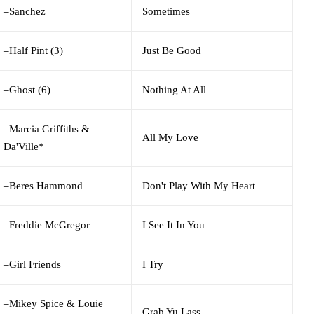
–
Sanchez
Sometimes
–
Half Pint (3)
Just Be Good
–
Ghost (6)
Nothing At All
–
Marcia Griffiths &
All My Love
Da'Ville*
–
Beres Hammond
Don't Play With My Heart
–
Freddie McGregor
I See It In You
–
Girl Friends
I Try
–
Mikey Spice & Louie
Grab Yu Lass