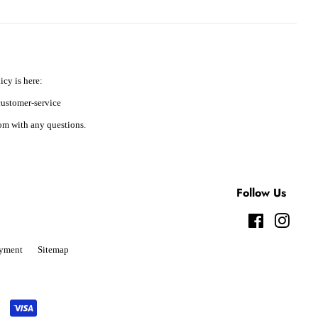
icy is here:
ustomer-service
m with any questions.
Follow Us
Facebook
Instag
yment
Sitemap