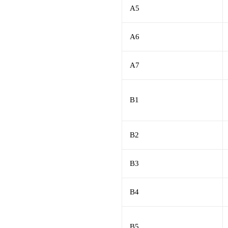
A5
A6
A7
B1
B2
B3
B4
B5