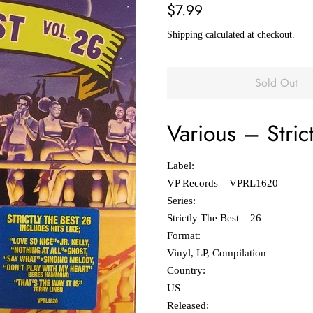
Regular
Sale
$7.99
price
price
Shipping
calculated at checkout.
Sold Out
Various
‎–
Stric
Label:
VP Records ‎– VPRL1620
Series:
Strictly The Best – 26
Format:
Vinyl, LP, Compilation
Country:
US
Released: