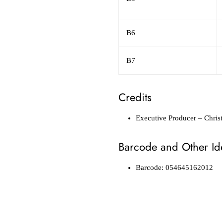
B6
B7
Credits
Executive Producer
– Chris
Barcode and Other Ide
Barcode: 054645162012