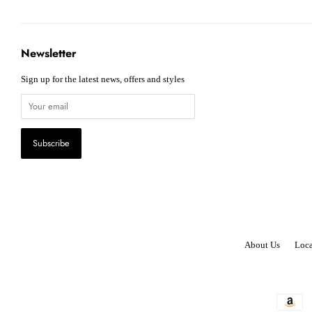
Newsletter
Sign up for the latest news, offers and styles
About Us
Loca