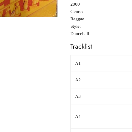
2000
Genre:
Reggae
Style:
Dancehall
Tracklist
A1
A2
A3
A4