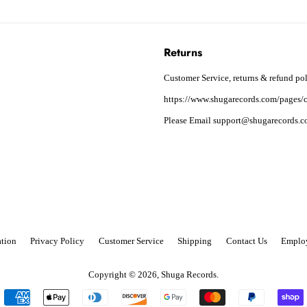
Returns
Customer Service, returns & refund pol
https://www.shugarecords.com/pages/c
Please Email support@shugarecords.co
tion
Privacy Policy
Customer Service
Shipping
Contact Us
Emplo
Copyright © 2026,
Shuga Records
.
Payment