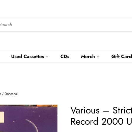
Used Cassettes
CDs
Merch
Gift Card
ae / Dancehall
Various ‎– Stri
Record 2000 US