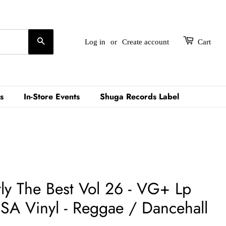
Search
Log in
or
Create account
Cart
s
In-Store Events
Shuga Records Label
ctly The Best Vol 26 - VG+ Lp
A Vinyl - Reggae / Dancehall