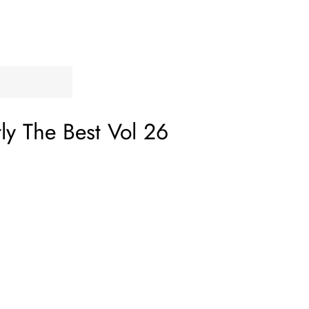
tly The Best Vol 26