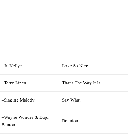
–
Jr. Kelly*
Love So Nice
–
Terry Linen
That's The Way It Is
–
Singing Melody
Say What
–
Wayne Wonder & Buju
Reunion
Banton