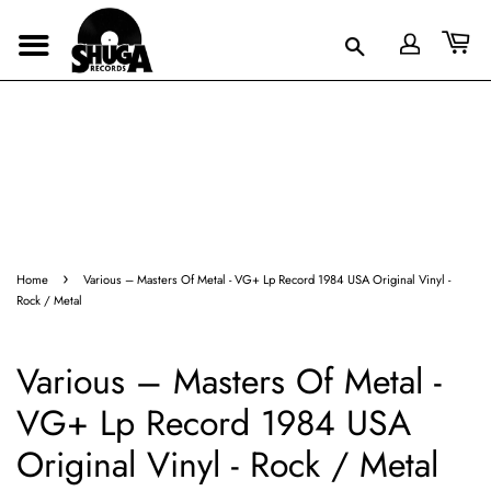
›
Home
Various ‎– Masters Of Metal - VG+ Lp Record 1984 USA Original Vinyl -
Rock / Metal
Various ‎– Masters Of Metal -
VG+ Lp Record 1984 USA
Original Vinyl - Rock / Metal