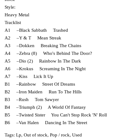
Style:
Heavy Metal
Tracklist
A1 –Black Sabbath Trashed
A2 –Y & T Mean Streak
A3 –Dokken Breaking The Chains
A4 –Zebra (8) Who's Behind The Door?
A5 –Dio (2) Rainbow In The Dark
A6 –Krokus Screaming In The Night
A7 –Kiss Lick It Up
B1 –Rainbow Street Of Dreams
B2 –Iron Maiden Run To The Hills
B3 –Rush Tom Sawyer
B4 –Triumph (2) A World Of Fantasy
B5 –Twisted Sister You Can't Stop Rock 'N' Roll
B6 –Van Halen Dancing In The Street
Tags:
Lp
,
Out of stock
,
Pop / rock
,
Used