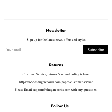
Newsletter
Sign up for the latest news, offers and styles
Subscribe
Returns
Customer Service, returns & refund policy is here:
https://www.shugarecords.com/pages/customer-service
Please Email support@shugarecords.com with any questions.
Follow Us