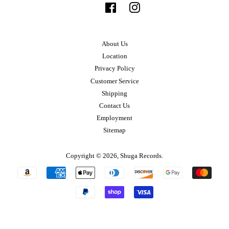
Facebook
Instagram
About Us
Location
Privacy Policy
Customer Service
Shipping
Contact Us
Employment
Sitemap
Copyright © 2026,
Shuga Records
.
Payment
icons