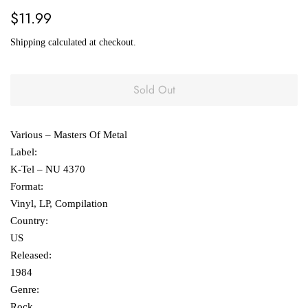
Regular
Sale
$11.99
price
price
Shipping
calculated at checkout.
Sold Out
Various ‎– Masters Of Metal
Label:
K-Tel ‎– NU 4370
Format:
Vinyl, LP, Compilation
Country:
US
Released:
1984
Genre:
Rock