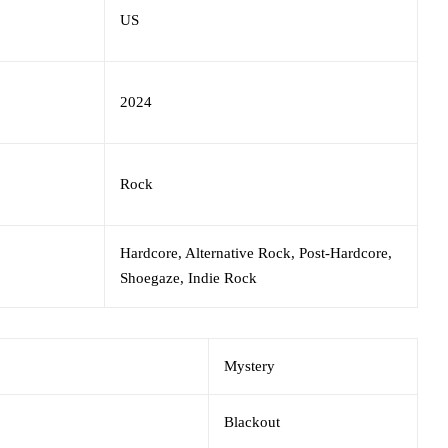
US
2024
Rock
Hardcore, Alternative Rock, Post-Hardcore,
Shoegaze, Indie Rock
Mystery
Blackout