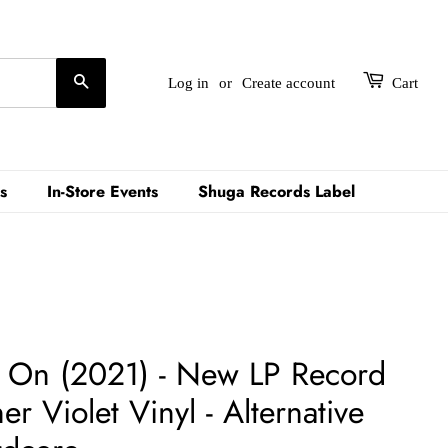
Search
Log in
or
Create account
Cart
s
In-Store Events
Shuga Records Label
ow On (2021) - New LP Record
 Violet Vinyl - Alternative