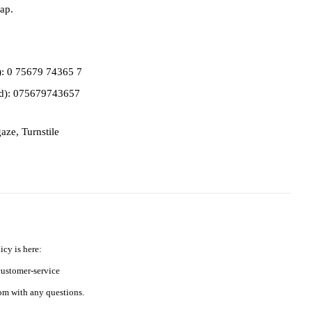
ap.
d): 0 75679 74365 7
ed): 075679743657
gaze
,
Turnstile
icy is here:
ustomer-service
m with any questions.