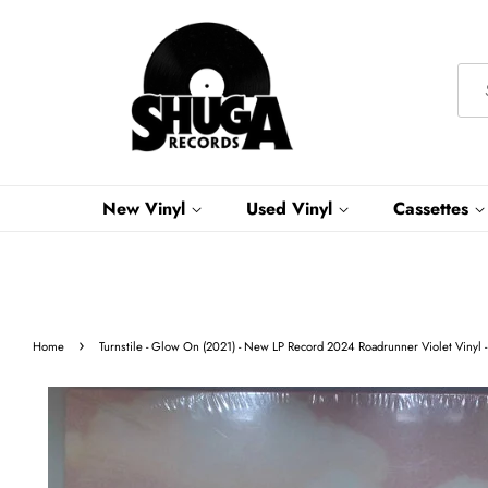
New Vinyl
Used Vinyl
Cassettes
›
Home
Turnstile - Glow On (2021) - New LP Record 2024 Roadrunner Violet Vinyl -