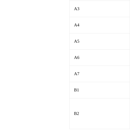
A3
A4
A5
A6
A7
B1
B2