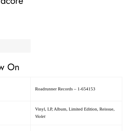
rdcore
w On
Roadrunner Records
– 1-654153
Vinyl
, LP, Album, Limited Edition, Reissue
,
Violet