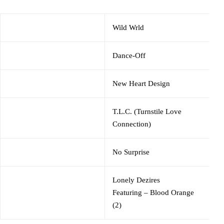
Wild Wrld
Dance-Off
New Heart Design
T.L.C. (Turnstile Love
Connection)
No Surprise
Lonely Dezires
Featuring
–
Blood Orange
(2)