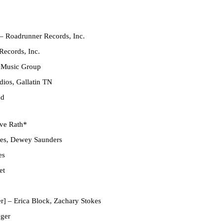
– Roadrunner Records, Inc.
ecords, Inc.
 Music Group
ios, Gallatin TN
nd
ve Rath*
es
,
Dewey Saunders
es
et
r]
–
Erica Block
,
Zachary Stokes
nger