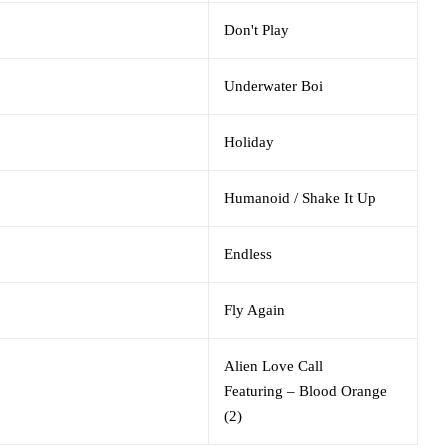
Don't Play
Underwater Boi
Holiday
Humanoid / Shake It Up
Endless
Fly Again
Alien Love Call
Featuring
–
Blood Orange
(2)