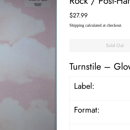
Rock / Post-Ha
Regular
Sale
$27.99
price
price
Shipping
calculated at checkout.
Sold Out
Turnstile
– Glo
Label:
Format: