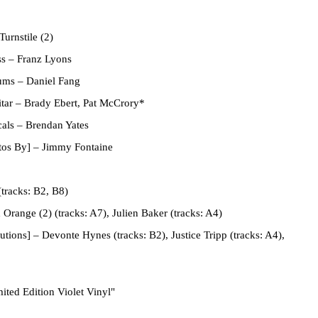
Turnstile (2)
ss
–
Franz Lyons
rums
–
Daniel Fang
tar
–
Brady Ebert
,
Pat McCrory*
cals
–
Brendan Yates
tos By]
–
Jimmy Fontaine
tracks: B2, B8)
 Orange (2)
(tracks: A7),
Julien Baker
(tracks: A4)
utions]
–
Devonte Hynes
(tracks: B2),
Justice Tripp
(tracks: A4),
ited Edition Violet Vinyl"