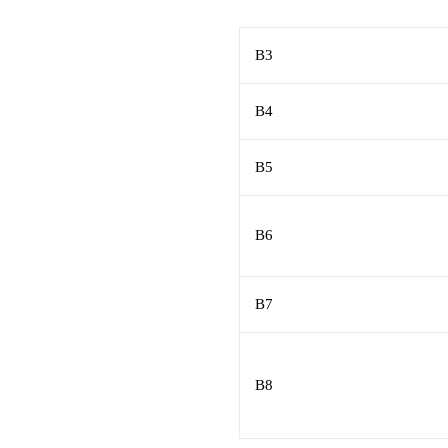
B3
B4
B5
B6
B7
B8