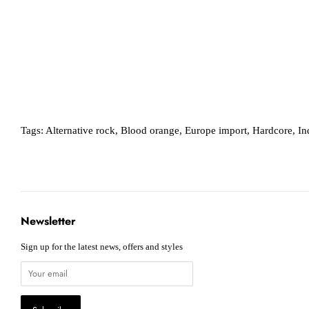
Tags:
Alternative rock
,
Blood orange
,
Europe import
,
Hardcore
,
In
Newsletter
Sign up for the latest news, offers and styles