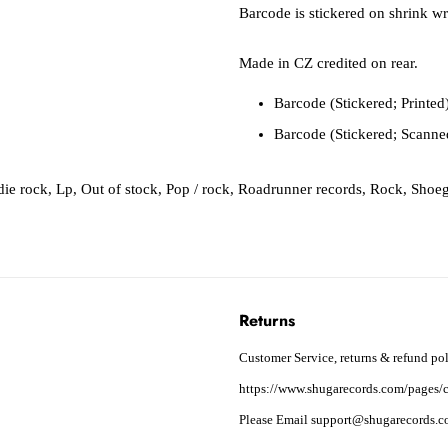
Barcode is stickered on shrink wr
Made in CZ credited on rear.
Barcode (Stickered; Printe
Barcode (Stickered; Scann
die rock
,
Lp
,
Out of stock
,
Pop / rock
,
Roadrunner records
,
Rock
,
Shoe
Returns
Customer Service, returns & refund pol
https://www.shugarecords.com/pages/c
Please Email support@shugarecords.co