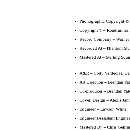
Phonographic Copyright ℗
Copyright ©
– Roadrunner R
Record Company
– Warner
Recorded At
– Phantom Stud
Mastered At
– Sterling Sou
A&R
–
Cody Verdecias
,
Da
Art Direction
–
Brendan Yat
Co-producer
–
Brendan Yat
Cover, Design
–
Alexis Jam
Engineer
–
Lawson White
Engineer [Assistant Enginee
Mastered By
–
Chris Gehri