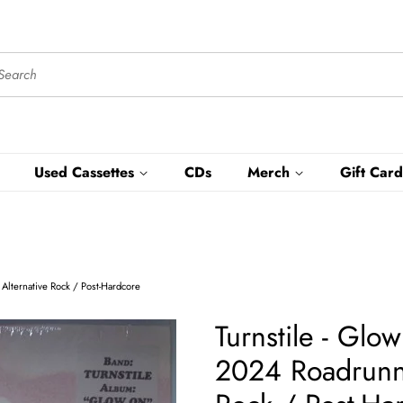
Used Cassettes
CDs
Merch
Gift Card
 Alternative Rock / Post-Hardcore
Turnstile - Gl
2024 Roadrunner