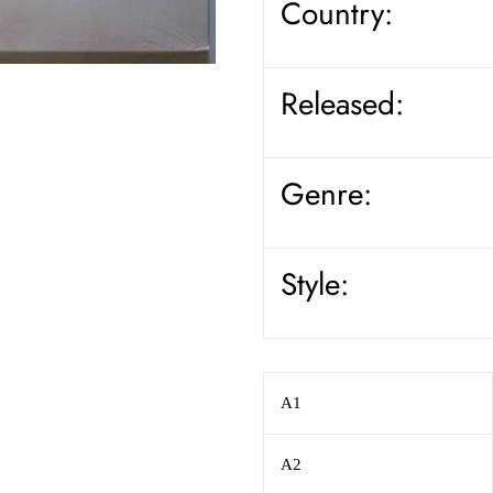
Country:
Released:
Genre:
Style:
A1
A2