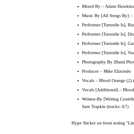
Mixed By
–
Adam Hawkins
Music By [All Songs By]
–
Performer [Turnstile Is], Ba
Performer [Turnstile Is], D
Performer [Turnstile Is], Gui
Performer [Turnstile Is], Vo
Photography By [Band Pho
Producer
–
Mike Elizondo
Vocals
–
Blood Orange (2)
(
Vocals [Additional]
–
Blood
Written-By [Writing Contrib
Sam Trapkin
(tracks: A7)
Hype Sticker on front noting "Lim