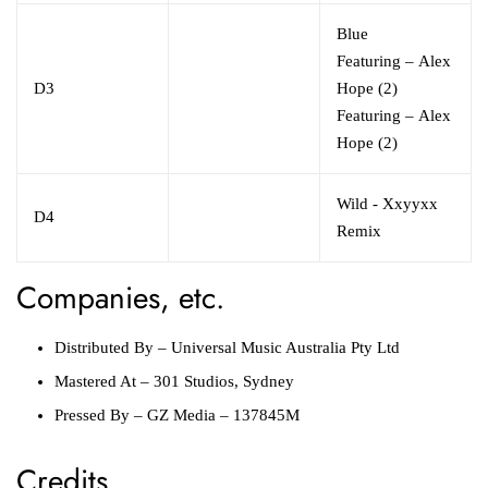
Blue
Featuring
–
Alex
D3
Hope (2)
Featuring
–
Alex
Hope (2)
Wild - Xxyyxx
D4
Remix
Companies, etc.
Distributed By
–
Universal Music Australia Pty Ltd
Mastered At
–
301 Studios, Sydney
Pressed By
–
GZ Media
– 137845M
Credits