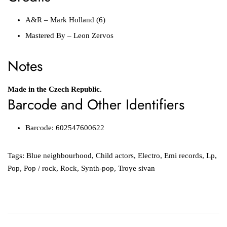
A&R
–
Mark Holland (6)
Mastered By
–
Leon Zervos
Notes
Made in the Czech Republic.
Barcode and Other Identifiers
Barcode:
602547600622
Tags:
Blue neighbourhood
,
Child actors
,
Electro
,
Emi records
,
Lp
,
Pop
,
Pop / rock
,
Rock
,
Synth-pop
,
Troye sivan