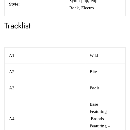
Synth-pop,
Pop
Style:
Rock,
Electro
Tracklist
A1
Wild
A2
Bite
A3
Fools
Ease
Featuring
–
A4
Broods
Featuring
–