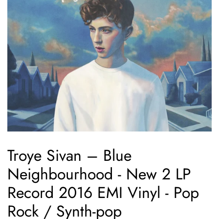
Troye Sivan – Blue
Neighbourhood - New 2 LP
Record 2016 EMI Vinyl - Pop
Rock / Synth-pop