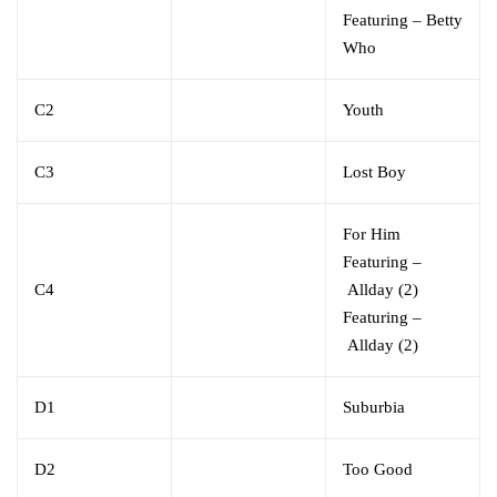
Featuring
–
Betty
Who
C2
Youth
C3
Lost Boy
For Him
Featuring
–
C4
Allday (2)
Featuring
–
Allday (2)
D1
Suburbia
D2
Too Good