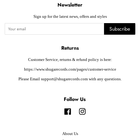
Newsletter
Sign up for the latest news, offers and styles
Subscribe
Returns
Customer Service, returns & refund policy is here:
https://www.shugarecords.com/pages/customer-service
Please Email support@shugarecords.com with any questions.
Follow Us
Facebook
Instagram
About Us