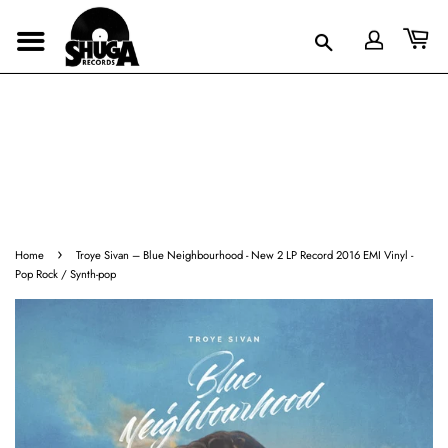
›
Home
Troye Sivan – Blue Neighbourhood - New 2 LP Record 2016 EMI Vinyl -
Pop Rock / Synth-pop