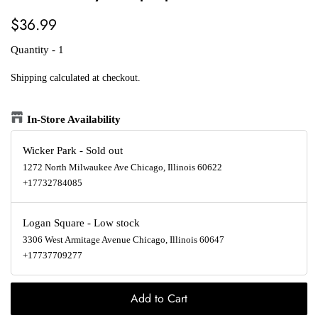
Regular
Sale
$36.99
price
price
Quantity - 1
Shipping
calculated at checkout.
In-Store Availability
Wicker Park
-
Sold out
1272 North Milwaukee Ave Chicago, Illinois 60622
+17732784085
Logan Square
-
Low stock
3306 West Armitage Avenue Chicago, Illinois 60647
+17737709277
Add to Cart