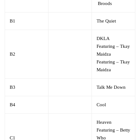
Broods
B1
The Quiet
DKLA
Featuring
–
Tkay
B2
Maidza
Featuring
–
Tkay
Maidza
B3
Talk Me Down
B4
Cool
Heaven
Featuring
–
Betty
C1
Who