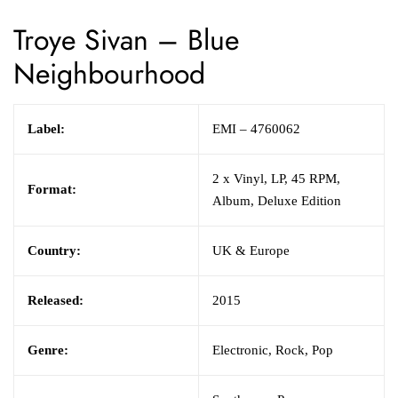
Troye Sivan
–
Blue
Neighbourhood
Label:
EMI
– 4760062
2 x
Vinyl,
LP, 45 RPM,
Format:
Album, Deluxe Edition
Country:
UK & Europe
Released:
2015
Genre:
Electronic,
Rock,
Pop