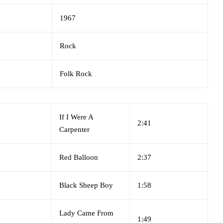
1967
Rock
Folk Rock
If I Were A
2:41
Carpenter
Red Balloon
2:37
Black Sheep Boy
1:58
Lady Came From
1:49