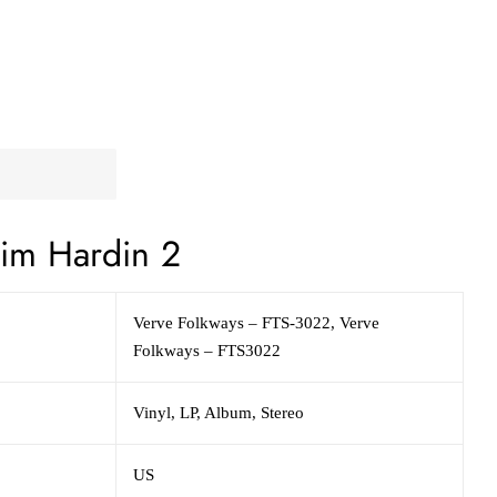
im Hardin 2
Verve Folkways – FTS-3022, Verve
Folkways – FTS3022
Vinyl, LP, Album, Stereo
US