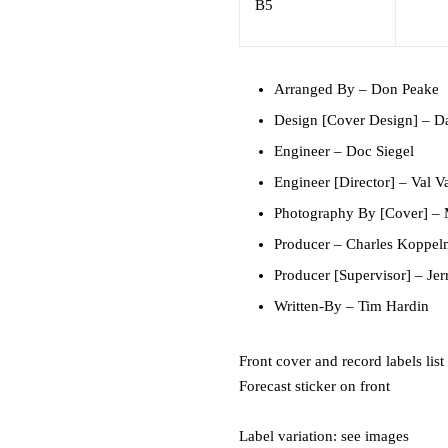
B5
Arranged By
–
Don Peake
Design [Cover Design]
–
Da
Engineer
–
Doc Siegel
Engineer [Director]
–
Val V
Photography By [Cover]
–
Producer
–
Charles Koppe
Producer [Supervisor]
–
Je
Written-By
–
Tim Hardin
Front cover and record labels lis
Forecast sticker on front
Label variation: see images