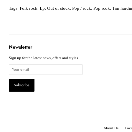
Tags:
Folk rock
,
Lp
,
Out of stock
,
Pop / rock
,
Pop rcok
,
Tim hardi
Newsletter
Sign up for the latest news, offers and styles
About Us
Loca