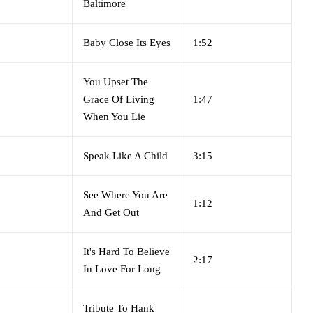
Baltimore
Baby Close Its Eyes
1:52
You Upset The
Grace Of Living
1:47
When You Lie
Speak Like A Child
3:15
See Where You Are
1:12
And Get Out
It's Hard To Believe
2:17
In Love For Long
Tribute To Hank