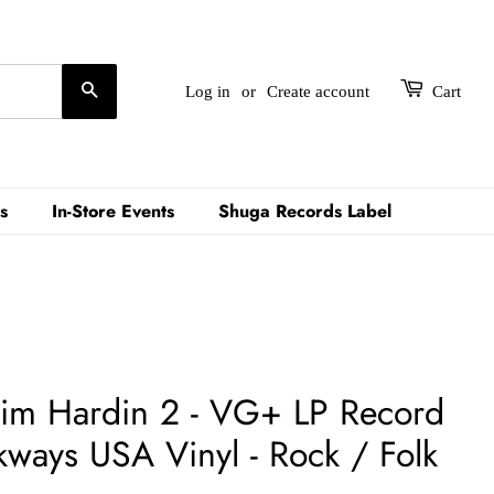
Search
Log in
or
Create account
Cart
s
In-Store Events
Shuga Records Label
Tim Hardin 2 - VG+ LP Record
kways USA Vinyl - Rock / Folk