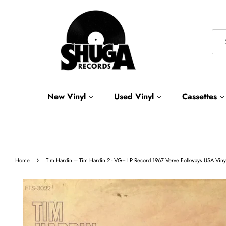
New Vinyl
Used Vinyl
Cassettes
›
Home
Tim Hardin ‎– Tim Hardin 2 - VG+ LP Record 1967 Verve Folkways USA Vinyl