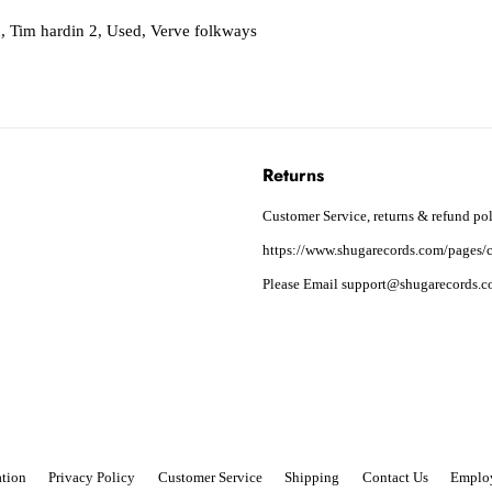
n
,
Tim hardin 2
,
Used
,
Verve folkways
Returns
Customer Service, returns & refund pol
https://www.shugarecords.com/pages/c
Please Email support@shugarecords.co
tion
Privacy Policy
Customer Service
Shipping
Contact Us
Emplo