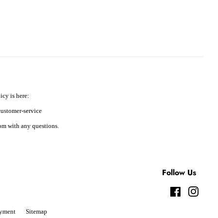
icy is here:
ustomer-service
m with any questions.
Follow Us
Facebook
Instag
yment
Sitemap