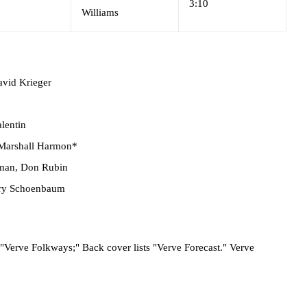
3:10
Williams
vid Krieger
alentin
Marshall Harmon*
lman
,
Don Rubin
rry Schoenbaum
t "Verve Folkways;" Back cover lists "Verve Forecast." Verve