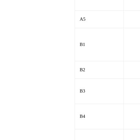
A5
B1
B2
B3
B4