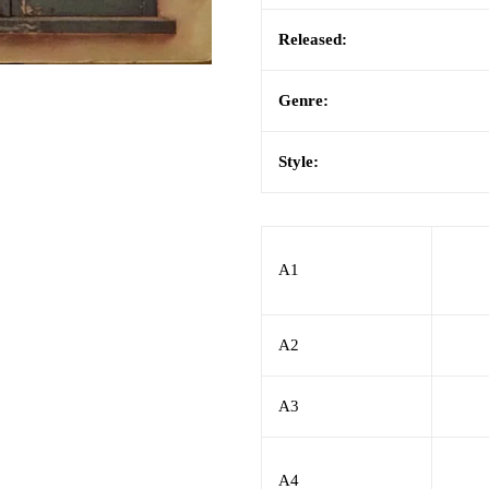
Released:
Genre:
Style:
A1
A2
A3
A4