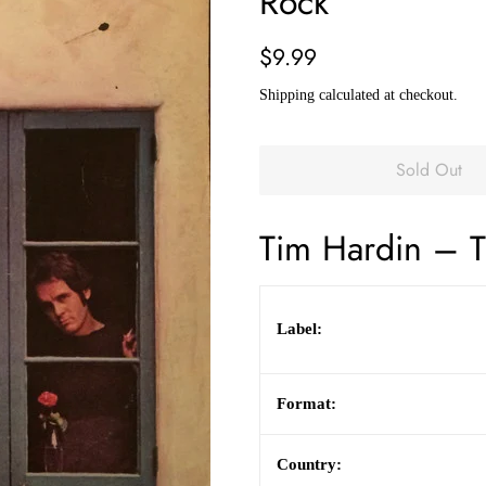
Rock
Regular
Sale
$9.99
price
price
Shipping
calculated at checkout.
Sold Out
Tim Hardin
– T
Label:
Format:
Country: