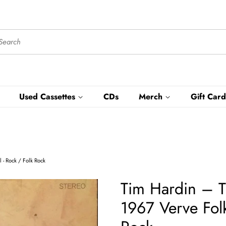
Used Cassettes
CDs
Merch
Gift Card
 - Rock / Folk Rock
Tim Hardin ‎– 
1967 Verve Fol