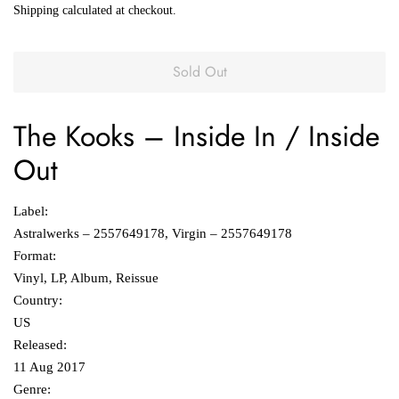
Shipping
calculated at checkout.
Sold Out
The Kooks
‎–
Inside In / Inside
Out
Label:
Astralwerks ‎– 2557649178, Virgin ‎– 2557649178
Format:
Vinyl, LP, Album, Reissue
Country:
US
Released:
11 Aug 2017
Genre: