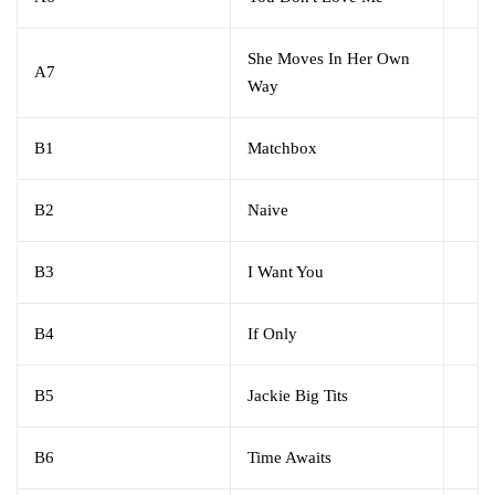
She Moves In Her Own
A7
Way
B1
Matchbox
B2
Naive
B3
I Want You
B4
If Only
B5
Jackie Big Tits
B6
Time Awaits