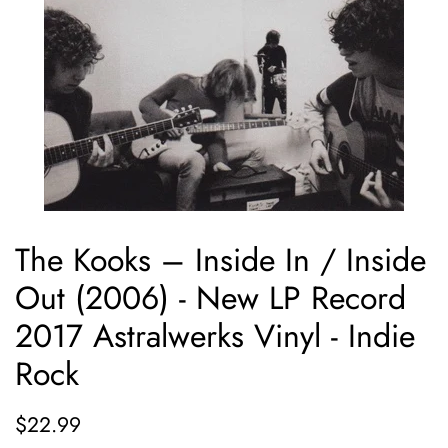
The Kooks ‎– Inside In / Inside
Out (2006) - New LP Record
2017 Astralwerks Vinyl - Indie
Rock
Regular
Sale
$22.99
price
price