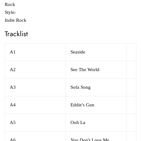
Rock
Style:
Indie Rock
Tracklist
A1
Seaside
A2
See The World
A3
Sofa Song
A4
Eddie's Gun
A5
Ooh La
A6
You Don't Love Me