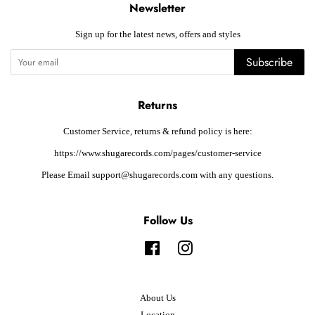
Newsletter
Sign up for the latest news, offers and styles
Subscribe
Returns
Customer Service, returns & refund policy is here:
https://www.shugarecords.com/pages/customer-service
Please Email support@shugarecords.com with any questions.
Follow Us
Facebook
Instagram
About Us