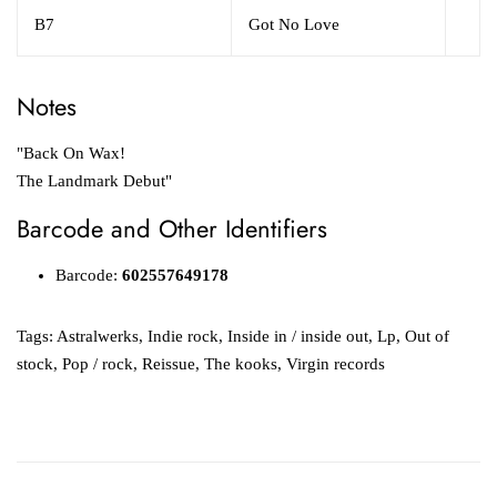
B7
Got No Love
Notes
"Back On Wax!
The Landmark Debut"
Barcode and Other Identifiers
Barcode:
602557649178
Tags:
Astralwerks
,
Indie rock
,
Inside in / inside out
,
Lp
,
Out of
stock
,
Pop / rock
,
Reissue
,
The kooks
,
Virgin records