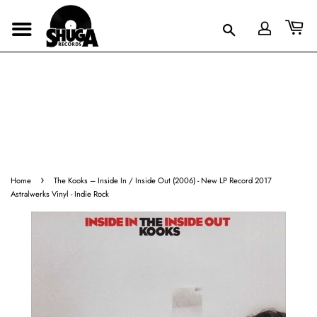
›
Home
The Kooks ‎– Inside In / Inside Out (2006) - New LP Record 2017
Astralwerks Vinyl - Indie Rock