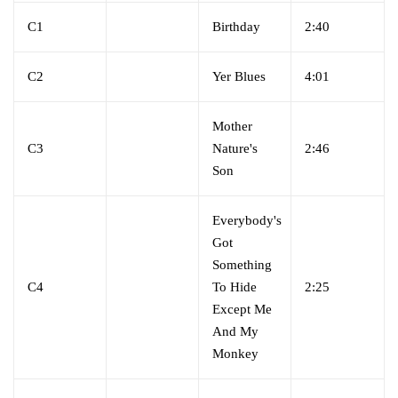
C1
Birthday
2:40
C2
Yer Blues
4:01
Mother
C3
Nature's
2:46
Son
Everybody's
Got
Something
C4
To Hide
2:25
Except Me
And My
Monkey