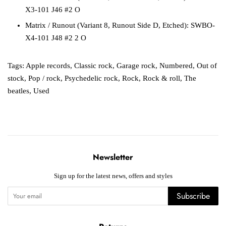
X3-101 J46 #2 O
Matrix / Runout
(Variant 8, Runout Side D, Etched):
SWBO-
X4-101 J48 #2 2 O
Tags:
Apple records
,
Classic rock
,
Garage rock
,
Numbered
,
Out of
stock
,
Pop / rock
,
Psychedelic rock
,
Rock
,
Rock & roll
,
The
beatles
,
Used
Newsletter
Sign up for the latest news, offers and styles
Subscribe