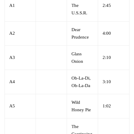
A1
The
2:45
U.S.S.R.
Dear
A2
4:00
Prudence
Glass
A3
2:10
Onion
Ob-La-Di,
A4
3:10
Ob-La-Da
Wild
A5
1:02
Honey Pie
The
Continuing