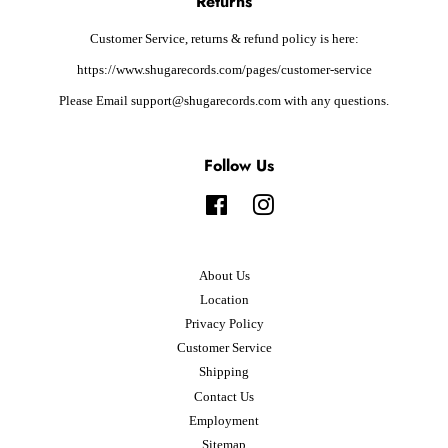
Returns
Customer Service, returns & refund policy is here:
https://www.shugarecords.com/pages/customer-service
Please Email support@shugarecords.com with any questions.
Follow Us
Facebook
Instagram
About Us
Location
Privacy Policy
Customer Service
Shipping
Contact Us
Employment
Sitemap