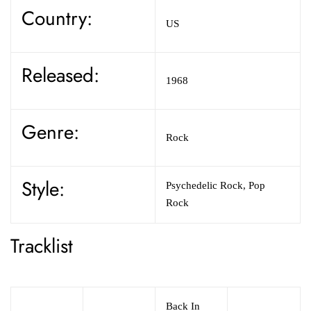
Country:
US
Released:
1968
Genre:
Rock
Style:
Psychedelic Rock,
Pop
Rock
Tracklist
Back In