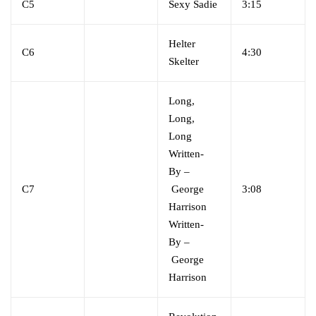
C5
Sexy Sadie
3:15
Helter
C6
4:30
Skelter
Long,
Long,
Long
Written-
By
–
C7
George
3:08
Harrison
Written-
By
–
George
Harrison