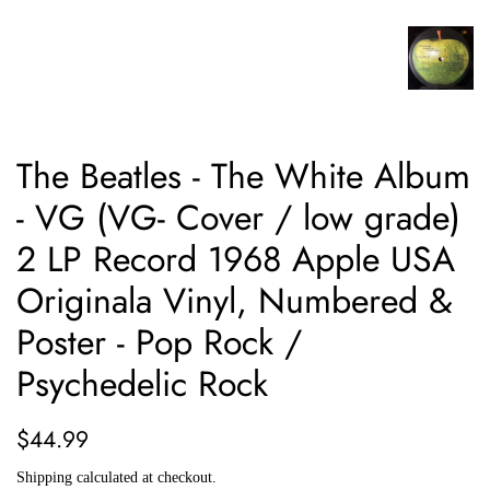
The Beatles - The White Album
- VG (VG- Cover / low grade)
2 LP Record 1968 Apple USA
Originala Vinyl, Numbered &
Poster - Pop Rock /
Psychedelic Rock
Regular
Sale
$44.99
price
price
Shipping
calculated at checkout.