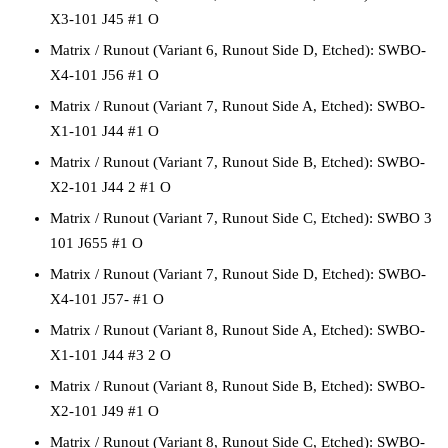
X3-101 J45 #1 O
Matrix / Runout
(Variant 6, Runout Side D, Etched):
SWBO-
X4-101 J56 #1 O
Matrix / Runout
(Variant 7, Runout Side A, Etched):
SWBO-
X1-101 J44 #1 O
Matrix / Runout
(Variant 7, Runout Side B, Etched):
SWBO-
X2-101 J44 2 #1 O
Matrix / Runout
(Variant 7, Runout Side C, Etched):
SWBO 3
101 J655 #1 O
Matrix / Runout
(Variant 7, Runout Side D, Etched):
SWBO-
X4-101 J57- #1 O
Matrix / Runout
(Variant 8, Runout Side A, Etched):
SWBO-
X1-101 J44 #3 2 O
Matrix / Runout
(Variant 8, Runout Side B, Etched):
SWBO-
X2-101 J49 #1 O
Matrix / Runout
(Variant 8, Runout Side C, Etched):
SWBO-