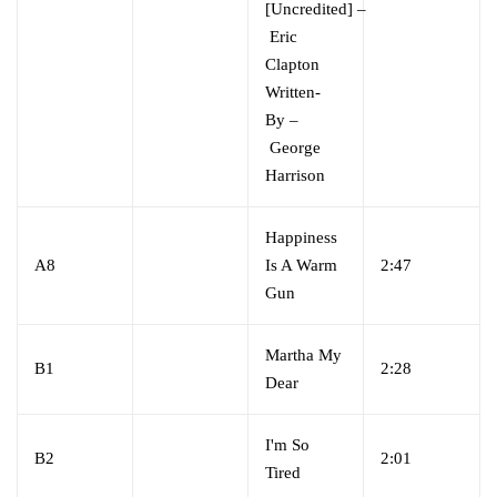
[Uncredited]
–
Eric
Clapton
Written-
By
–
George
Harrison
Happiness
A8
Is A Warm
2:47
Gun
Martha My
B1
2:28
Dear
I'm So
B2
2:01
Tired