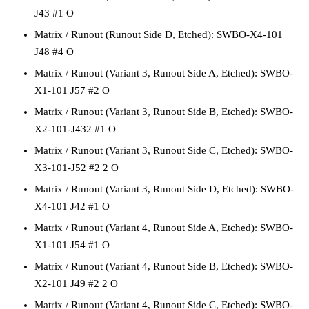
J43 #1 O
Matrix / Runout
(Runout Side D, Etched):
SWBO-X4-101
J48 #4 O
Matrix / Runout
(Variant 3, Runout Side A, Etched):
SWBO-
X1-101 J57 #2 O
Matrix / Runout
(Variant 3, Runout Side B, Etched):
SWBO-
X2-101-J432 #1 O
Matrix / Runout
(Variant 3, Runout Side C, Etched):
SWBO-
X3-101-J52 #2 2 O
Matrix / Runout
(Variant 3, Runout Side D, Etched):
SWBO-
X4-101 J42 #1 O
Matrix / Runout
(Variant 4, Runout Side A, Etched):
SWBO-
X1-101 J54 #1 O
Matrix / Runout
(Variant 4, Runout Side B, Etched):
SWBO-
X2-101 J49 #2 2 O
Matrix / Runout
(Variant 4, Runout Side C, Etched):
SWBO-