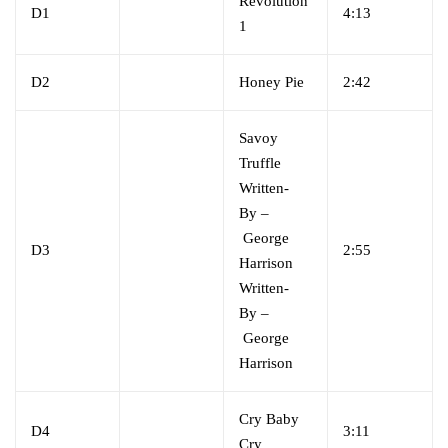
Revolution
D1
4:13
1
D2
Honey Pie
2:42
Savoy
Truffle
Written-
By
–
George
D3
2:55
Harrison
Written-
By
–
George
Harrison
Cry Baby
D4
3:11
Cry