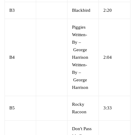
B3
Blackbird
2:20
Piggies
Written-
By
–
George
B4
Harrison
2:04
Written-
By
–
George
Harrison
Rocky
B5
3:33
Racoon
Don't Pass