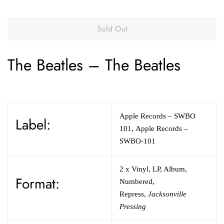
Sold Out
The Beatles
–
The Beatles
Apple Records
– SWBO
Label:
101
,
Apple Records
–
SWBO-101
2 x
Vinyl
,
LP, Album,
Format:
Numbered,
Repress
,
Jacksonville
Pressing