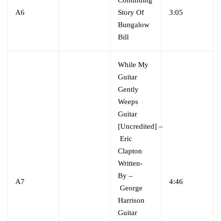
A6
Story Of
3:05
Bungalow
Bill
While My
Guitar
Gently
Weeps
Guitar
[Uncredited]
–
Eric
Clapton
Written-
By
–
A7
4:46
George
Harrison
Guitar