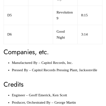
Revolution
D5
8:15
9
Good
D6
3:14
Night
Companies, etc.
Manufactured By
–
Capitol Records, Inc.
Pressed By
–
Capitol Records Pressing Plant, Jacksonville
Credits
Engineer
–
Geoff Emerick
,
Ken Scott
Producer, Orchestrated By
–
George Martin