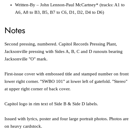
Written-By
–
John Lennon-Paul McCartney*
(tracks: A1 to
A6, A8 to B3, B5, B7 to C6, D1, D2, D4 to D6)
Notes
Second pressing, numbered.
Capitol Records Pressing Plant,
Jacksonville
pressing with Sides A, B, C and D runouts bearing
Jacksonville "O" mark.
First-issue cover with embossed title and stamped number on front
lower right corner. "SWBO 101" at lower left of gatefold. "Stereo"
at upper right corner of back cover.
Capitol logo in rim text of Side B & Side D labels.
Issued with lyrics, poster and four large portrait photos. Photos are
on heavy cardstock.