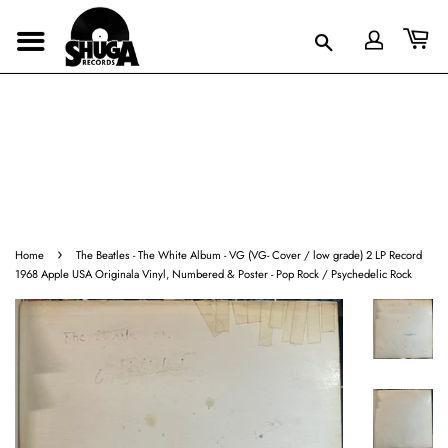
›
Home
The Beatles - The White Album - VG (VG- Cover / low grade) 2 LP Record
1968 Apple USA Originala Vinyl, Numbered & Poster - Pop Rock / Psychedelic Rock