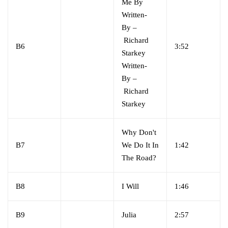
Me By
Written-
By
–
Richard
B6
3:52
Starkey
Written-
By
–
Richard
Starkey
Why Don't
B7
We Do It In
1:42
The Road?
B8
I Will
1:46
B9
Julia
2:57