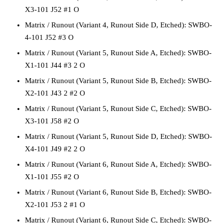
X3-101 J52 #1 O
Matrix / Runout
(Variant 4, Runout Side D, Etched):
SWBO-
4-101 J52 #3 O
Matrix / Runout
(Variant 5, Runout Side A, Etched):
SWBO-
X1-101 J44 #3 2 O
Matrix / Runout
(Variant 5, Runout Side B, Etched):
SWBO-
X2-101 J43 2 #2 O
Matrix / Runout
(Variant 5, Runout Side C, Etched):
SWBO-
X3-101 J58 #2 O
Matrix / Runout
(Variant 5, Runout Side D, Etched):
SWBO-
X4-101 J49 #2 2 O
Matrix / Runout
(Variant 6, Runout Side A, Etched):
SWBO-
X1-101 J55 #2 O
Matrix / Runout
(Variant 6, Runout Side B, Etched):
SWBO-
X2-101 J53 2 #1 O
Matrix / Runout
(Variant 6, Runout Side C, Etched):
SWBO-