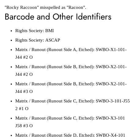
"Rocky Raccoon" misspelled as "Racoon".
Barcode and Other Identifiers
Rights Society:
BMI
Rights Society:
ASCAP
Matrix / Runout
(Runout Side A, Etched):
SWBO-X1-101-
J44 #2 O
Matrix / Runout
(Runout Side B, Etched):
SWBO-X2-101-
J44 #2 O
Matrix / Runout
(Runout Side B, Etched):
SWBO-X2-101-
J44 #3 O
Matrix / Runout
(Runout Side C, Etched):
SWBO-3-101-J55
2 #1 O
Matrix / Runout
(Runout Side C, Etched):
SWBO-X3-101
J58 #3 O
Matrix / Runout
(Runout Side D, Etched):
SWBO-X4-101