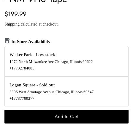
Regular
Sale
$199.99
price
price
Shipping
calculated at checkout.
In-Store Availability
Wicker Park
-
Low stock
1272 North Milwaukee Ave Chicago, Illinois 60622
+17732784085
Logan Square
-
Sold out
3306 West Armitage Avenue Chicago, Illinois 60647
+17737709277
Add to Cart