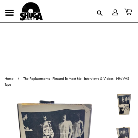
›
Home
The Replacements - Pleased To Meet Me - Interviews & Videos - NM VHS
Tape