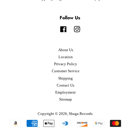
Follow Us
Facebook
Instagram
About Us
Location
Privacy Policy
Customer Service
Shipping
Contact Us
Employment
Sitemap
Copyright © 2026,
Shuga Records
.
Payment
icons