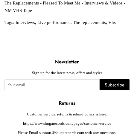
The Replacements - Pleased To Meet Me - Interviews & Videos -
NM VHS Tape
Tags:
Interviews
,
Live performance
,
The replacements
,
Vhs
Newsletter
Sign up for the latest news, offers and styles
Subscribe
Returns
Customer Service, returns & refund policy is here:
https://www.shugarecords.com/pages/customer-service
Please Email support@shugarecords.com with any questions.