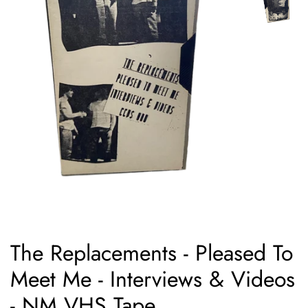
The Replacements - Pleased To
Meet Me - Interviews & Videos
- NM VHS Tape