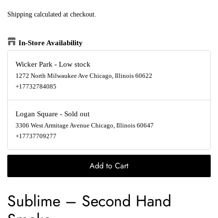
Shipping
calculated at checkout.
In-Store Availability
Wicker Park
-
Low stock
1272 North Milwaukee Ave Chicago, Illinois 60622
+17732784085
Logan Square
-
Sold out
3306 West Armitage Avenue Chicago, Illinois 60647
+17737709277
Add to Cart
Sublime
‎–
Second Hand