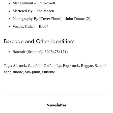
Management
– Jim Nowell
Mastered By
– Ted Jensen
Photography By [Cover Photo]
– John Dunne (2)
Vocals, Guitar
– Brad*
Barcode and Other Identifiers
Barcode (Scanned): 602547811714
Tags:
Alt-rock
,
Gatefold
,
Geffen
,
Lp
,
Pop / rock
,
Reggae
,
Second
hand smoke
,
Ska-punk
,
Sublime
Newsletter