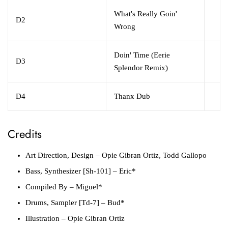
What's Really Goin'
D2
Wrong
Doin' Time (Eerie
D3
Splendor Remix)
D4
Thanx Dub
Credits
Art Direction, Design
– Opie Gibran Ortiz, Todd Gallopo
Bass, Synthesizer [Sh-101]
– Eric*
Compiled By
– Miguel*
Drums, Sampler [Td-7]
– Bud*
Illustration
– Opie Gibran Ortiz