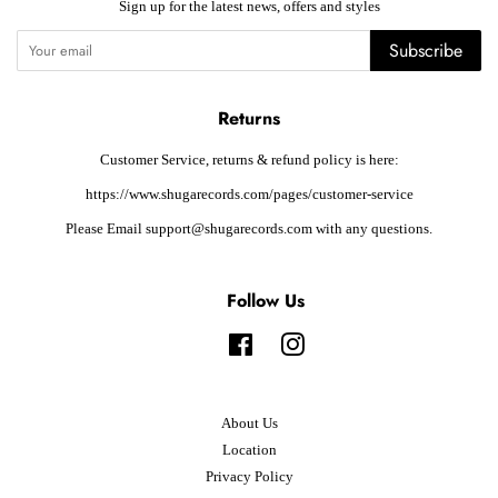
Sign up for the latest news, offers and styles
Subscribe
Returns
Customer Service, returns & refund policy is here:
https://www.shugarecords.com/pages/customer-service
Please Email support@shugarecords.com with any questions.
Follow Us
Facebook
Instagram
About Us
Location
Privacy Policy