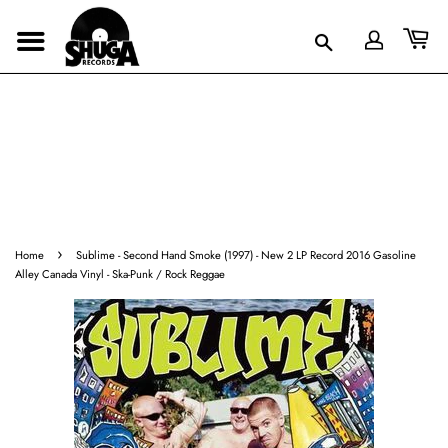
›
Home
Sublime - Second Hand Smoke (1997) - New 2 LP Record 2016 Gasoline
Alley Canada Vinyl - Ska-Punk / Rock Reggae