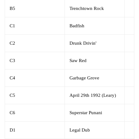
B5
Trenchtown Rock
C1
Badfish
C2
Drunk Drivin'
C3
Saw Red
C4
Garbage Grove
C5
April 29th 1992 (Leary)
C6
Superstar Punani
D1
Legal Dub