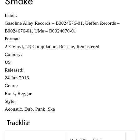
Smoke
Label:
Gasoline Alley Records ‎– B0024676-01, Geffen Records ‎–
B0024676-01, UMe ‎– B0024676-01
Format:
2 × Vinyl, LP, Compilation, Reissue, Remastered
Country:
US
Released:
24 Jun 2016
Genre:
Rock, Reggae
Style:
Acoustic, Dub, Punk, Ska
Tracklist