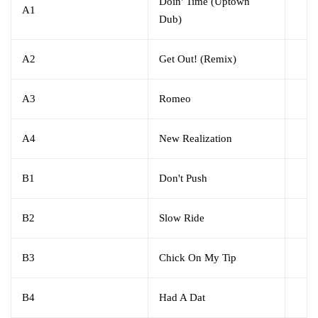
Doin' Time (Uptown
A1
Dub)
A2
Get Out! (Remix)
A3
Romeo
A4
New Realization
B1
Don't Push
B2
Slow Ride
B3
Chick On My Tip
B4
Had A Dat