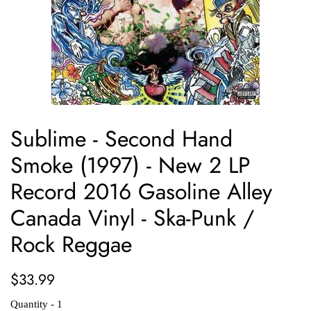
Sublime - Second Hand
Smoke (1997) - New 2 LP
Record 2016 Gasoline Alley
Canada Vinyl - Ska-Punk /
Rock Reggae
Regular
Sale
$33.99
price
price
Quantity - 1