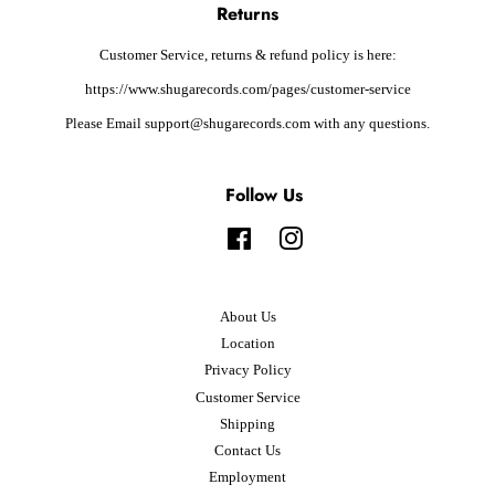
Returns
Customer Service, returns & refund policy is here:
https://www.shugarecords.com/pages/customer-service
Please Email support@shugarecords.com with any questions.
Follow Us
Facebook
Instagram
About Us
Location
Privacy Policy
Customer Service
Shipping
Contact Us
Employment