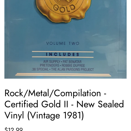
Rock/Metal/Compilation -
Certified Gold II - New Sealed
Vinyl (Vintage 1981)
Regular
Sale
$12.99