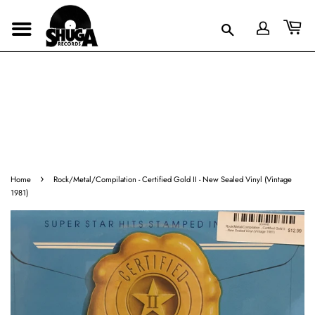
›
Home
Rock/Metal/Compilation - Certified Gold II - New Sealed Vinyl (Vintage
1981)