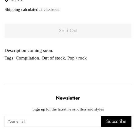
price
price
Shipping
calculated at checkout.
Sold Out
Description coming soon.
Tags:
Compilation
,
Out of stock
,
Pop / rock
Newsletter
Sign up for the latest news, offers and styles
Subscribe