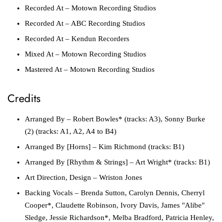
Recorded At
– Motown Recording Studios
Recorded At
– ABC Recording Studios
Recorded At
– Kendun Recorders
Mixed At
– Motown Recording Studios
Mastered At
– Motown Recording Studios
Credits
Arranged By
– Robert Bowles* (tracks: A3), Sonny Burke
(2) (tracks: A1, A2, A4 to B4)
Arranged By [Horns]
– Kim Richmond (tracks: B1)
Arranged By [Rhythm & Strings]
– Art Wright* (tracks: B1)
Art Direction, Design
– Wriston Jones
Backing Vocals
– Brenda Sutton, Carolyn Dennis, Cherryl
Cooper*, Claudette Robinson, Ivory Davis, James "Alibe"
Sledge, Jessie Richardson*, Melba Bradford, Patricia Henley,