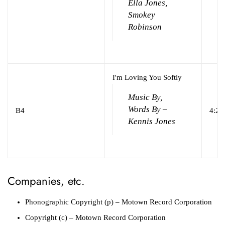
Ella Jones,
Smokey
Robinson
I'm Loving You Softly
Music By,
Words By –
B4
4:29
Kennis Jones
Companies, etc.
Phonographic Copyright (p)
– Motown Record Corporation
Copyright (c)
– Motown Record Corporation