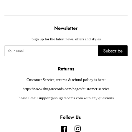
Newsletter
Sign up for the latest news, offers and styles
Subscribe
Returns
Customer Service, returns & refund policy is here:
https://www.shugarecords.com/pages/customer-service
Please Email support@shugarecords.com with any questions.
Follow Us
Facebook
Instagram