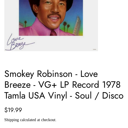
Smokey Robinson - Love
Breeze - VG+ LP Record 1978
Tamla USA Vinyl - Soul / Disco
Regular
Sale
$19.99
price
price
Shipping
calculated at checkout.