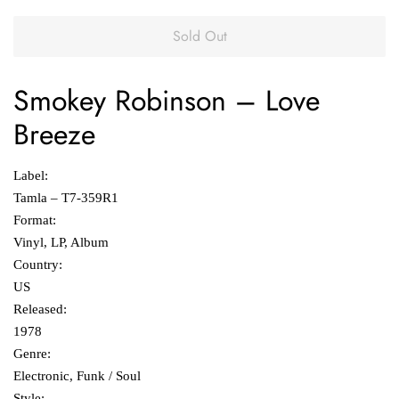
Sold Out
Smokey Robinson
‎–
Love
Breeze
Label:
Tamla ‎– T7-359R1
Format:
Vinyl, LP, Album
Country:
US
Released:
1978
Genre:
Electronic, Funk / Soul
Style: