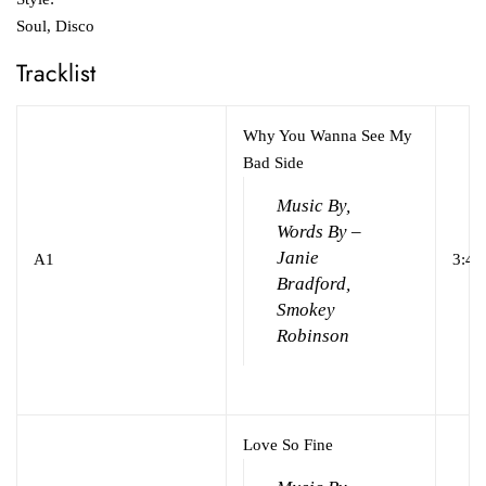
Soul, Disco
Tracklist
Why You Wanna See My
Bad Side
Music By,
Words By –
Janie
A1
3:45
Bradford,
Smokey
Robinson
Love So Fine