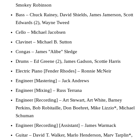
Smokey Robinson
Bass
– Chuck Rainey, David Shields, James Jamerson, Scott
Edwards (2), Wayne Tweed
Cello
– Michael Jacobsen
Clavinet
– Michael B. Sutton
Congas
– James "Alibe" Sledge
Drums
– Ed Greene (2), James Gadson, Scottie Harris
Electric Piano [Fender Rhodes]
– Ronnie McNeir
Engineer [Mastering]
– Jack Andrews
Engineer [Mixing]
– Russ Terrana
Engineer [Recording]
– Art Stewart, Art White, Barney
Perkins, Bob Robitaille, Don Boehret, Mike Lizzio*, Michael
Schuman
Engineer [Recording] [Assistant]
– James Warmack
Guitar
– David T. Walker, Marlo Henderson, Marv Tarplin*,