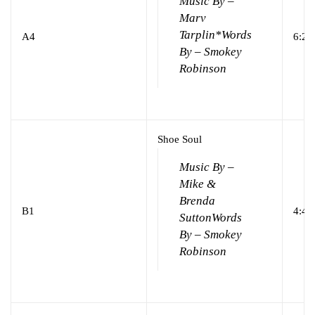
Music By –
Marv
Tarplin*
Words
A4
6:28
By – Smokey
Robinson
Shoe Soul
Music By –
Mike &
Brenda
B1
4:41
Sutton
Words
By – Smokey
Robinson