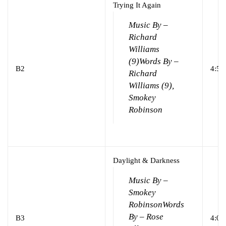
Trying It Again
Music By –
Richard
Williams
(9)
Words By –
B2
4:53
Richard
Williams (9),
Smokey
Robinson
Daylight & Darkness
Music By –
Smokey
Robinson
Words
By – Rose
B3
4:00