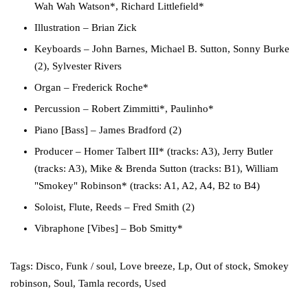
Wah Wah Watson*, Richard Littlefield*
Illustration
– Brian Zick
Keyboards
– John Barnes, Michael B. Sutton, Sonny Burke
(2), Sylvester Rivers
Organ
– Frederick Roche*
Percussion
– Robert Zimmitti*, Paulinho*
Piano [Bass]
– James Bradford (2)
Producer
– Homer Talbert III* (tracks: A3), Jerry Butler
(tracks: A3), Mike & Brenda Sutton (tracks: B1), William
"Smokey" Robinson* (tracks: A1, A2, A4, B2 to B4)
Soloist, Flute, Reeds
– Fred Smith (2)
Vibraphone [Vibes]
– Bob Smitty*
Tags:
Disco
,
Funk / soul
,
Love breeze
,
Lp
,
Out of stock
,
Smokey
robinson
,
Soul
,
Tamla records
,
Used