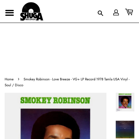
›
Home
Smokey Robinson - Love Breeze - VG+ LP Record 1978 Tamla USA Vinyl -
Soul / Disco