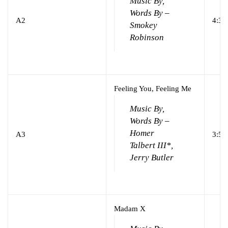
Music By,
Words By –
A2
4:34
Smokey
Robinson
Feeling You, Feeling Me
Music By,
Words By –
Homer
A3
3:52
Talbert III*,
Jerry Butler
Madam X