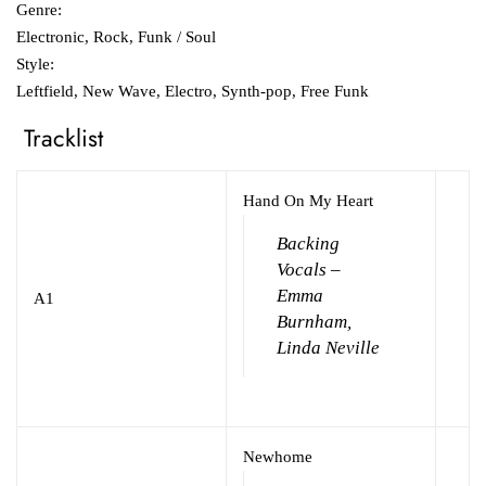
Genre:
Electronic, Rock, Funk / Soul
Style:
Leftfield, New Wave, Electro, Synth-pop, Free Funk
Tracklist
Hand On My Heart
Backing
Vocals –
Emma
A1
Burnham,
Linda Neville
Newhome