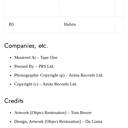
B5
Hubris
Companies, etc.
Mastered At
– Tape One
Pressed By
– PRS Ltd.
Phonographic Copyright (p)
– Arista Records Ltd.
Copyright (c)
– Arista Records Ltd.
Credits
Artwork [Object Restoration]
– Tom Bower
Design, Artwork [Object Restoration]
– Da Gama