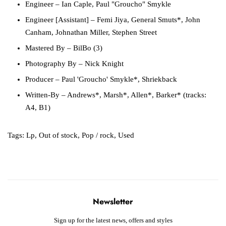
Engineer
– Ian Caple, Paul "Groucho" Smykle
Engineer [Assistant]
– Femi Jiya, General Smuts*, John
Canham, Johnathan Miller, Stephen Street
Mastered By
– BilBo (3)
Photography By
– Nick Knight
Producer
– Paul 'Groucho' Smykle*, Shriekback
Written-By
– Andrews*, Marsh*, Allen*, Barker* (tracks:
A4, B1)
Tags:
Lp
,
Out of stock
,
Pop / rock
,
Used
Newsletter
Sign up for the latest news, offers and styles