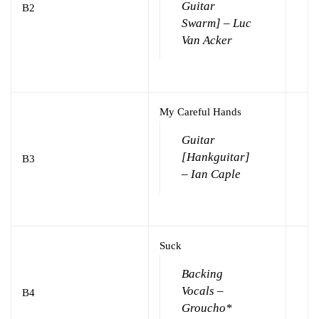
Guitar
B2
Swarm] – Luc
Van Acker
My Careful Hands
Guitar
[Hankguitar]
B3
– Ian Caple
Suck
Backing
Vocals –
B4
Groucho*