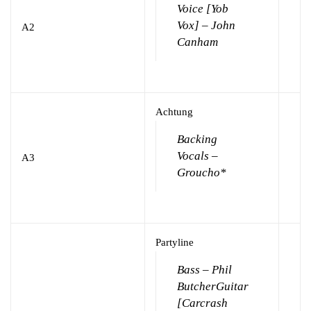
Voice [Yob
Vox] – John
A2
Canham
Achtung
Backing
Vocals –
A3
Groucho*
Partyline
Bass – Phil
Butcher
Guitar
[Carcrash