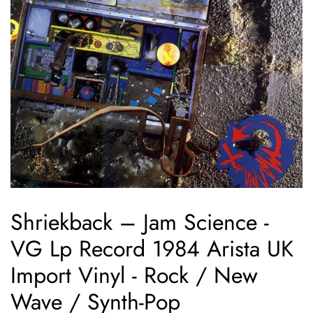
Shriekback ‎– Jam Science -
VG Lp Record 1984 Arista UK
Import Vinyl - Rock / New
Wave / Synth-Pop