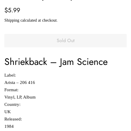
Regular
Sale
$5.99
price
price
Shipping
calculated at checkout.
Sold Out
Shriekback
‎–
Jam Science
Label:
Arista ‎– 206 416
Format:
Vinyl, LP, Album
Country:
UK
Released:
1984