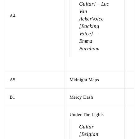
Guitar] – Luc
Van
A4
Acker
Voice
[Backing
Voice] –
Emma
Burnham
A5
Midnight Maps
B1
Mercy Dash
Under The Lights
Guitar
[Belgian