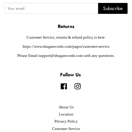
Subscribe
Returns
Customer Service, returns & refund policy is here:
https://www.shugarecords.com/pages/customer-service
Please Email support@shugarecords.com with any questions.
Follow Us
Facebook
Instagram
About Us
Location
Privacy Policy
Customer Service