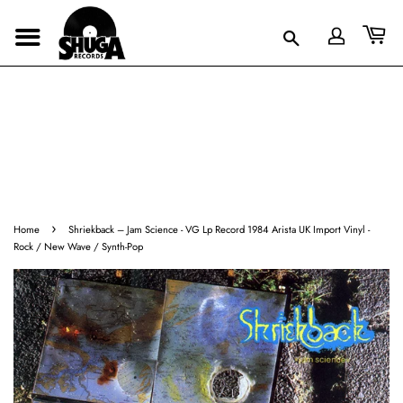
›
Home
Shriekback ‎– Jam Science - VG Lp Record 1984 Arista UK Import Vinyl -
Rock / New Wave / Synth-Pop