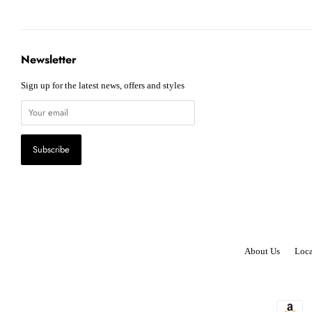
Newsletter
Sign up for the latest news, offers and styles
About Us
Loca