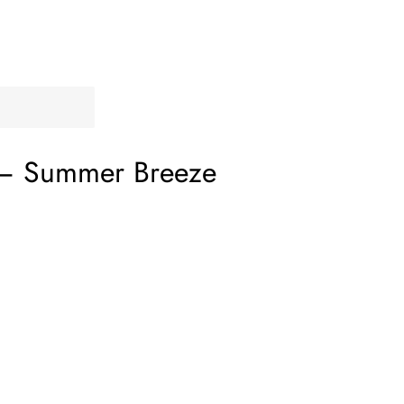
‎–
Summer Breeze