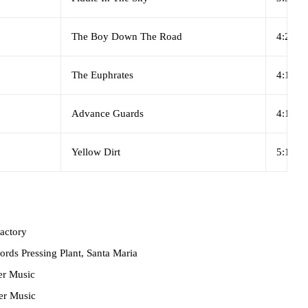
The Boy Down The Road
4:28
The Euphrates
4:16
Advance Guards
4:12
Yellow Dirt
5:14
actory
rds Pressing Plant, Santa Maria
r Music
r Music