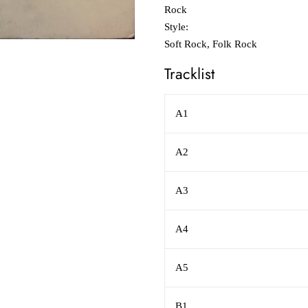
Rock
Style:
Soft Rock, Folk Rock
Tracklist
A1
A2
A3
A4
A5
B1