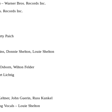
)
– Warner Bros. Records Inc.
. Records Inc.
ty Paich
ns, Donnie Shelton, Louie Shelton
Osborn, Wilton Felder
t Lichtig
eltner, John Guerin, Russ Kunkel
ing Vocals
– Louie Shelton