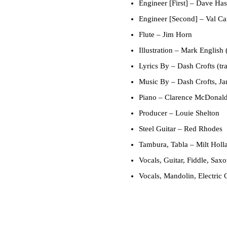
Engineer [First]
– Dave Has
Engineer [Second]
– Val Ca
Flute
– Jim Horn
Illustration
– Mark English 
Lyrics By
– Dash Crofts (tr
Music By
– Dash Crofts, Ja
Piano
– Clarence McDonald,
Producer
– Louie Shelton
Steel Guitar
– Red Rhodes
Tambura, Tabla
– Milt Holl
Vocals, Guitar, Fiddle, Sax
Vocals, Mandolin, Electric 