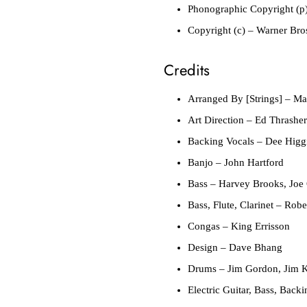
Phonographic Copyright (p
Copyright (c)
– Warner Bros
Credits
Arranged By [Strings]
– Mar
Art Direction
– Ed Thrasher
Backing Vocals
– Dee Higgi
Banjo
– John Hartford
Bass
– Harvey Brooks, Joe 
Bass, Flute, Clarinet
– Rober
Congas
– King Errisson
Design
– Dave Bhang
Drums
– Jim Gordon, Jim K
Electric Guitar, Bass, Back