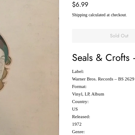
Regular
Sale
$6.99
price
price
Shipping
calculated at checkout.
Sold Out
Seals & Crofts
Label:
Warner Bros. Records ‎– BS 2629
Format:
Vinyl, LP, Album
Country:
US
Released:
1972
Genre: