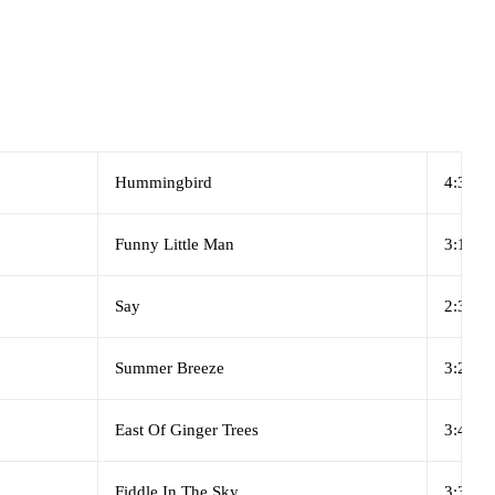
Hummingbird
4:35
Funny Little Man
3:10
Say
2:34
Summer Breeze
3:24
East Of Ginger Trees
3:46
Fiddle In The Sky
3:32