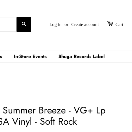
Search
Log in
or
Create account
Cart
s
In-Store Events
Shuga Records Label
 - Summer Breeze - VG+ Lp
A Vinyl - Soft Rock