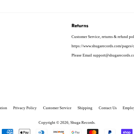
Returns
Customer Service, returns & refund pol
https://www.shugarecords.com/pages/c
Please Email support@shugarecords.co
tion
Privacy Policy
Customer Service
Shipping
Contact Us
Emplo
Copyright © 2026,
Shuga Records
.
Payment