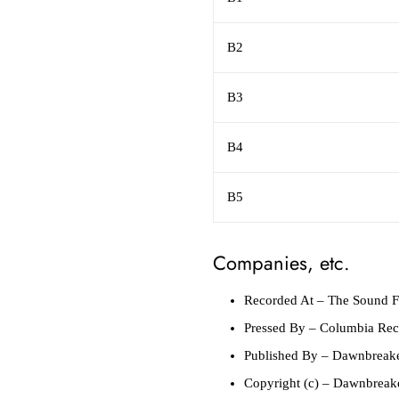
B2
B3
B4
B5
Companies, etc.
Recorded At
– The Sound F
Pressed By
– Columbia Reco
Published By
– Dawnbreake
Copyright (c)
– Dawnbreake