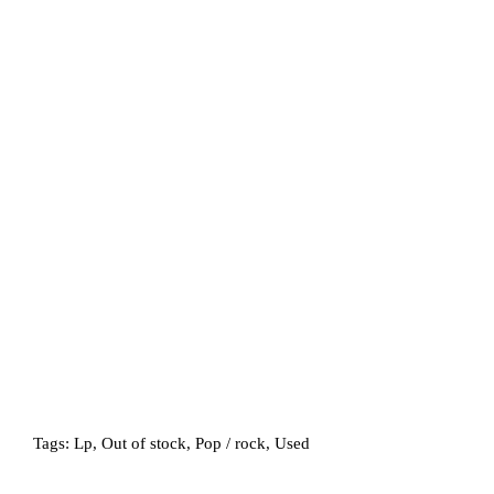
Tags:
Lp
,
Out of stock
,
Pop / rock
,
Used