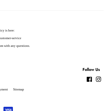
icy is here:
ustomer-service
m with any questions.
Follow Us
Facebook
Instag
yment
Sitemap