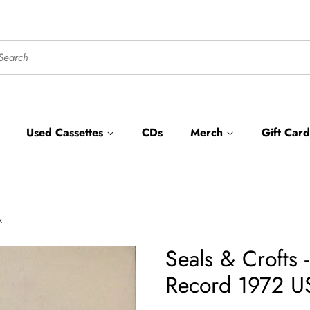
Used Cassettes
CDs
Merch
Gift Card
k
Seals & Crofts
Record 1972 US