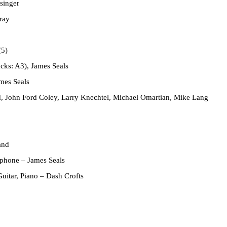
singer
ray
(5)
acks: A3), James Seals
mes Seals
 John Ford Coley, Larry Knechtel, Michael Omartian, Mike Lang
and
ophone
– James Seals
Guitar, Piano
– Dash Crofts