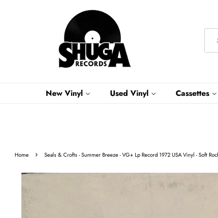
New Vinyl
Used Vinyl
Cassettes
›
Home
Seals & Crofts - Summer Breeze - VG+ Lp Record 1972 USA Vinyl - Soft Roc