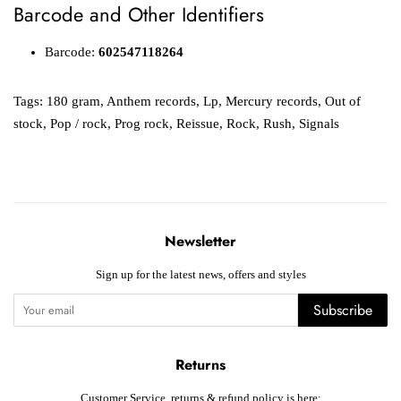
Barcode and Other Identifiers
Barcode:
602547118264
Tags:
180 gram
,
Anthem records
,
Lp
,
Mercury records
,
Out of
stock
,
Pop / rock
,
Prog rock
,
Reissue
,
Rock
,
Rush
,
Signals
Newsletter
Sign up for the latest news, offers and styles
Subscribe
Returns
Customer Service, returns & refund policy is here: