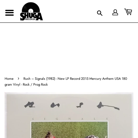
›
Home
Rush ‎– Signals (1982) - New LP Record 2015 Mercury Anthem USA 180
gram Vinyl - Rock / Prog Rock