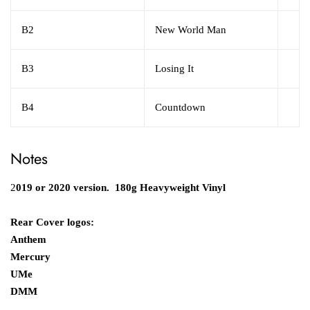
B2
New World Man
B3
Losing It
B4
Countdown
Notes
2
019 or 2020 version. 180g Heavyweight Vinyl
Rear Cover logos:
Anthem
Mercury
UMe
DMM