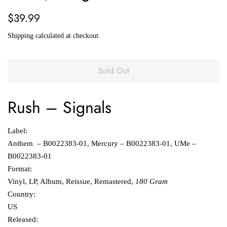
Regular
Sale
$39.99
price
price
Shipping
calculated at checkout.
Sold Out
Rush
‎–
Signals
Label:
Anthem ‎– B0022383-01, Mercury ‎– B0022383-01, UMe ‎–
B0022383-01
Format:
Vinyl, LP, Album, Reissue, Remastered,
180 Gram
Country:
US
Released: