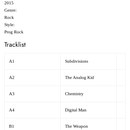
2015
Genre:
Rock
Style:
Prog Rock
Tracklist
A1
Subdivisions
A2
The Analog Kid
A3
Chemistry
A4
Digital Man
B1
The Weapon