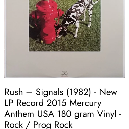
Rush ‎– Signals (1982) - New
LP Record 2015 Mercury
Anthem USA 180 gram Vinyl -
Rock / Prog Rock