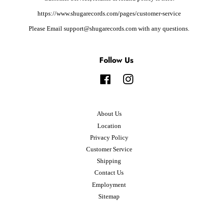
https://www.shugarecords.com/pages/customer-service
Please Email support@shugarecords.com with any questions.
Follow Us
Facebook
Instagram
About Us
Location
Privacy Policy
Customer Service
Shipping
Contact Us
Employment
Sitemap