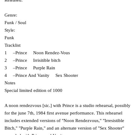
Released:
Genre:
Funk / Soul
Style:
Funk
Tracklist
1 –Prince Noon Rendez-Vous
2 –Prince Irrisitible bitch
3 –Prince Purple Rain
4 –Prince And Vanity Sex Shooter
Notes
Special limited edition of 1000
A noon rendezvous [sic.] with Prince is a studio rehearsal, possibly
for the june 7th, 1984 first avenue performance. This rehearsel
includes extended versions of "Noon Rendezvous," "Irresistible
Bitch," "Purple Rain," and an alternate version of "Sex Shooter"