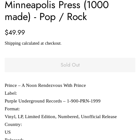
Minneapolis Press (1000
made) - Pop / Rock
Regular
Sale
$49.99
price
price
Shipping
calculated at checkout.
Sold Out
Prince ‎– A Noon Rendezvous With Prince
Label:
Purple Underground Records ‎– 1-900-PRN-1999
Format:
Vinyl, LP, Limited Edition, Numbered, Unofficial Release
Country:
US