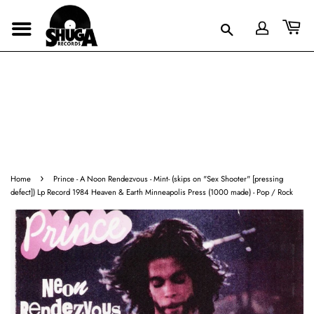
›
Home
Prince - A Noon Rendezvous - Mint- (skips on "Sex Shooter" [pressing
defect]) Lp Record 1984 Heaven & Earth Minneapolis Press (1000 made) - Pop / Rock