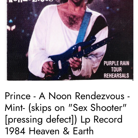
Prince - A Noon Rendezvous -
Mint- (skips on "Sex Shooter"
[pressing defect]) Lp Record
1984 Heaven & Earth