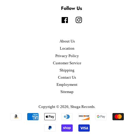
Follow Us
Facebook
Instagram
About Us
Location
Privacy Policy
Customer Service
Shipping
Contact Us
Employment
Sitemap
Copyright © 2026,
Shuga Records
.
Payment
icons