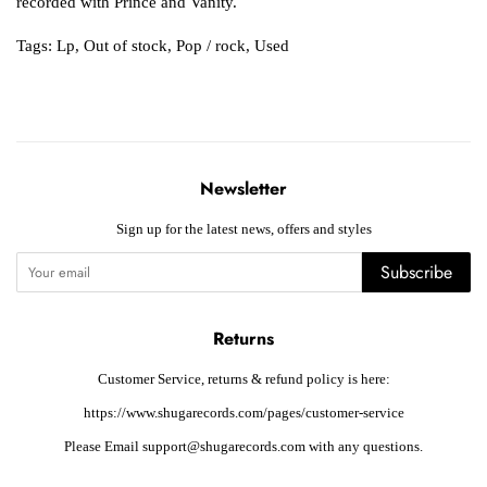
recorded with Prince and Vanity.
Tags:
Lp
,
Out of stock
,
Pop / rock
,
Used
Newsletter
Sign up for the latest news, offers and styles
Subscribe
Returns
Customer Service, returns & refund policy is here:
https://www.shugarecords.com/pages/customer-service
Please Email support@shugarecords.com with any questions.