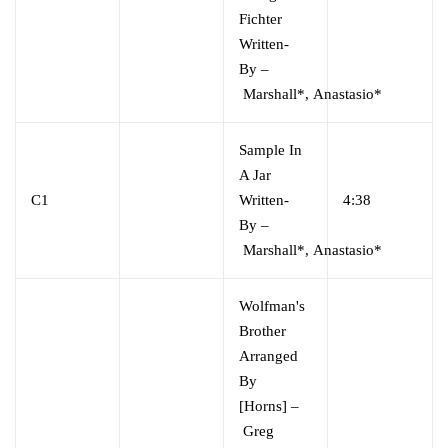
Fichter
Written-
By
–
Marshall*
,
Anastasio*
Sample In
A Jar
C1
Written-
4:38
By
–
Marshall*
,
Anastasio*
Wolfman's
Brother
Arranged
By
[Horns]
–
Greg