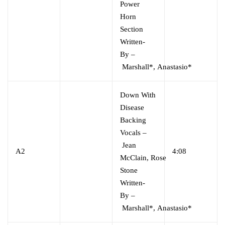
Power
Horn
Section
Written-
By
–
Marshall*
,
Anastasio*
Down With
Disease
Backing
Vocals
–
Jean
A2
4:08
McClain
,
Rose
Stone
Written-
By
–
Marshall*
,
Anastasio*