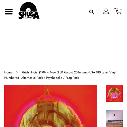
›
Home
Phish - Hoist (1994) - New 2 LP Record 2016 Jemp USA 180 gram Vinyl
Numbered - Alternative Rock / Psychedelic / Prog Rock