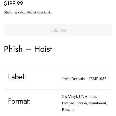
Regular
Sale
$199.99
price
price
Shipping
calculated at checkout.
Sold Out
Phish
–
Hoist
Label:
Jemp Records
– JEMP1087
2 x
Vinyl
,
LP, Album,
Format:
Limited Edition, Numbered,
Reissue