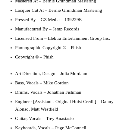
Mastered At
–
Bernie Grundman Mastering
Lacquer Cut At
–
Bernie Grundman Mastering
Pressed By
–
GZ Media
– 139229E
Manufactured By
–
Jemp Records
Licensed From
–
Elektra Entertainment Group Inc.
Phonographic Copyright ℗
–
Phish
Copyright ©
–
Phish
Art Direction, Design
–
Julia Mordaunt
Bass, Vocals
–
Mike Gordon
Drums, Vocals
–
Jonathan Fishman
Engineer [Assistant - Original Hoist Credit]
–
Danny
Alonso
,
Matt Westfield
Guitar, Vocals
–
Trey Anastasio
Keyboards, Vocals
–
Page McConnell