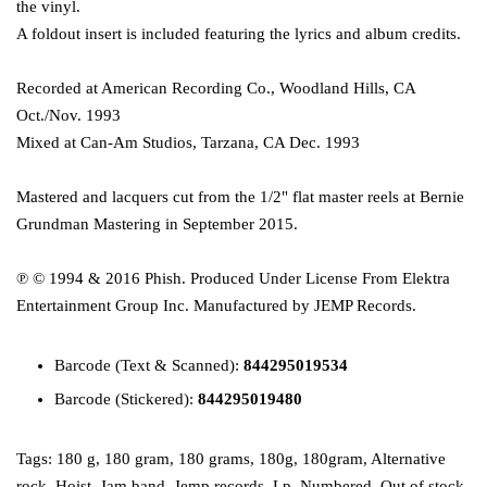
the vinyl.
A foldout insert is included featuring the lyrics and album credits.
Recorded at American Recording Co., Woodland Hills, CA
Oct./Nov. 1993
Mixed at Can-Am Studios, Tarzana, CA Dec. 1993
Mastered and lacquers cut from the 1/2" flat master reels at Bernie
Grundman Mastering in September 2015.
℗ © 1994 & 2016 Phish. Produced Under License From Elektra
Entertainment Group Inc. Manufactured by JEMP Records.
Barcode
(Text & Scanned):
844295019534
Barcode (Stickered):
844295019480
Tags:
180 g
,
180 gram
,
180 grams
,
180g
,
180gram
,
Alternative
rock
,
Hoist
,
Jam band
,
Jemp records
,
Lp
,
Numbered
,
Out of stock
,