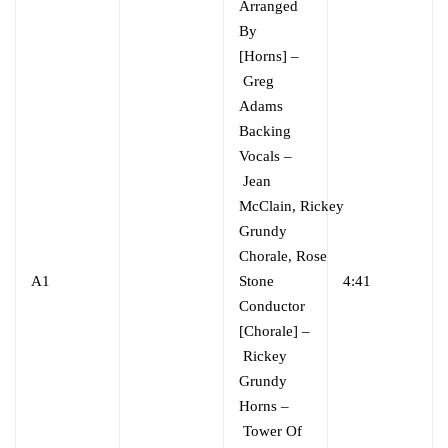
Arranged
By
[Horns]
–
Greg
Adams
Backing
Vocals
–
Jean
McClain
,
Rickey
Grundy
Chorale
,
Rose
A1
Stone
4:41
Conductor
[Chorale]
–
Rickey
Grundy
Horns
–
Tower Of