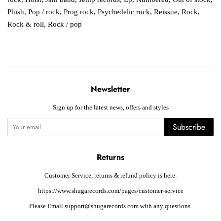
Phish
,
Pop / rock
,
Prog rock
,
Psychedelic rock
,
Reissue
,
Rock
,
Rock & roll
,
Rock / pop
Newsletter
Sign up for the latest news, offers and styles
Subscribe
Returns
Customer Service, returns & refund policy is here:
https://www.shugarecords.com/pages/customer-service
Please Email support@shugarecords.com with any questions.