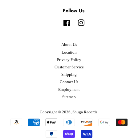
Follow Us
Facebook
Instagram
About Us
Location
Privacy Policy
Customer Service
Shipping
Contact Us
Employment
Sitemap
Copyright © 2026,
Shuga Records
.
Payment
icons