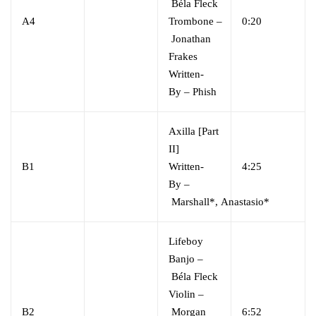
Béla Fleck
A4
Trombone
–
0:20
Jonathan
Frakes
Written-
By
–
Phish
Axilla [Part
II]
B1
Written-
4:25
By
–
Marshall*
,
Anastasio*
Lifeboy
Banjo
–
Béla Fleck
Violin
–
B2
Morgan
6:52