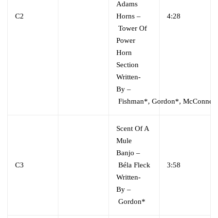
Adams
C2
Horns
–
4:28
Tower Of
Power
Horn
Section
Written-
By
–
Fishman*
,
Gordon*
,
McConnell
Scent Of A
Mule
Banjo
–
C3
Béla Fleck
3:58
Written-
By
–
Gordon*