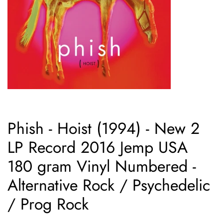
Phish - Hoist (1994) - New 2
LP Record 2016 Jemp USA
180 gram Vinyl Numbered -
Alternative Rock / Psychedelic
/ Prog Rock