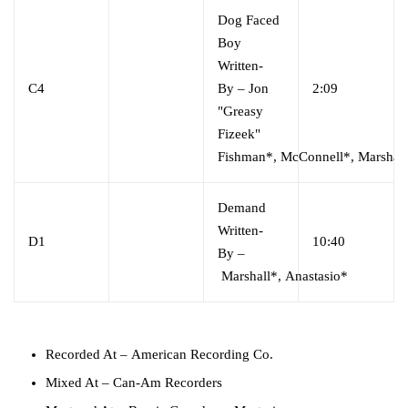
Dog Faced
Boy
Written-
C4
By
–
Jon
2:09
"Greasy
Fizeek"
Fishman*
,
McConnell*
,
Marshal
Demand
Written-
D1
10:40
By
–
Marshall*
,
Anastasio*
Recorded At
–
American Recording Co.
Mixed At
–
Can-Am Recorders