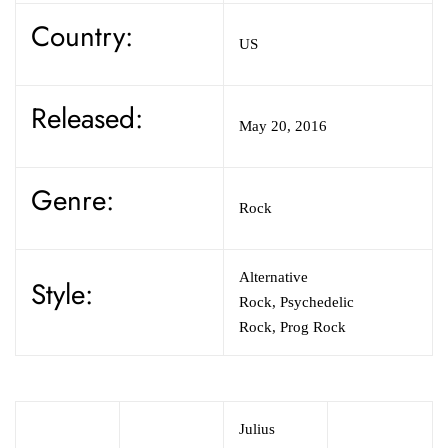
Country:
US
Released:
May 20, 2016
Genre:
Rock
Alternative
Style:
Rock,
Psychedelic
Rock,
Prog Rock
Julius