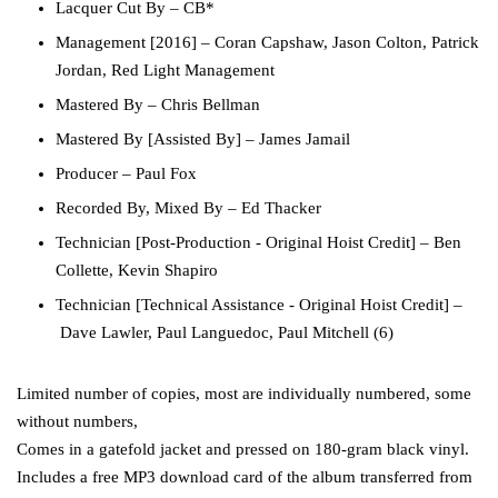
Lacquer Cut By
–
CB*
Management [2016]
–
Coran Capshaw
,
Jason Colton
,
Patrick
Jordan
,
Red Light Management
Mastered By
–
Chris Bellman
Mastered By [Assisted By]
–
James Jamail
Producer
–
Paul Fox
Recorded By, Mixed By
–
Ed Thacker
Technician [Post-Production - Original Hoist Credit]
–
Ben
Collette
,
Kevin Shapiro
Technician [Technical Assistance - Original Hoist Credit]
–
Dave Lawler
,
Paul Languedoc
,
Paul Mitchell (6)
Limited number of copies, most are individually numbered, some
without numbers,
Comes in a gatefold jacket and pressed on 180-gram black vinyl.
Includes a free MP3 download card of the album transferred from