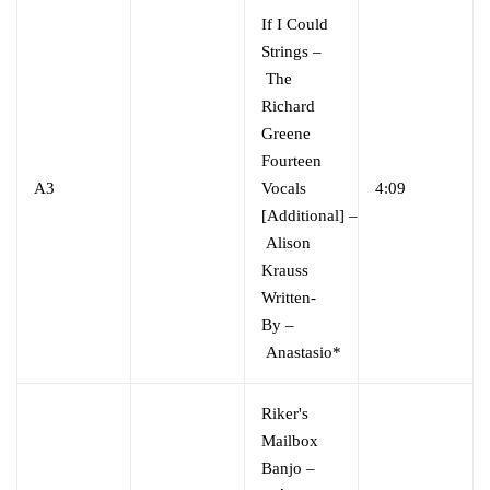
If I Could
Strings
–
The
Richard
Greene
Fourteen
A3
Vocals
4:09
[Additional]
–
Alison
Krauss
Written-
By
–
Anastasio*
Riker's
Mailbox
Banjo
–