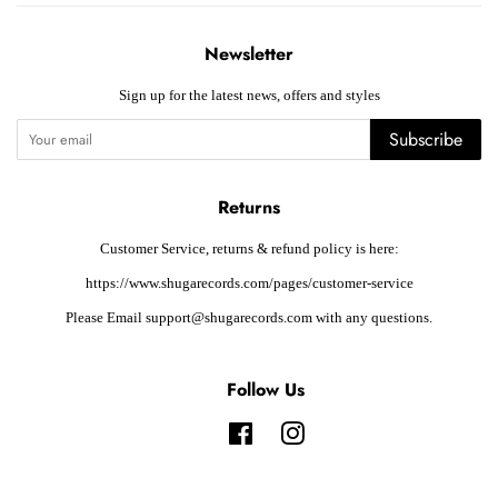
Newsletter
Sign up for the latest news, offers and styles
Subscribe
Returns
Customer Service, returns & refund policy is here:
https://www.shugarecords.com/pages/customer-service
Please Email support@shugarecords.com with any questions.
Follow Us
Facebook
Instagram