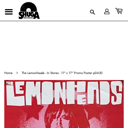
›
Home
The Lemonheads - In Stores - 11" x 17" Promo Poster p0430