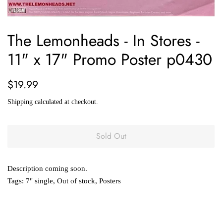
The Lemonheads - In Stores -
11" x 17" Promo Poster p0430
Regular
Sale
$19.99
price
price
Shipping
calculated at checkout.
Sold Out
Description coming soon.
Tags:
7" single
,
Out of stock
,
Posters