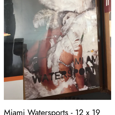
Miami Watersports - 12 x 19