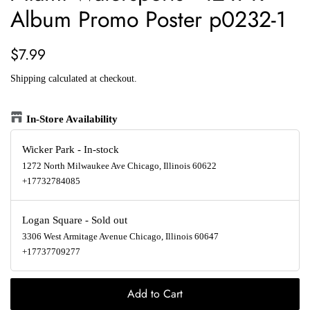
Album Promo Poster p0232-1
Regular
Sale
$7.99
price
price
Shipping
calculated at checkout.
In-Store Availability
Wicker Park
-
In-stock
1272 North Milwaukee Ave Chicago, Illinois 60622
+17732784085
Logan Square
-
Sold out
3306 West Armitage Avenue Chicago, Illinois 60647
+17737709277
Add to Cart