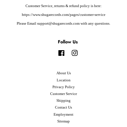
Customer Service, returns & refund policy is here:
https://www.shugarecords.com/pages/customer-service
Please Email support@shugarecords.com with any questions.
Follow Us
Facebook
Instagram
About Us
Location
Privacy Policy
Customer Service
Shipping
Contact Us
Employment
Sitemap