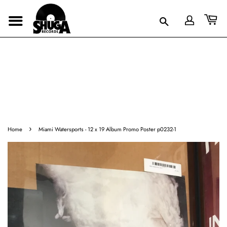
›
Home
Miami Watersports - 12 x 19 Album Promo Poster p0232-1