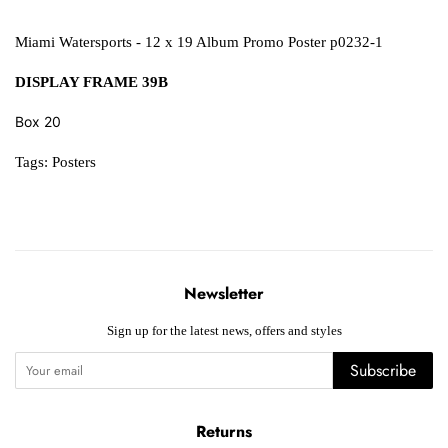
Miami Watersports - 12 x 19 Album Promo Poster p0232-1
DISPLAY FRAME 39B
Box 20
Tags:
Posters
Newsletter
Sign up for the latest news, offers and styles
Subscribe
Returns