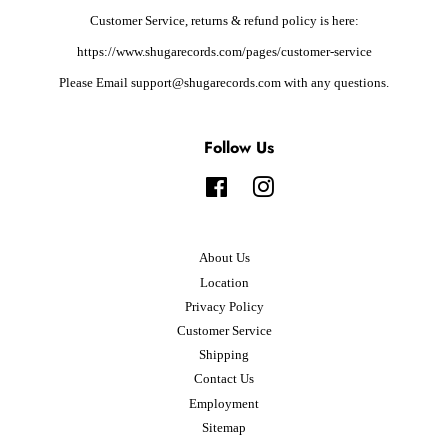
Customer Service, returns & refund policy is here:
https://www.shugarecords.com/pages/customer-service
Please Email support@shugarecords.com with any questions.
Follow Us
Facebook
Instagram
About Us
Location
Privacy Policy
Customer Service
Shipping
Contact Us
Employment
Sitemap