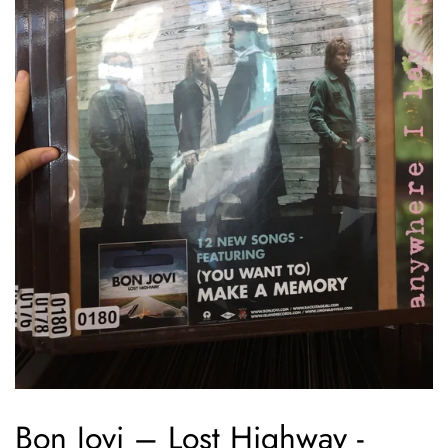
Bon Jovi – Lost Highway -