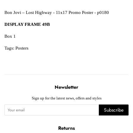
Bon Jovi – Lost Highway - 11x17 Promo Poster - p0180
DISPLAY FRAME 49B
Box 1
Tags:
Posters
Newsletter
Sign up for the latest news, offers and styles
Subscribe
Returns