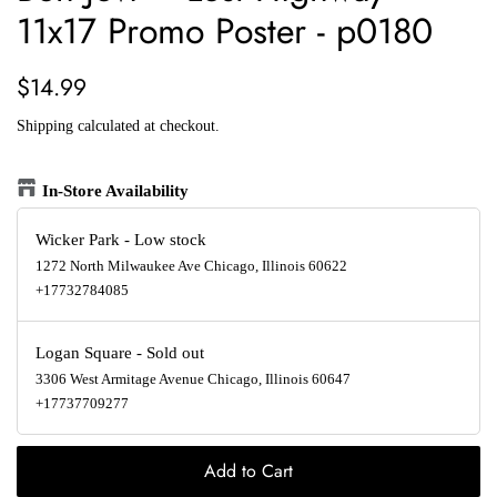
11x17 Promo Poster - p0180
Regular
Sale
$14.99
price
price
Shipping
calculated at checkout.
In-Store Availability
Wicker Park
-
Low stock
1272 North Milwaukee Ave Chicago, Illinois 60622
+17732784085
Logan Square
-
Sold out
3306 West Armitage Avenue Chicago, Illinois 60647
+17737709277
Add to Cart