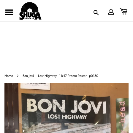
›
Home
Bon Jovi – Lost Highway - 11x17 Promo Poster - p0180