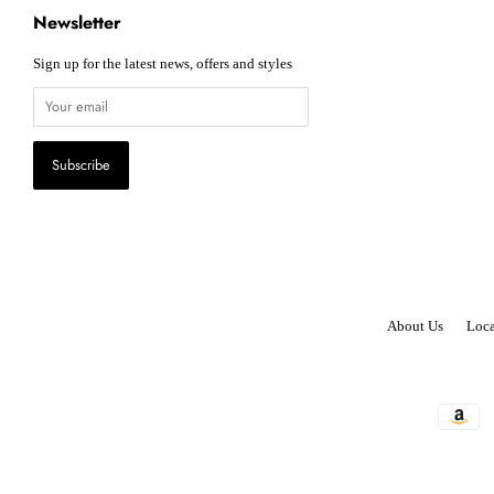
Newsletter
Sign up for the latest news, offers and styles
About Us
Loca