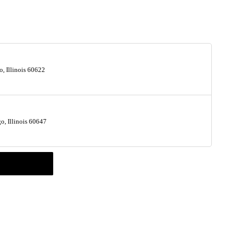
, Illinois 60622
, Illinois 60647