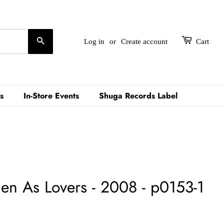
Search
Log in
or
Create account
Cart
s
In-Store Events
Shuga Records Label
n As Lovers - 2008 - p0153-1