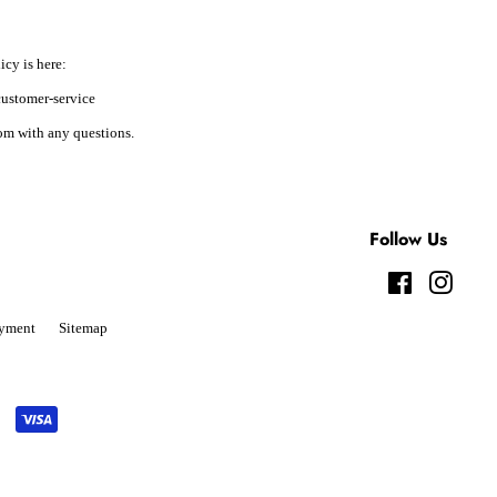
icy is here:
ustomer-service
m with any questions.
Follow Us
Facebook
Instag
yment
Sitemap