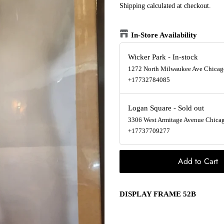
Shipping
calculated at checkout.
In-Store Availability
Wicker Park
-
In-stock
1272 North Milwaukee Ave Chicago
+17732784085
Logan Square
-
Sold out
3306 West Armitage Avenue Chicago
+17737709277
Add to Cart
DISPLAY FRAME 52B