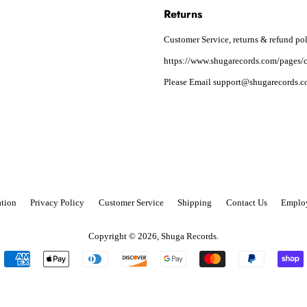
Returns
Customer Service, returns & refund pol
https://www.shugarecords.com/pages/c
Please Email support@shugarecords.co
tion
Privacy Policy
Customer Service
Shipping
Contact Us
Emplo
Copyright © 2026,
Shuga Records
.
Payment
icons