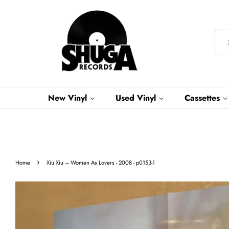
New Vinyl
Used Vinyl
Cassettes
›
Home
Xiu Xiu – Women As Lovers - 2008 - p0153-1