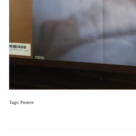
Tags:
Posters