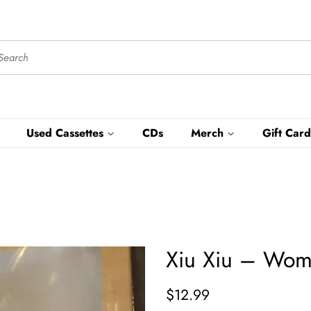
Used Cassettes
CDs
Merch
Gift Card
Xiu Xiu – Wome
Regular
Sale
$12.99
price
price