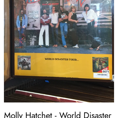
Molly Hatchet - World Disaster