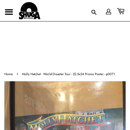
›
Home
Molly Hatchet - World Disaster Tour - 22.5x24 Promo Poster - p0071