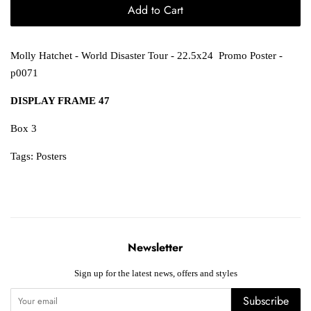
Add to Cart
Molly Hatchet - World Disaster Tour - 22.5x24 Promo Poster -
p0071
DISPLAY FRAME 47
Box 3
Tags:
Posters
Newsletter
Sign up for the latest news, offers and styles
Subscribe