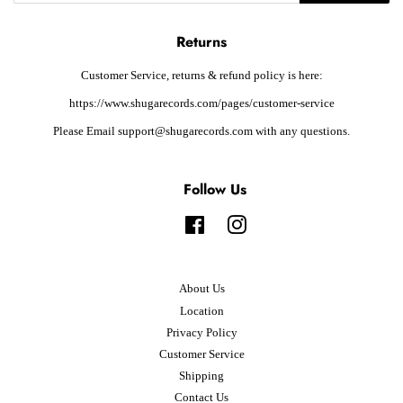
Returns
Customer Service, returns & refund policy is here:
https://www.shugarecords.com/pages/customer-service
Please Email support@shugarecords.com with any questions.
Follow Us
Facebook
Instagram
About Us
Location
Privacy Policy
Customer Service
Shipping
Contact Us