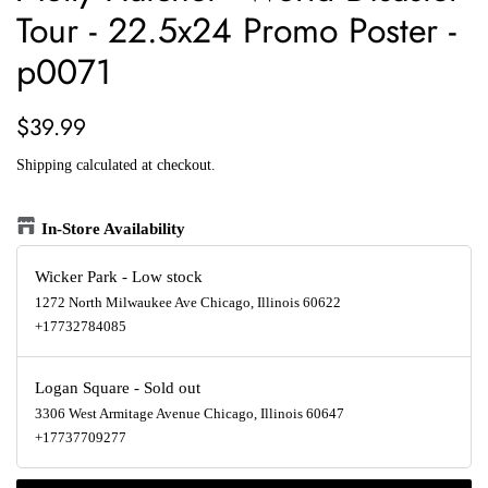
Tour - 22.5x24 Promo Poster -
p0071
Regular
Sale
$39.99
price
price
Shipping
calculated at checkout.
In-Store Availability
Wicker Park
-
Low stock
1272 North Milwaukee Ave Chicago, Illinois 60622
+17732784085
Logan Square
-
Sold out
3306 West Armitage Avenue Chicago, Illinois 60647
+17737709277