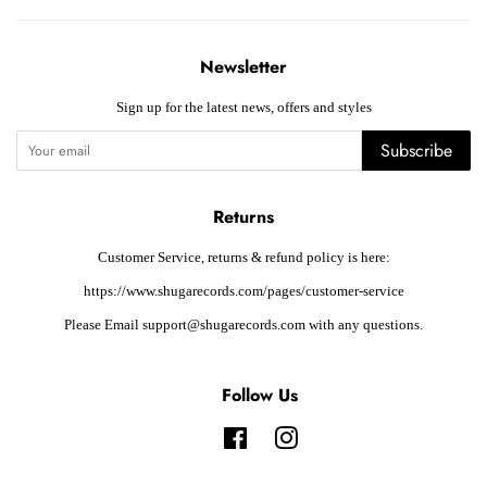
Newsletter
Sign up for the latest news, offers and styles
Subscribe
Returns
Customer Service, returns & refund policy is here:
https://www.shugarecords.com/pages/customer-service
Please Email support@shugarecords.com with any questions.
Follow Us
Facebook
Instagram