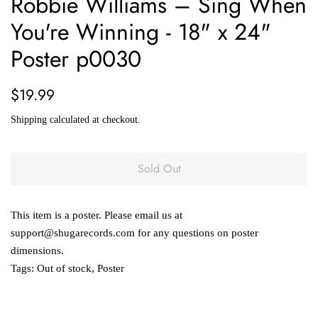
Robbie Williams – Sing When
You're Winning - 18" x 24"
Poster p0030
Regular
Sale
$19.99
price
price
Shipping
calculated at checkout.
Sold Out
This item is a poster. Please email us at
support@shugarecords.com for any questions on poster
dimensions.
Tags:
Out of stock
,
Poster