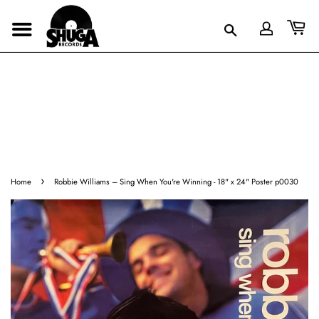
›
Home
Robbie Williams – Sing When You're Winning - 18" x 24" Poster p0030