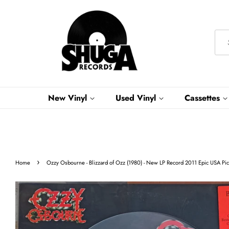
New Vinyl
Used Vinyl
Cassettes
›
Home
Ozzy Osbourne - Blizzard of Ozz (1980) - New LP Record 2011 Epic USA Pict