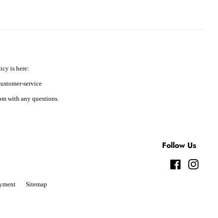
icy is here:
ustomer-service
m with any questions.
Follow Us
Facebook
Instag
yment
Sitemap