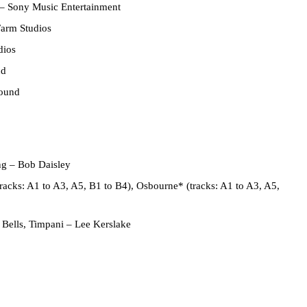
–
Sony Music Entertainment
arm Studios
dios
nd
Sound
ng
–
Bob Daisley
tracks: A1 to A3, A5, B1 to B4),
Osbourne*
(tracks: A1 to A3, A5,
 Bells, Timpani
–
Lee Kerslake