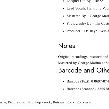
Lacquer Cut By
–
RKS*
Lead Vocals, Harmony Voc
Mastered By
–
George Mar
Photography By
–
Fin Cost
Producer
–
Daisley*
,
Kersl
Notes
Original recordings, restored and
Mastered by George Marino at St
Barcode and Other
Barcode
(Text):
8 8697-874
Barcode
(Scanned):
88697
urne
,
Picture disc
,
Pop
,
Pop / rock
,
Reissue
,
Rock
,
Rock & roll