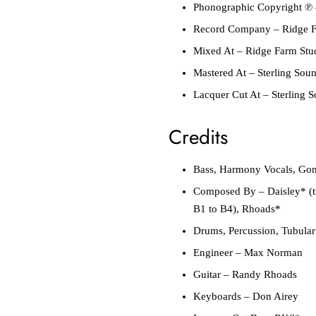
Phonographic Copyright ℗
Record Company
–
Ridge F
Mixed At
–
Ridge Farm Stu
Mastered At
–
Sterling Sou
Lacquer Cut At
–
Sterling 
Credits
Bass, Harmony Vocals, Go
Composed By
–
Daisley*
(
B1 to B4),
Rhoads*
Drums, Percussion, Tubular
Engineer
–
Max Norman
Guitar
–
Randy Rhoads
Keyboards
–
Don Airey