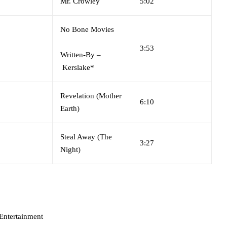
Mr. Crowley
5:02
No Bone Movies
3:53
Written-By
–
Kerslake*
Revelation (Mother
6:10
Earth)
Steal Away (The
3:27
Night)
Entertainment