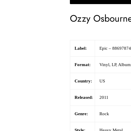
Ozzy Osbourn
Label:
Epic
– 8869787
Format:
Vinyl
,
LP, Album,
Country:
US
Released:
2011
Genre:
Rock
Style:
Heavy Metal