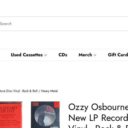
Used Cassettes
CDs
Merch
Gift Card
ure Disc Vinyl - Rock & Roll / Heavy Metal
Ozzy Osbourne 
New LP Record 