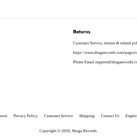
Returns
Customer Service, returns & refund pol
https://www.shugarecords.com/pages/c
Please Email support@shugarecords.co
tion
Privacy Policy
Customer Service
Shipping
Contact Us
Emplo
Copyright © 2026,
Shuga Records
.