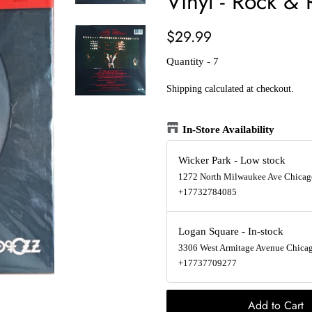
Vinyl - Rock & 
Regular
Sale
$29.99
price
price
Quantity - 7
Shipping
calculated at checkout.
In-Store Availability
Wicker Park
-
Low stock
1272 North Milwaukee Ave Chicago
+17732784085
Logan Square
-
In-stock
3306 West Armitage Avenue Chicago
+17737709277
Add to Cart