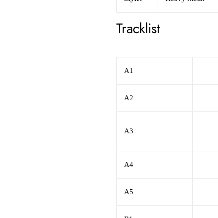
Tracklist
A1
A2
A3
A4
A5