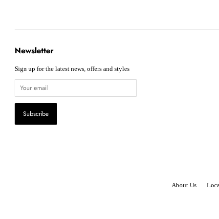
Newsletter
Sign up for the latest news, offers and styles
About Us
Loca