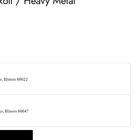
Roll / Heavy Metal
, Illinois 60622
, Illinois 60647