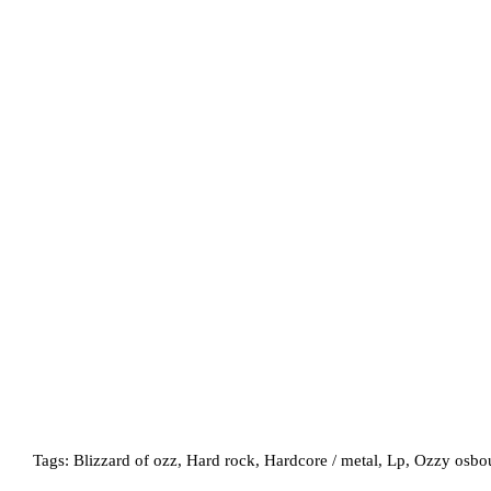
Tags:
Blizzard of ozz
,
Hard rock
,
Hardcore / metal
,
Lp
,
Ozzy osbo