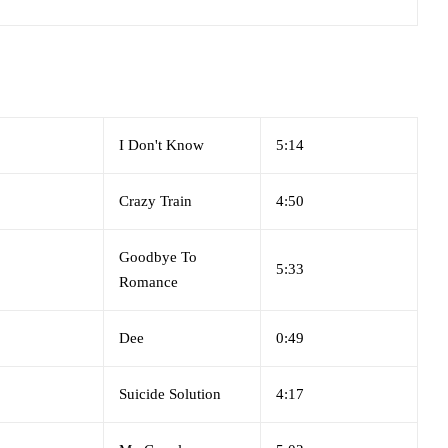
I Don't Know
5:14
Crazy Train
4:50
Goodbye To
5:33
Romance
Dee
0:49
Suicide Solution
4:17