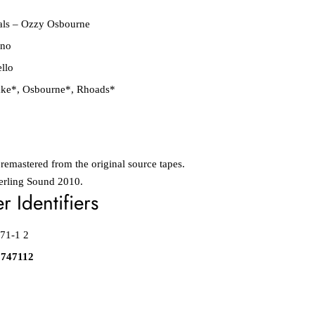
als
–
Ozzy Osbourne
ino
ello
ake*
,
Osbourne*
,
Rhoads*
 remastered from the original source tapes.
erling Sound 2010.
 Identifiers
71-1 2
8747112