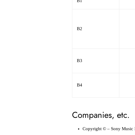
B1
B2
B3
B4
Companies, etc.
Copyright ©
–
Sony Music 