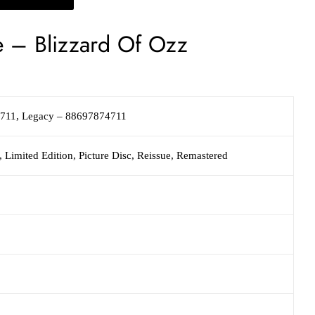
e
–
Blizzard Of Ozz
4711
,
Legacy
– 88697874711
 Limited Edition, Picture Disc, Reissue, Remastered