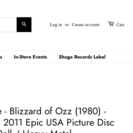
Search
Log in
or
Create account
Cart
s
In-Store Events
Shuga Records Label
- Blizzard of Ozz (1980) -
2011 Epic USA Picture Disc