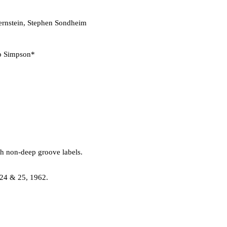
rnstein, Stephen Sondheim
 Simpson*
th non-deep groove labels.
 24 & 25, 1962.