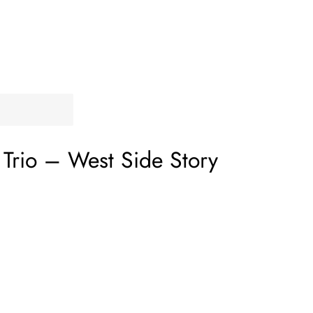
Trio
‎–
West Side Story