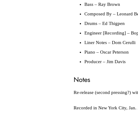
Bass
– Ray Brown
Composed By
– Leonard Be
Drums
– Ed Thigpen
Engineer [Recording]
– Bop
Liner Notes
– Dom Cerulli
Piano
– Oscar Peterson
Producer
– Jim Davis
Notes
Re-release (second pressing?) wi
Recorded in New York City, Jan.