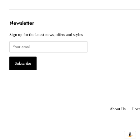
Newsletter
Sign up for the latest news, offers and styles
About Us
Loca