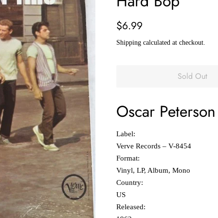
Hard Bop
Regular
Sale
$6.99
price
price
Shipping
calculated at checkout.
Sold Out
Oscar Peterson 
Label:
Verve Records ‎– V-8454
Format:
Vinyl, LP, Album, Mono
Country:
US
Released: