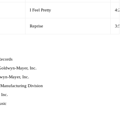
I Feel Pretty
4:23
Reprise
3:55
ecords
oldwyn-Mayer, Inc.
wyn-Mayer, Inc.
anufacturing Division
 Inc.
usic