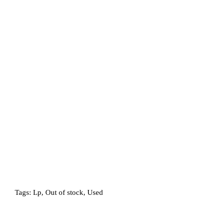
Tags:
Lp
,
Out of stock
,
Used