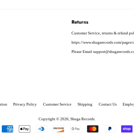
Returns
Customer Service, returns & refund pol
https://www.shugarecords.com/pages/c
Please Email support@shugarecords.co
tion
Privacy Policy
Customer Service
Shipping
Contact Us
Emplo
Copyright © 2026,
Shuga Records
.
Payment