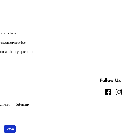
icy is here:
ustomer-service
m with any questions.
Follow Us
Facebook
Instag
yment
Sitemap