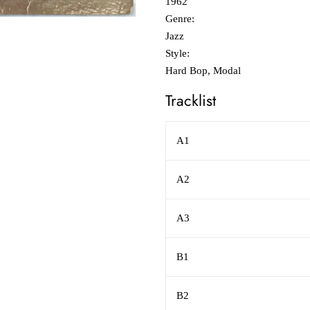
1962
Genre:
Jazz
Style:
Hard Bop, Modal
Tracklist
A1
A2
A3
B1
B2