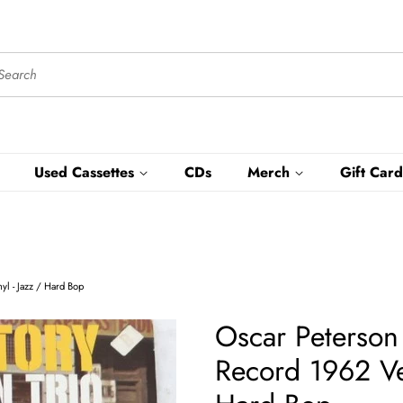
Used Cassettes
CDs
Merch
Gift Card
l - Jazz / Hard Bop
Oscar Peterson
Record 1962 Ve