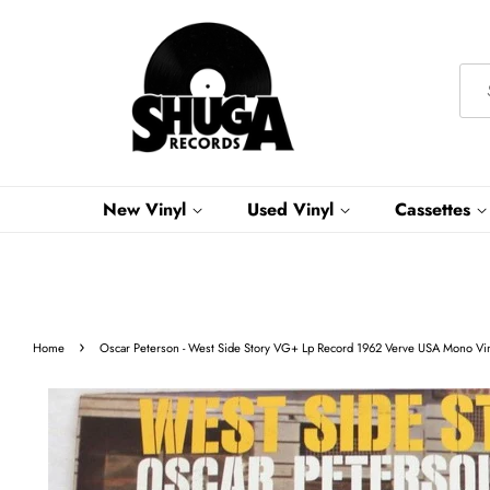
New Vinyl
Used Vinyl
Cassettes
›
Home
Oscar Peterson - West Side Story VG+ Lp Record 1962 Verve USA Mono Viny