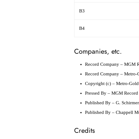
B3
B4
Companies, etc.
Record Company
– MGM R
Record Company
– Metro-G
Copyright (c)
– Metro-Gold
Pressed By
– MGM Record M
Published By
– G. Schirmer
Published By
– Chappell M
Credits