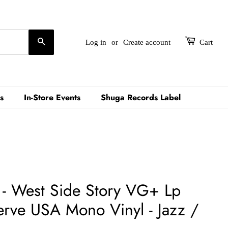
Search
Log in
or
Create account
Cart
s
In-Store Events
Shuga Records Label
 - West Side Story VG+ Lp
rve USA Mono Vinyl - Jazz /