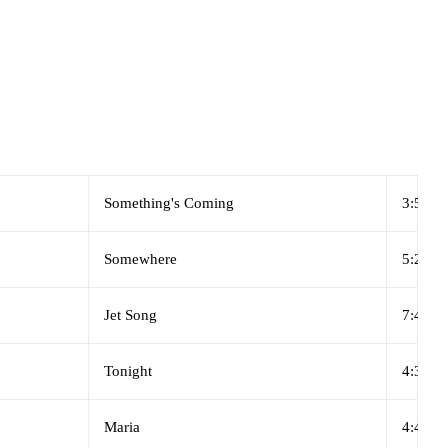
Something's Coming
3:53
Somewhere
5:28
Jet Song
7:40
Tonight
4:30
Maria
4:48