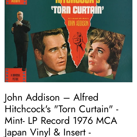
John Addison – Alfred
Hitchcock's "Torn Curtain" -
Mint- LP Record 1976 MCA
Japan Vinyl & Insert -