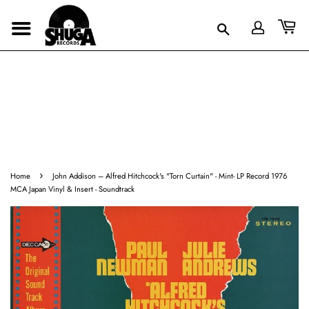
›
Home
John Addison – Alfred Hitchcock's "Torn Curtain" - Mint- LP Record 1976
MCA Japan Vinyl & Insert - Soundtrack