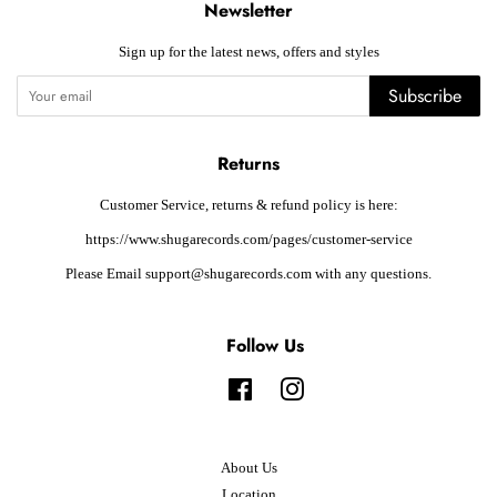
Newsletter
Sign up for the latest news, offers and styles
Subscribe
Returns
Customer Service, returns & refund policy is here:
https://www.shugarecords.com/pages/customer-service
Please Email support@shugarecords.com with any questions.
Follow Us
Facebook
Instagram
About Us
Location