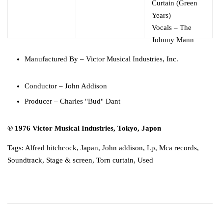
Curtain (Green
Years)
Vocals
–
The
Johnny Mann
Singers
Manufactured By
– Victor Musical Industries, Inc.
Conductor
–
John Addison
Producer
–
Charles "Bud" Dant
℗ 1976 Victor Musical Industries, Tokyo, Japon
Tags:
Alfred hitchcock
,
Japan
,
John addison
,
Lp
,
Mca records
,
Soundtrack
,
Stage & screen
,
Torn curtain
,
Used