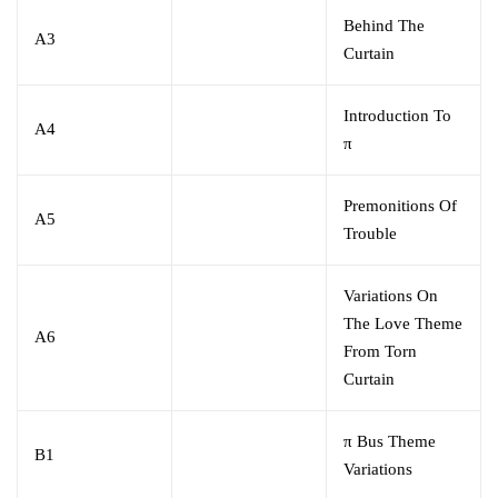
Behind The
A3
Curtain
Introduction To
A4
π
Premonitions Of
A5
Trouble
Variations On
The Love Theme
A6
From Torn
Curtain
π Bus Theme
B1
Variations