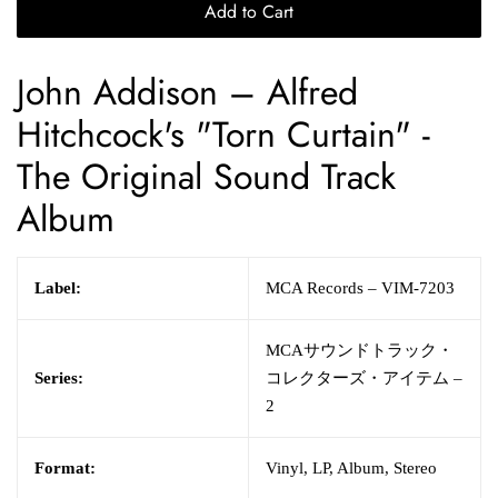
Add to Cart
John Addison
– Alfred
Hitchcock's "Torn Curtain" -
The Original Sound Track
Album
Label:
MCA Records – VIM-7203
MCAサウンドトラック・
Series:
コレクターズ・アイテム –
2
Format:
Vinyl, LP, Album, Stereo