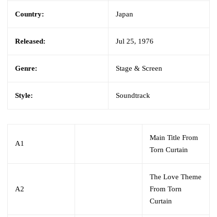
Country:
Japan
Released:
Jul 25, 1976
Genre:
Stage & Screen
Style:
Soundtrack
Main Title From
A1
Torn Curtain
The Love Theme
A2
From Torn
Curtain