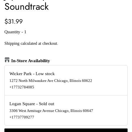
Soundtrack
Regular
Sale
$31.99
price
price
Quantity - 1
Shipping
calculated at checkout.
In-Store Availability
Wicker Park
-
Low stock
1272 North Milwaukee Ave Chicago, Illinois 60622
+17732784085
Logan Square
-
Sold out
3306 West Armitage Avenue Chicago, Illinois 60647
+17737709277