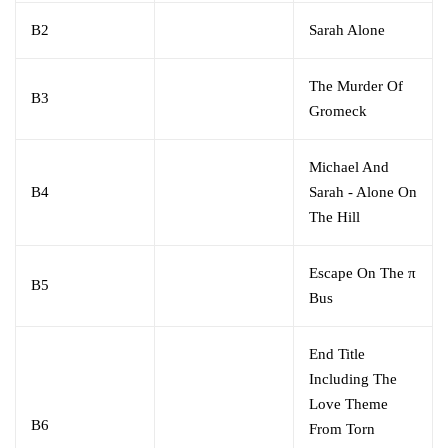
B2
Sarah Alone
The Murder Of
B3
Gromeck
Michael And
B4
Sarah - Alone On
The Hill
Escape On The π
B5
Bus
End Title
Including The
Love Theme
B6
From Torn