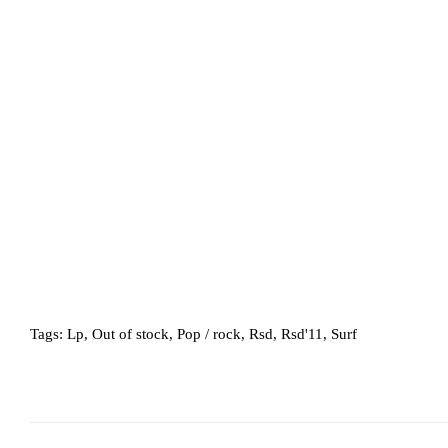
Tags:
Lp
,
Out of stock
,
Pop / rock
,
Rsd
,
Rsd'11
,
Surf