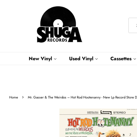
New Vinyl
Used Vinyl
Cassettes
›
Home
Mr. Gasser & The Weirdos ‎– Hot Rod Hootenanny - New Lp Record Store D