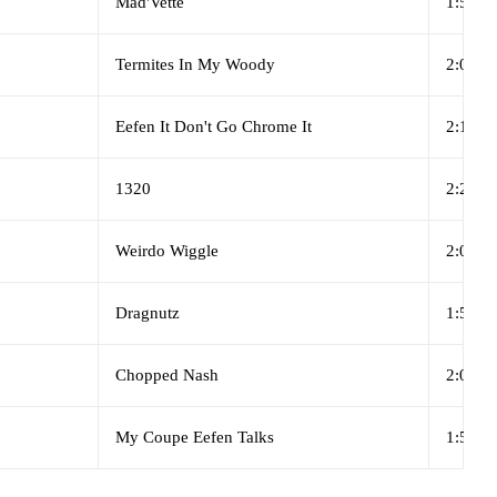
Mad'Vette
1:59
Termites In My Woody
2:00
Eefen It Don't Go Chrome It
2:15
1320
2:27
Weirdo Wiggle
2:01
Dragnutz
1:55
Chopped Nash
2:08
My Coupe Eefen Talks
1:52