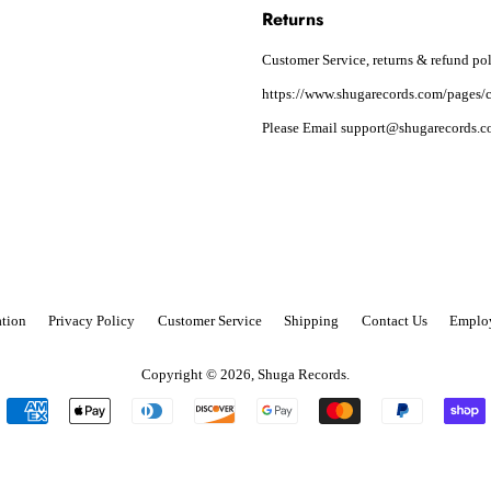
Returns
Customer Service, returns & refund pol
https://www.shugarecords.com/pages/c
Please Email support@shugarecords.co
tion
Privacy Policy
Customer Service
Shipping
Contact Us
Emplo
Copyright © 2026,
Shuga Records
.
Payment
icons