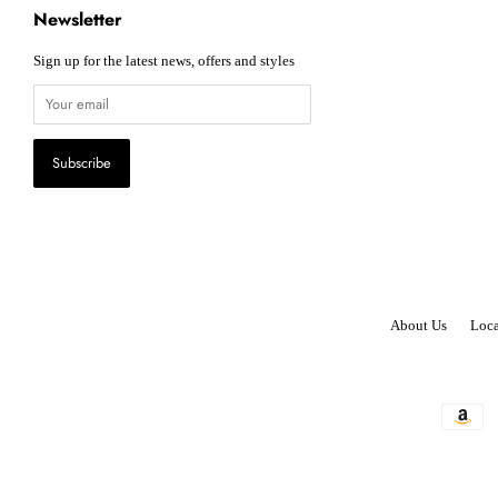
Newsletter
Sign up for the latest news, offers and styles
About Us
Loca