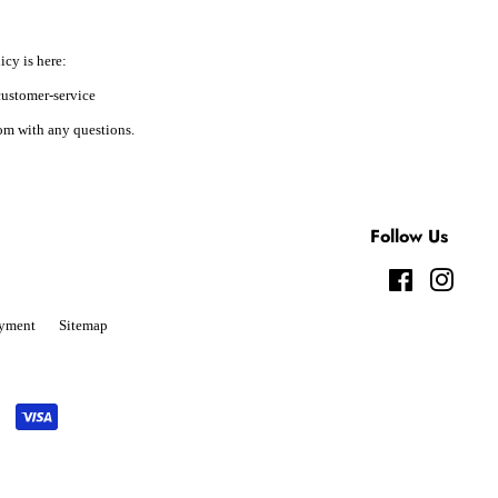
icy is here:
ustomer-service
m with any questions.
Follow Us
Facebook
Instag
yment
Sitemap