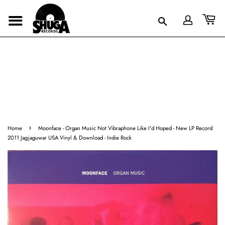
›
Home
Moonface - Organ Music Not Vibraphone Like I'd Hoped - New LP Record
2011 Jagjaguwar USA Vinyl & Download - Indie Rock