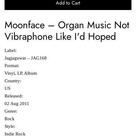
Add to Cart
Moonface
‎– Organ Music Not
Vibraphone Like I'd Hoped
Label:
Jagjaguwar ‎– JAG168
Format:
Vinyl, LP, Album
Country:
US
Released:
02 Aug 2011
Genre:
Rock
Style:
Indie Rock