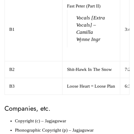
Fast Peter (Part II)
Vocals [Extra
Vocals] –
B1
3:40
Camilla
Wynne Ingr
B2
Shit-Hawk In The Snow
7:24
B3
Loose Heart = Loose Plan
6:32
Companies, etc.
Copyright (c)
– Jagjaguwar
Phonographic Copyright (p)
– Jagjaguwar