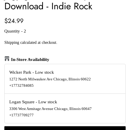
Download - Indie Rock
Regular
Sale
$24.99
price
price
Quantity - 2
Shipping
calculated at checkout.
In-Store Availability
Wicker Park
-
Low stock
1272 North Milwaukee Ave Chicago, Illinois 60622
+17732784085
Logan Square
-
Low stock
3306 West Armitage Avenue Chicago, Illinois 60647
+17737709277