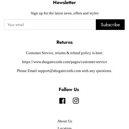
Newsletter
Sign up for the latest news, offers and styles
Subscribe
Returns
Customer Service, returns & refund policy is here:
https://www.shugarecords.com/pages/customer-service
Please Email support@shugarecords.com with any questions.
Follow Us
Facebook
Instagram
About Us
Location