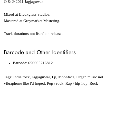
© & ℗ 2011 Jagjaguwar
Mixed at Breakglass Studios.
Mastered at Greymarket Mastering.
Track durations not listed on release.
Barcode and Other Identifiers
Barcode: 656605216812
Tags:
Indie rock
,
Jagjaguwar
,
Lp
,
Moonface
,
Organ music not
vibraphone like i'd hoped
,
Pop / rock
,
Rap / hip-hop
,
Rock