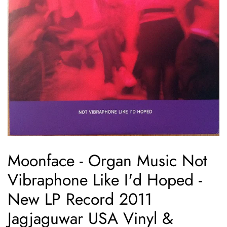
Moonface - Organ Music Not
Vibraphone Like I'd Hoped -
New LP Record 2011
Jagjaguwar USA Vinyl &