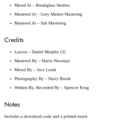
Mixed At
– Breakglass Studios
Mastered At
– Grey Market Mastering
Mastered At
– Salt Mastering
Credits
Layout
– Daniel Murphy (3)
Mastered By
– Harris Newman
Mixed By
– Jace Lasek
Photography By
– Harry Booth
Written-By, Recorded By
– Spencer Krug
Notes
Includes a download code and a printed insert.