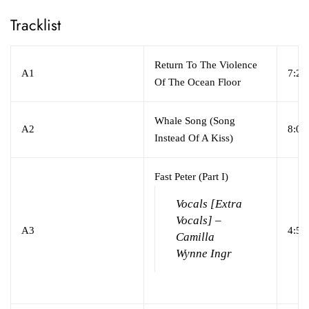
Tracklist
Return To The Violence
A1
7:24
Of The Ocean Floor
Whale Song (Song
A2
8:01
Instead Of A Kiss)
Fast Peter (Part I)
Vocals [Extra
Vocals] –
A3
4:53
Camilla
Wynne Ingr