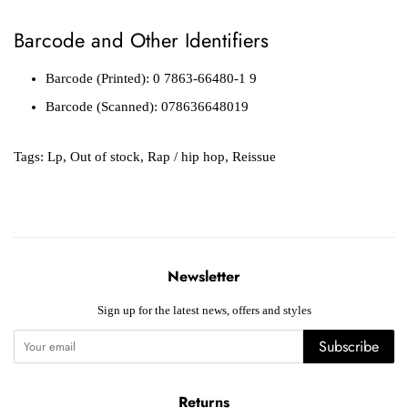
Barcode and Other Identifiers
Barcode (Printed): 0 7863-66480-1 9
Barcode (Scanned): 078636648019
Tags:
Lp
,
Out of stock
,
Rap / hip hop
,
Reissue
Newsletter
Sign up for the latest news, offers and styles
Subscribe
Returns