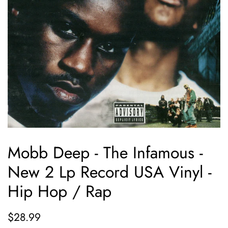
Mobb Deep - The Infamous -
New 2 Lp Record USA Vinyl -
Hip Hop / Rap
Regular
Sale
$28.99
price
price