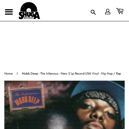
›
Home
Mobb Deep - The Infamous - New 2 Lp Record USA Vinyl - Hip Hop / Rap