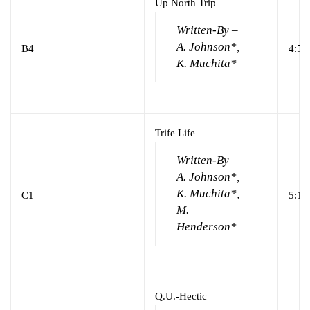
Up North Trip
Written-By –
A. Johnson*,
B4
4:58
K. Muchita*
Trife Life
Written-By –
A. Johnson*,
K. Muchita*,
C1
5:19
M.
Henderson*
Q.U.-Hectic