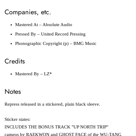
Companies, etc.
Mastered At
– Absolute Audio
Pressed By
– United Record Pressing
Phonographic Copyright (p)
– BMG Music
Credits
Mastered By
– LZ*
Notes
Repress released in a stickered, plain black sleeve.
Sticker states:
INCLUDES THE BONUS TRACK "UP NORTH TRIP"
cameos by RAEKWON and GHOST FACE of the WU-TANG