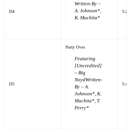
Written-By –
A. Johnson*,
D4
5:24
K. Muchita*
Party Over
Featuring
[Uncredited]
– Big
Noyd
Written-
D5
5:40
By – A.
Johnson*, K.
Muchita*, T.
Perry*