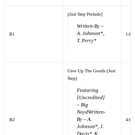
[Just Step Prelude]
Written-By –
A. Johnson*,
B1
1:06
T. Perry*
Give Up The Goods (Just
Step)
Featuring
[Uncredited]
– Big
Noyd
Written-
By – A.
B2
4:02
Johnson*, J.
Davis*, K.