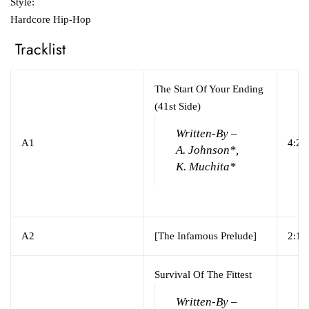
Style:
Hardcore Hip-Hop
Tracklist
The Start Of Your Ending
(41st Side)
Written-By –
A1
4:24
A. Johnson*,
K. Muchita*
A2
[The Infamous Prelude]
2:12
Survival Of The Fittest
Written-By –