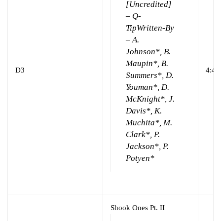
[Uncredited]
– Q-
Tip
Written-By
– A.
Johnson*, B.
Maupin*, B.
D3
4:44
Summers*, D.
Youman*, D.
McKnight*, J.
Davis*, K.
Muchita*, M.
Clark*, P.
Jackson*, P.
Potyen*
Shook Ones Pt. II