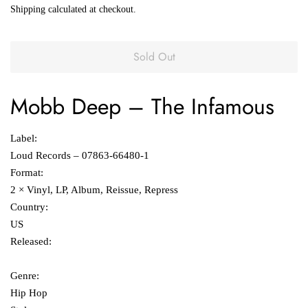
Shipping
calculated at checkout.
Sold Out
Mobb Deep
‎– The Infamous
Label:
Loud Records ‎– 07863-66480-1
Format:
2 × Vinyl, LP, Album, Reissue, Repress
Country:
US
Released:
Genre:
Hip Hop