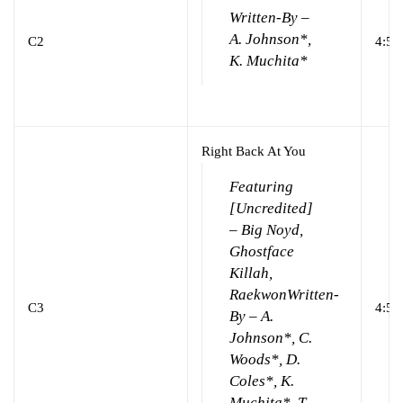
Written-By –
A. Johnson*,
C2
4:55
K. Muchita*
Right Back At You
Featuring
[Uncredited]
– Big Noyd,
Ghostface
Killah,
Raekwon
Written-
C3
4:52
By – A.
Johnson*, C.
Woods*, D.
Coles*, K.
Muchita*, T.