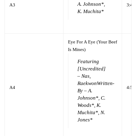
A. Johnson*,
A3
3:43
K. Muchita*
Eye For A Eye (Your Beef
Is Mines)
Featuring
[Uncredited]
– Nas,
Raekwon
Written-
A4
4:54
By – A.
Johnson*, C.
Woods*, K.
Muchita*, N.
Jones*