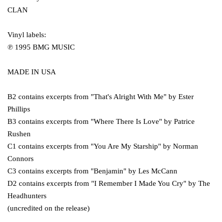
CLAN
Vinyl labels:
℗ 1995 BMG MUSIC
MADE IN USA
B2 contains excerpts from "That's Alright With Me" by Ester
Phillips
B3 contains excerpts from "Where There Is Love" by Patrice
Rushen
C1 contains excerpts from "You Are My Starship" by Norman
Connors
C3 contains excerpts from "Benjamin" by Les McCann
D2 contains excerpts from "I Remember I Made You Cry" by The
Headhunters
(uncredited on the release)