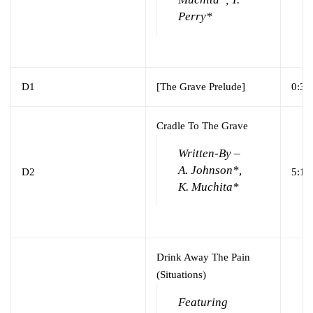
Perry*
D1
[The Grave Prelude]
0:30
Cradle To The Grave
Written-By –
A. Johnson*,
D2
5:16
K. Muchita*
Drink Away The Pain
(Situations)
Featuring