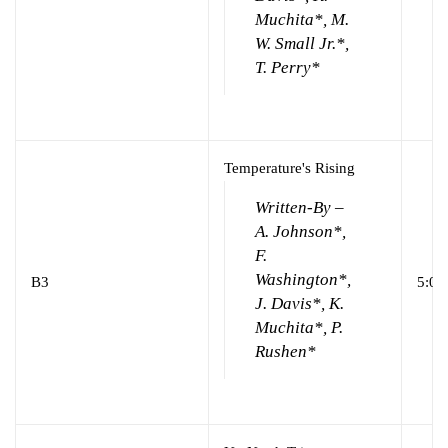
Muchita*, M.
W. Small Jr.*,
T. Perry*
Temperature's Rising
Written-By –
A. Johnson*,
F.
Washington*,
B3
5:00
J. Davis*, K.
Muchita*, P.
Rushen*