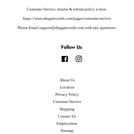
Customer Service, returns & refund policy is here:
https://www.shugarecords.com/pages/customer-service
Please Email support@shugarecords.com with any questions.
Follow Us
Facebook
Instagram
About Us
Location
Privacy Policy
Customer Service
Shipping
Contact Us
Employment
Sitemap