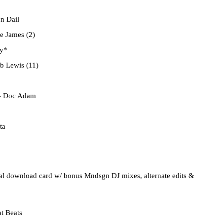
n Dail
e James (2)
y*
b Lewis (11)
 Doc Adam
ta
gital download card w/ bonus Mndsgn DJ mixes, alternate edits &
t Beats