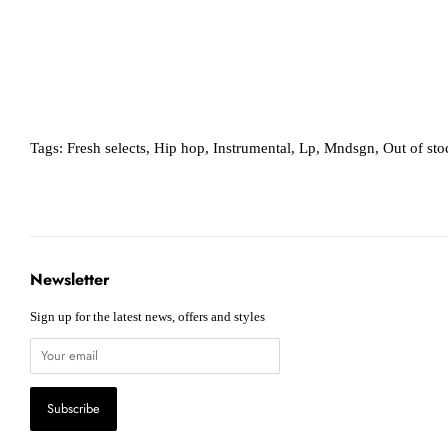
Tags:
Fresh selects
,
Hip hop
,
Instrumental
,
Lp
,
Mndsgn
,
Out of sto
Newsletter
Sign up for the latest news, offers and styles