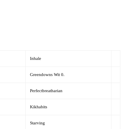
Inhale
Greendowns Wit 0.
Perfectbreatharian
Kikhabits
Starving