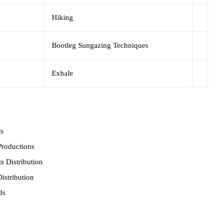
Hiking
Bootleg Sungazing Techniques
Exhale
ts
roductions
s Distribution
istribution
ds