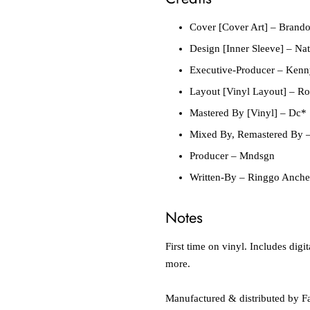
Cover [Cover Art]
– Brando
Design [Inner Sleeve]
– Nat
Executive-Producer
– Kenn
Layout [Vinyl Layout]
– Ro
Mastered By [Vinyl]
– Dc*
Mixed By, Remastered By
–
Producer
– Mndsgn
Written-By
– Ringgo Anche
Notes
First time on vinyl. Includes di
more.
Manufactured & distributed by Fa