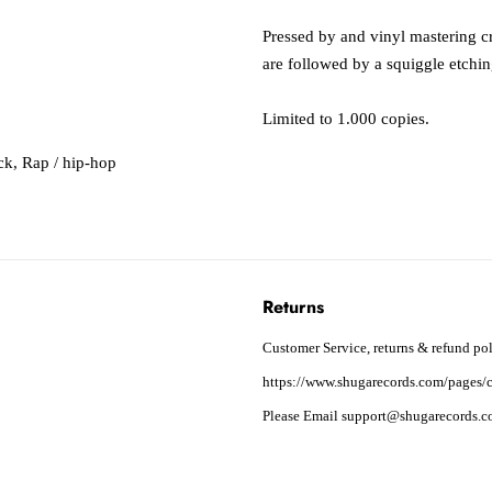
Pressed by and vinyl mastering cre
are followed by a squiggle etchin
Limited to 1.000 copies.
ck
,
Rap / hip-hop
Returns
Customer Service, returns & refund pol
https://www.shugarecords.com/pages/c
Please Email support@shugarecords.co