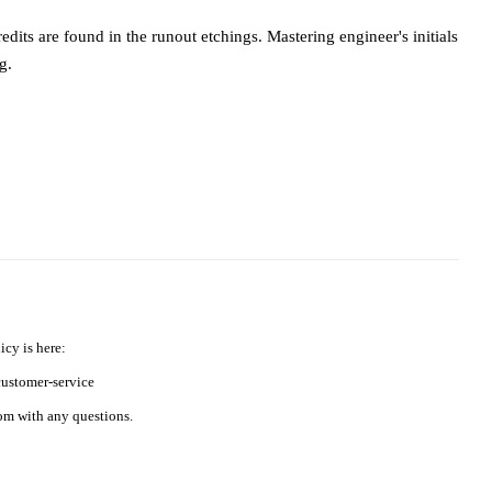
dits are found in the runout etchings. Mastering engineer's initials
g.
icy is here:
ustomer-service
m with any questions.