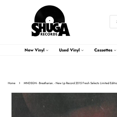
New Vinyl
Used Vinyl
Cassettes
›
Home
MNDSGN - Breatharian. - New Lp Record 2015 Fresh Selects Limited Editio