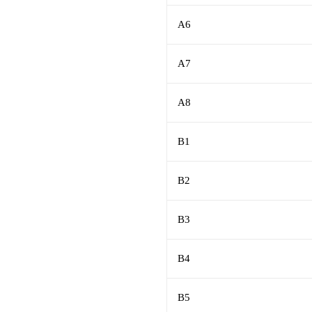
A6
A7
A8
B1
B2
B3
B4
B5