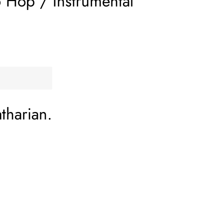
 Hop / Instrumental
tharian.