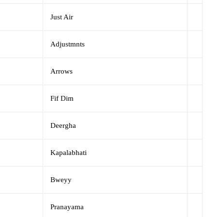
Just Air
Adjustmnts
Arrows
Fif Dim
Deergha
Kapalabhati
Bweyy
Pranayama