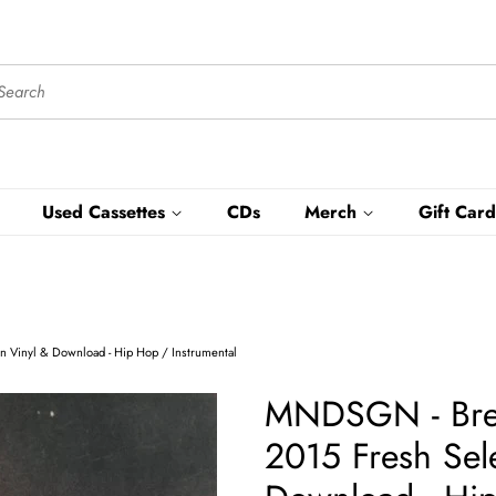
Used Cassettes
CDs
Merch
Gift Card
n Vinyl & Download - Hip Hop / Instrumental
MNDSGN - Brea
2015 Fresh Sele