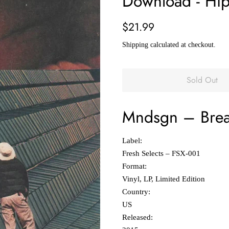
Download - Hip
Regular
Sale
$21.99
price
price
Shipping
calculated at checkout.
Sold Out
Mndsgn
‎–
Brea
Label:
Fresh Selects ‎– FSX-001
Format:
Vinyl, LP, Limited Edition
Country:
US
Released: