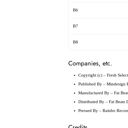
B6
B7
B8
Companies, etc.
Copyright (c)
– Fresh Selec
Published By
– Mindesign P
Manufactured By
– Fat Beat
Distributed By
– Fat Beats D
Pressed By
– Rainbo Recor
Credits