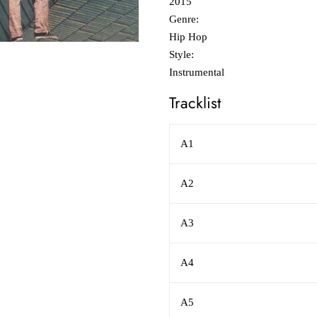
2015
Genre:
Hip Hop
Style:
Instrumental
Tracklist
A1
A2
A3
A4
A5