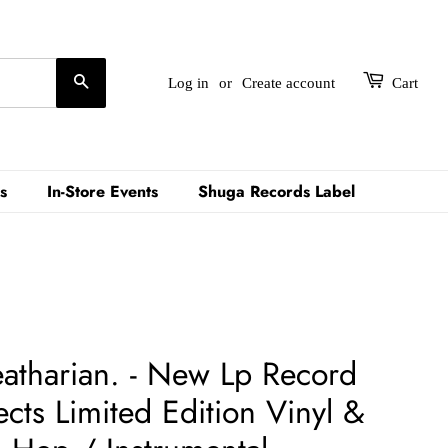
Search
Log in
or
Create account
Cart
s
In-Store Events
Shuga Records Label
tharian. - New Lp Record
cts Limited Edition Vinyl &