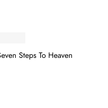
Seven Steps To Heaven