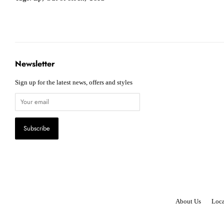
Newsletter
Sign up for the latest news, offers and styles
About Us
Loca