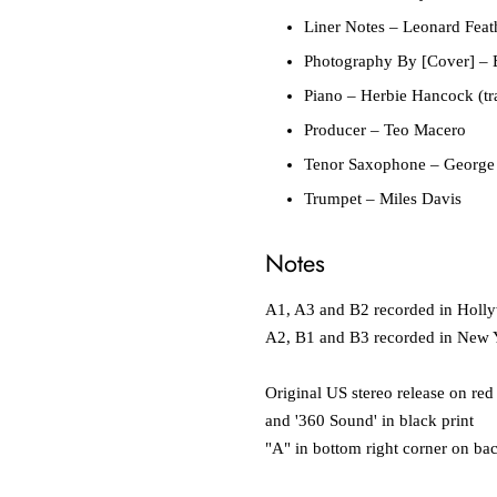
Liner Notes
– Leonard Feat
Photography By [Cover]
– 
Piano
– Herbie Hancock (tra
Producer
– Teo Macero
Tenor Saxophone
– George
Trumpet
– Miles Davis
Notes
A1, A3 and B2 recorded in Holl
A2, B1 and B3 recorded in New 
Original US stereo release on red
and '360 Sound' in black print
"A" in bottom right corner on ba