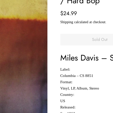
/ Hard Bop
Regular
Sale
$24.99
price
price
Shipping
calculated at checkout.
Sold Out
Miles Davis
‎–
Label:
Columbia ‎– CS 8851
Format:
Vinyl, LP, Album, Stereo
Country:
US
Released: