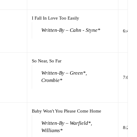
I Fall In Love Too Easily
Written-By – Cahn - Styne*
6:47
So Near, So Far
Written-By – Green*,
7:00
Crombie*
Baby Won't You Please Come Home
Written-By – Warfield*,
8:27
Williams*