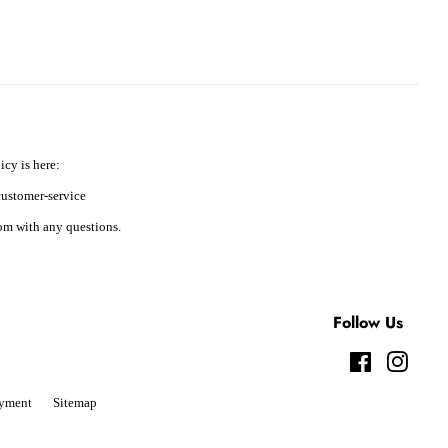
icy is here:
ustomer-service
m with any questions.
Follow Us
Facebook
Instag
yment
Sitemap