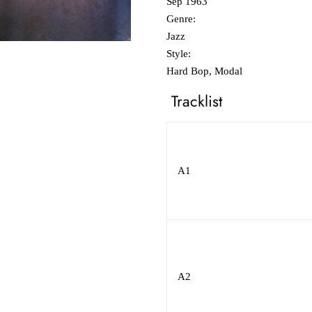
Sep 1963
Genre:
Jazz
Style:
Hard Bop, Modal
Tracklist
A1
A2