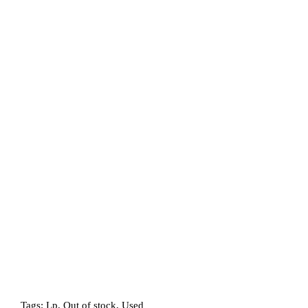
Tags:
Lp
,
Out of stock
,
Used