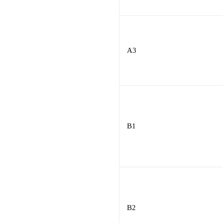
A3
B1
B2