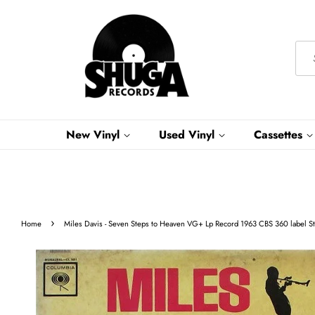
New Vinyl
Used Vinyl
Cassettes
›
Home
Miles Davis - Seven Steps to Heaven VG+ Lp Record 1963 CBS 360 label St