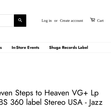
Search
Log in
or
Create account
Cart
s
In-Store Events
Shuga Records Label
Seven Steps to Heaven VG+ Lp
S 360 label Stereo USA - Jazz