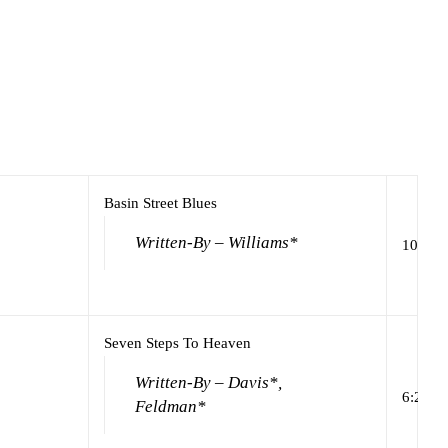
Basin Street Blues
Written-By – Williams*
10:29
Seven Steps To Heaven
Written-By – Davis*,
6:24
Feldman*