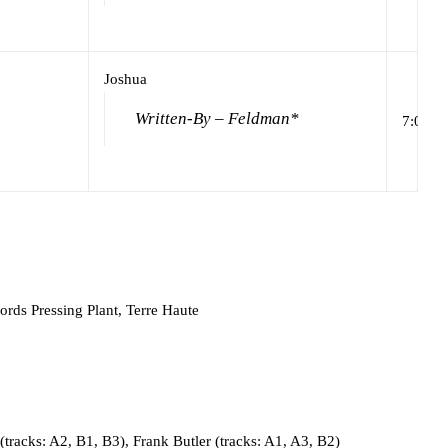
Joshua
Written-By – Feldman*
7:01
rds Pressing Plant, Terre Haute
tracks: A2, B1, B3), Frank Butler (tracks: A1, A3, B2)