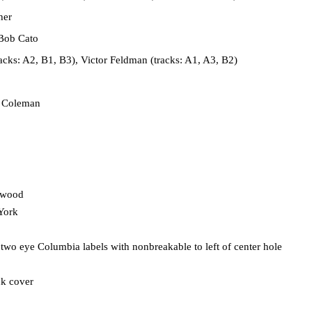
her
Bob Cato
cks: A2, B1, B3), Victor Feldman (tracks: A1, A3, B2)
 Coleman
ywood
York
 two eye Columbia labels with nonbreakable to left of center hole
ck cover