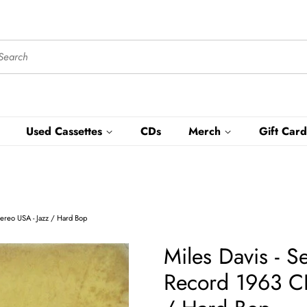
Used Cassettes
CDs
Merch
Gift Card
ereo USA - Jazz / Hard Bop
Miles Davis - 
Record 1963 CB