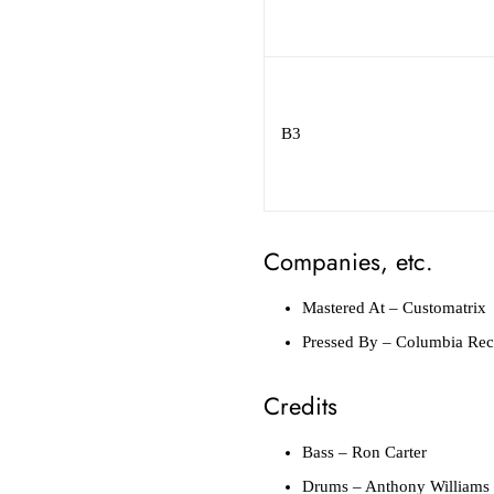
B3
Companies, etc.
Mastered At
– Customatrix
Pressed By
– Columbia Reco
Credits
Bass
– Ron Carter
Drums
– Anthony Williams (