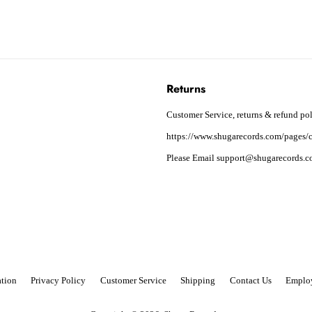
Returns
Customer Service, returns & refund pol
https://www.shugarecords.com/pages/c
Please Email support@shugarecords.co
tion
Privacy Policy
Customer Service
Shipping
Contact Us
Emplo