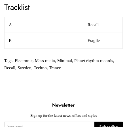
Tracklist
A
Recall
B
Fragile
Tags:
Electronic
,
Mass retain
,
Minimal
,
Planet rhythm records
,
Recall
,
Sweden
,
Techno
,
Trance
Newsletter
Sign up for the latest news, offers and styles
Subscribe