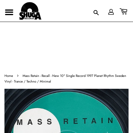
›
Home
Mass Retain - Recall - New 10" Single Record 1997 Planet Rhythm Sweden
Vinyl - Trance / Techno / Minimal