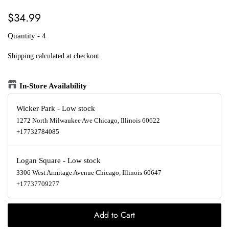
Regular
Sale
$34.99
price
price
Quantity - 4
Shipping
calculated at checkout.
In-Store Availability
Wicker Park
-
Low stock
1272 North Milwaukee Ave Chicago, Illinois 60622
+17732784085
Logan Square
-
Low stock
3306 West Armitage Avenue Chicago, Illinois 60647
+17737709277
Add to Cart