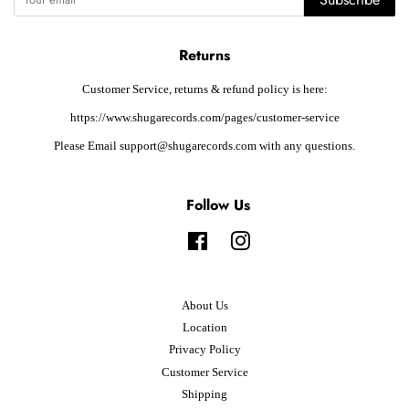
Returns
Customer Service, returns & refund policy is here:
https://www.shugarecords.com/pages/customer-service
Please Email support@shugarecords.com with any questions.
Follow Us
Facebook
Instagram
About Us
Location
Privacy Policy
Customer Service
Shipping