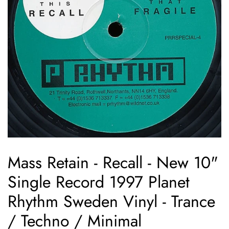
Mass Retain - Recall - New 10"
Single Record 1997 Planet
Rhythm Sweden Vinyl - Trance
/ Techno / Minimal