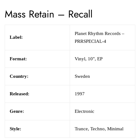
Mass Retain
–
Recall
Planet Rhythm Records
–
Label:
PRRSPECIAL-4
Format:
Vinyl,
10", EP
Country:
Sweden
Released:
1997
Genre:
Electronic
Style:
Trance,
Techno,
Minimal