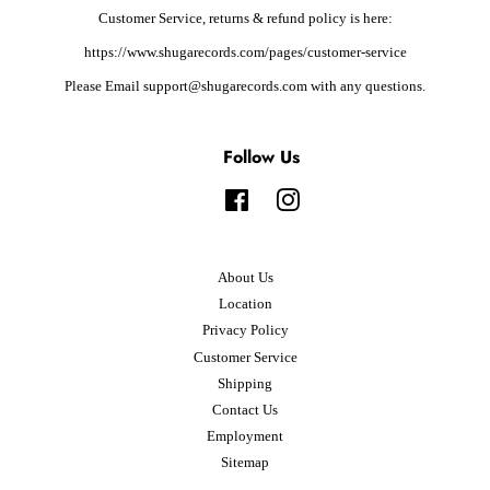
Customer Service, returns & refund policy is here:
https://www.shugarecords.com/pages/customer-service
Please Email support@shugarecords.com with any questions.
Follow Us
Facebook
Instagram
About Us
Location
Privacy Policy
Customer Service
Shipping
Contact Us
Employment
Sitemap