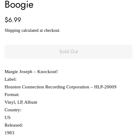
Boogie
Regular
Sale
$6.99
price
price
Shipping
calculated at checkout.
Sold Out
Margie Joseph ‎– Knockout!
Label:
Houston Connection Recording Corporation ‎– HLP-20009
Format:
Vinyl, LP, Album
Country:
US
Released:
1983