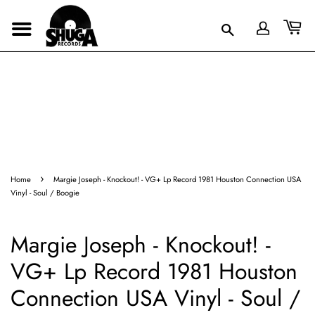
›
Home
Margie Joseph - Knockout! - VG+ Lp Record 1981 Houston Connection USA
Vinyl - Soul / Boogie
Margie Joseph - Knockout! -
VG+ Lp Record 1981 Houston
Connection USA Vinyl - Soul /