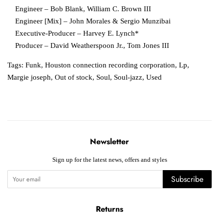
Engineer – Bob Blank, William C. Brown III
Engineer [Mix] – John Morales & Sergio Munzibai
Executive-Producer – Harvey E. Lynch*
Producer – David Weatherspoon Jr., Tom Jones III
Tags:
Funk
,
Houston connection recording corporation
,
Lp
,
Margie joseph
,
Out of stock
,
Soul
,
Soul-jazz
,
Used
Newsletter
Sign up for the latest news, offers and styles
Subscribe
Returns