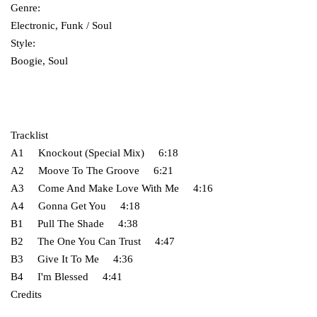
Genre:
Electronic, Funk / Soul
Style:
Boogie, Soul
Tracklist
A1 Knockout (Special Mix) 6:18
A2 Moove To The Groove 6:21
A3 Come And Make Love With Me 4:16
A4 Gonna Get You 4:18
B1 Pull The Shade 4:38
B2 The One You Can Trust 4:47
B3 Give It To Me 4:36
B4 I'm Blessed 4:41
Credits