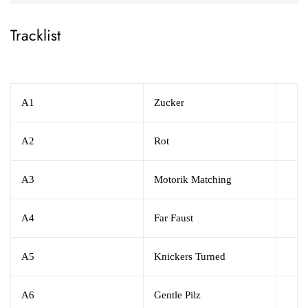
Tracklist
A1
Zucker
A2
Rot
A3
Motorik Matching
A4
Far Faust
A5
Knickers Turned
A6
Gentle Pilz