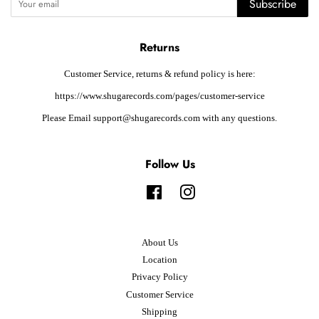
Subscribe
Returns
Customer Service, returns & refund policy is here:
https://www.shugarecords.com/pages/customer-service
Please Email support@shugarecords.com with any questions.
Follow Us
Facebook
Instagram
About Us
Location
Privacy Policy
Customer Service
Shipping