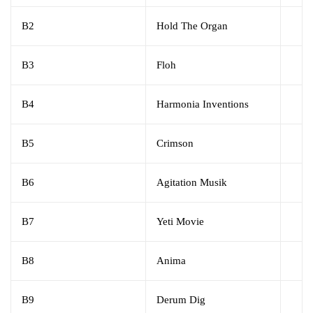
B2
Hold The Organ
B3
Floh
B4
Harmonia Inventions
B5
Crimson
B6
Agitation Musik
B7
Yeti Movie
B8
Anima
B9
Derum Dig