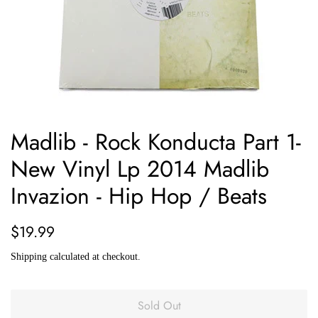
Madlib - Rock Konducta Part 1-
New Vinyl Lp 2014 Madlib
Invazion - Hip Hop / Beats
Regular
Sale
$19.99
price
price
Shipping
calculated at checkout.
Sold Out