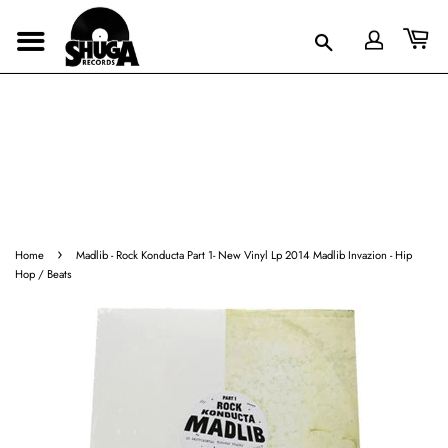
›
Home
Madlib - Rock Konducta Part 1- New Vinyl Lp 2014 Madlib Invazion - Hip
Hop / Beats