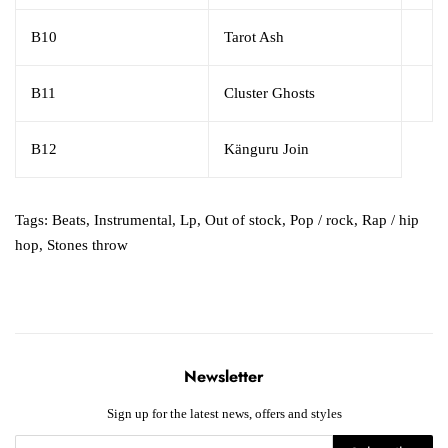
B10
Tarot Ash
B11
Cluster Ghosts
B12
Känguru Join
Tags:
Beats
,
Instrumental
,
Lp
,
Out of stock
,
Pop / rock
,
Rap / hip
hop
,
Stones throw
Newsletter
Sign up for the latest news, offers and styles