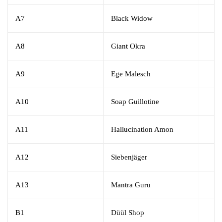
A7
Black Widow
A8
Giant Okra
A9
Ege Malesch
A10
Soap Guillotine
A11
Hallucination Amon
A12
Siebenjäger
A13
Mantra Guru
B1
Düül Shop