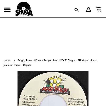
›
Home
Dugsy Ranks - Wifee / Pepper Seed - VG 7" Single 45RPM Mad House
Jamaican Import - Reggae