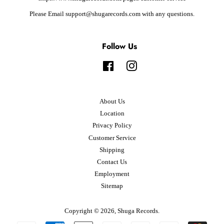
Please Email support@shugarecords.com with any questions.
Follow Us
Facebook
Instagram
About Us
Location
Privacy Policy
Customer Service
Shipping
Contact Us
Employment
Sitemap
Copyright © 2026,
Shuga Records
.