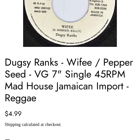
Dugsy Ranks - Wifee / Pepper
Seed - VG 7" Single 45RPM
Mad House Jamaican Import -
Reggae
Regular
Sale
$4.99
price
price
Shipping
calculated at checkout.