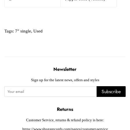
Tags:
7" single
,
Used
Newsletter
Sign up for the latest news, offers and styles
Subscribe
Returns
Customer Service, returns & refund policy is here:
https://www.shugarecords.com/pages/customer-service