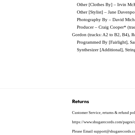
Other [Clothes By] – Irvin Mc
Other [Stylist] – Jane Davenpo
Photography By – David Mich
Producer – Craig Cooper* (track
Gordon (tracks: A2 to B2, B4), R
Programmed By [Fairlight], Sa
Synthesizer [Additional], Strin
Returns
Customer Service, returns & refund pol
https://www.shugarecords.com/pages/c
Please Email support@shugarecords.co