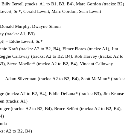
illy Terrell (tracks: A1 to B1, B3, B4), Marc Gordon (tracks: B2)
vert, Sr.*, Gerald Levert, Marc Gordon, Sean Levert
– Donald Murphy, Dwayne Simon
 (tracks: A1, B3)
 – Eddie Levert, Sr.*
e Kraft (tracks: A2 to B2, B4), Elmer Flores (tracks: A1), Jim
Reggie Calloway (tracks: A2 to B2, B4), Rob Harvey (tracks: A2 to
B3), Steve Moeller* (tracks: A2 to B2, B4), Vincent Calloway
– Adam Silverman (tracks: A2 to B2, B4), Scott McMinn* (tracks:
 (tracks: A2 to B2, B4), Eddie DeLana* (tracks: B3), Jim Krause
en (tracks: A1)
er (tracks: A2 to B2, B4), Bruce Seifert (tracks: A2 to B2, B4),
B4)
anda
s: A2 to B2, B4)