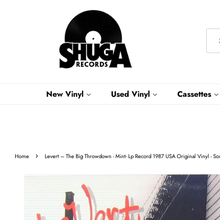
New Vinyl
Used Vinyl
Cassettes
›
Home
Levert ‎– The Big Throwdown - Mint- Lp Record 1987 USA Original Vinyl - S