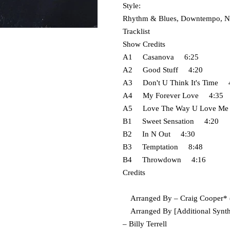
Style:
Rhythm & Blues, Downtempo, N
Tracklist
Show Credits
A1 Casanova 6:25
A2 Good Stuff 4:20
A3 Don't U Think It's Time 
A4 My Forever Love 4:35
A5 Love The Way U Love M
B1 Sweet Sensation 4:20
B2 In N Out 4:30
B3 Temptation 8:48
B4 Throwdown 4:16
Credits
Arranged By – Craig Cooper* (t
Arranged By [Additional Synthes
– Billy Terrell