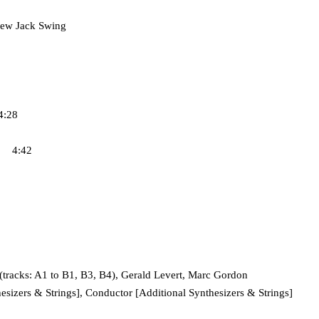
ew Jack Swing
4:28
e 4:42
racks: A1 to B1, B3, B4), Gerald Levert, Marc Gordon
izers & Strings], Conductor [Additional Synthesizers & Strings]