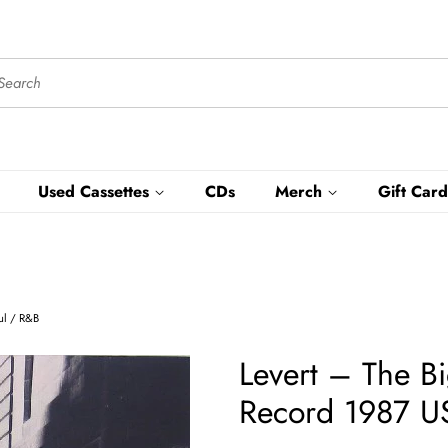
Used Cassettes
CDs
Merch
Gift Card
oul / R&B
Levert ‎– The B
Record 1987 US