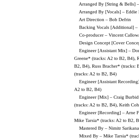
Arranged By [String & Bells] – B
Arranged By [Vocals] – Eddie Le
Art Direction – Bob Defrin
Backing Vocals [Additional] 
Co-producer – Vincent Calloway
Design Concept [Cover Concept]
Engineer [Assistant Mix] – Donni
Greene* (tracks: A2 to B2, B4), 
B2, B4), Russ Bracher* (tracks: 
(tracks: A2 to B2, B4)
Engineer [Assistant Recording] 
A2 to B2, B4)
Engineer [Mix] – Craig Burbidge
(tracks: A2 to B2, B4), Keith Coh
Engineer [Recording] – Arne Frag
Mike Tarsia* (tracks: A2 to B2, 
Mastered By – Nimitr Sarikan
Mixed By – Mike Tarsia* (track