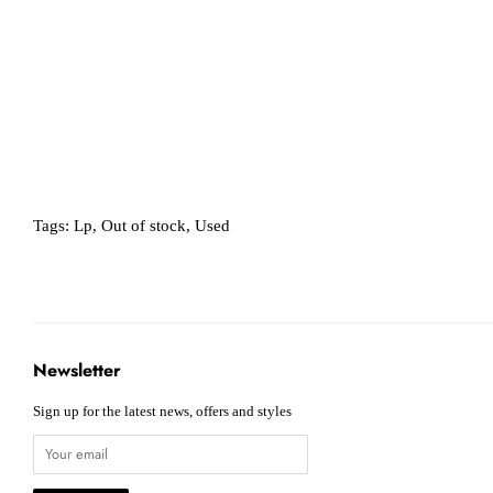
Tags:
Lp
,
Out of stock
,
Used
Newsletter
Sign up for the latest news, offers and styles