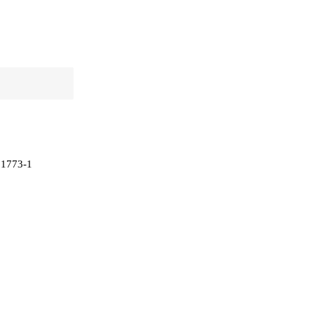
 81773-1