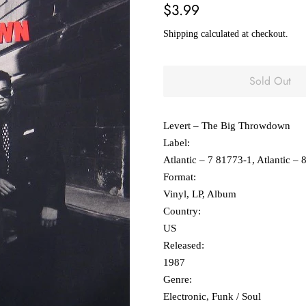
Regular
Sale
$3.99
price
price
Shipping
calculated at checkout.
Sold Out
Levert ‎– The Big Throwdown
Label:
Atlantic ‎– 7 81773-1, Atlantic ‎–
Format:
Vinyl, LP, Album
Country:
US
Released:
1987
Genre:
Electronic, Funk / Soul