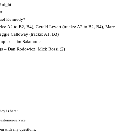
Knight
rt
ael Kennedy*
s: A2 to B2, B4), Gerald Levert (tracks: A2 to B2, B4), Marc
eggie Calloway (tracks: A1, B3)
mpler – Jim Salamone
gs – Dan Rodowicz, Mick Rossi (2)
icy is here:
ustomer-service
m with any questions.