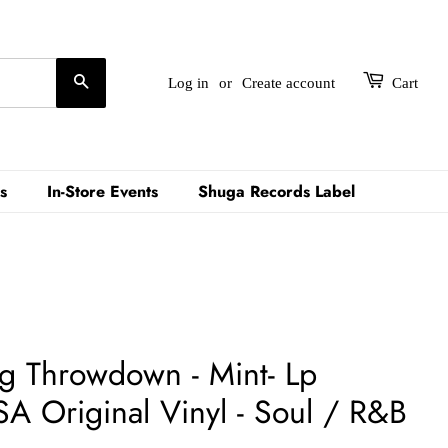
Search
Log in
or
Create account
Cart
s
In-Store Events
Shuga Records Label
ig Throwdown - Mint- Lp
A Original Vinyl - Soul / R&B