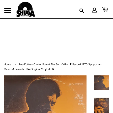
›
Home
Leo Kottke - Circle 'Round The Sun - VG+ LP Record 1970 Symposium
Music Minnesota USA Original Vinyl - Folk