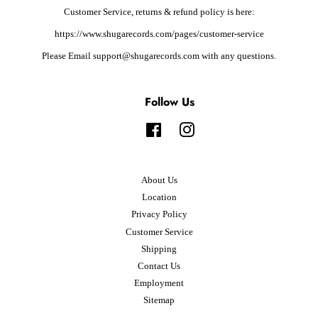
Customer Service, returns & refund policy is here:
https://www.shugarecords.com/pages/customer-service
Please Email support@shugarecords.com with any questions.
Follow Us
Facebook
Instagram
About Us
Location
Privacy Policy
Customer Service
Shipping
Contact Us
Employment
Sitemap