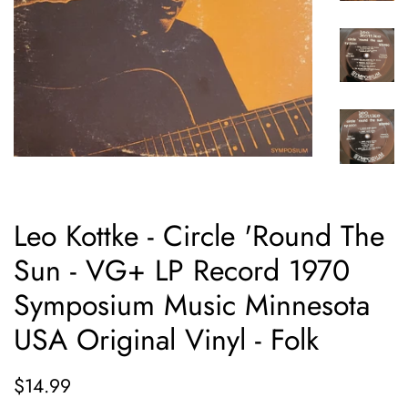
Leo Kottke - Circle 'Round The
Sun - VG+ LP Record 1970
Symposium Music Minnesota
USA Original Vinyl - Folk
Regular
Sale
$14.99
price
price