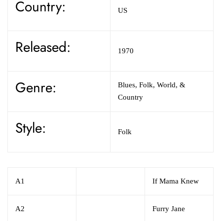
Country:
US
Released:
1970
Genre:
Blues,
Folk, World, &
Country
Style:
Folk
A1
If Mama Knew
A2
Furry Jane