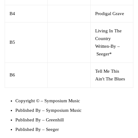
B4
Prodigal Grave
Living In The
Country
B5
Written-By
–
Seeger*
Tell Me This
B6
Ain't The Blues
Copyright ©
–
Symposium Music
Published By
–
Symposium Music
Published By
–
Greenhill
Published By
–
Seeger