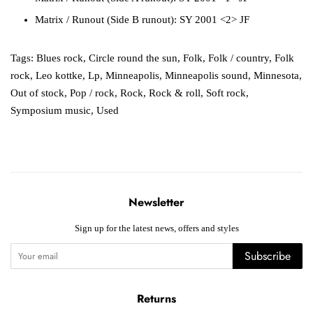
Matrix / Runout
(Side B runout):
SY 2001 <2> JF
Tags:
Blues rock
,
Circle round the sun
,
Folk
,
Folk / country
,
Folk
rock
,
Leo kottke
,
Lp
,
Minneapolis
,
Minneapolis sound
,
Minnesota
,
Out of stock
,
Pop / rock
,
Rock
,
Rock & roll
,
Soft rock
,
Symposium music
,
Used
Newsletter
Sign up for the latest news, offers and styles
Subscribe
Returns