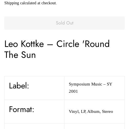
Shipping
calculated at checkout.
Sold Out
Leo Kottke
–
Circle 'Round
The Sun
Label:
Symposium Music
– SY
2001
Format:
Vinyl
,
LP, Album, Stereo