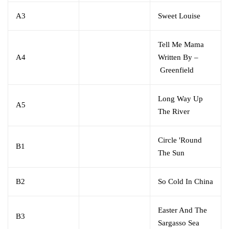
A3
Sweet Louise
Tell Me Mama
A4
Written By
–
Greenfield
Long Way Up
A5
The River
Circle 'Round
B1
The Sun
B2
So Cold In China
Easter And The
B3
Sargasso Sea