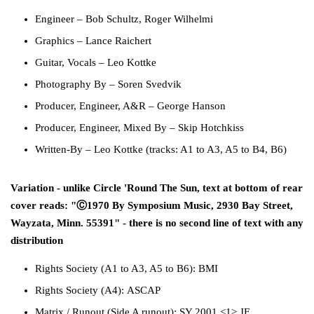
Engineer
–
Bob Schultz
,
Roger Wilhelmi
Graphics
–
Lance Raichert
Guitar, Vocals
–
Leo Kottke
Photography By
–
Soren Svedvik
Producer, Engineer, A&R
–
George Hanson
Producer, Engineer, Mixed By
–
Skip Hotchkiss
Written-By
–
Leo Kottke
(tracks: A1 to A3, A5 to B4, B6)
Variation - unlike Circle 'Round The Sun, text at bottom of rear
cover reads: "Ⓒ1970 By Symposium Music, 2930 Bay Street,
Wayzata, Minn. 55391" - there is no second line of text with any
distribution
Rights Society
(A1 to A3, A5 to B6):
BMI
Rights Society
(A4):
ASCAP
Matrix / Runout
(Side A runout):
SY 2001 <1> JF