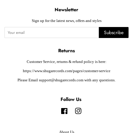
Newsletter
Sign up for the latest news, offers and styles
Subscribe
Returns
Customer Service, returns & refund policy is here:
https://www.shugarecords.com/pages/customer-service
Please Email support@shugarecords.com with any questions.
Follow Us
Facebook
Instagram
About Us