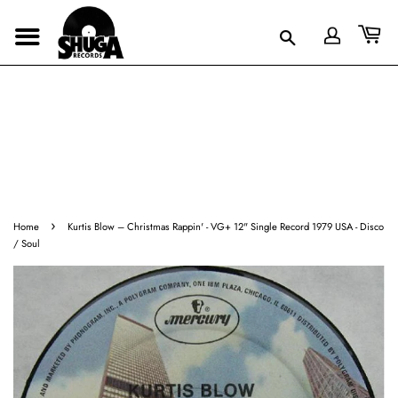
›
Home
Kurtis Blow ‎– Christmas Rappin' - VG+ 12" Single Record 1979 USA - Disco
/ Soul