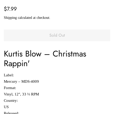
Regular
Sale
$7.99
price
price
Shipping
calculated at checkout.
Sold Out
Kurtis Blow
‎–
Christmas
Rappin'
Label:
Mercury ‎– MDS-4009
Format:
Vinyl, 12", 33 ⅓ RPM
Country:
US
Released: