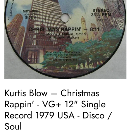
Kurtis Blow ‎– Christmas
Rappin' - VG+ 12" Single
Record 1979 USA - Disco /
Soul