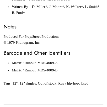
Written-By
– D. Miller*, J. Moore*, K. Walker*, L. Smith*,
R. Ford*
Notes
Produced For Prep/Street Productions
℗ 1979 Phonogram, Inc.
Barcode and Other Identifiers
Matrix / Runout: MDS-4009-A
Matrix / Runout: MDS-4009-B
Tags:
12"
,
12" singles
,
Out of stock
,
Rap / hip-hop
,
Used