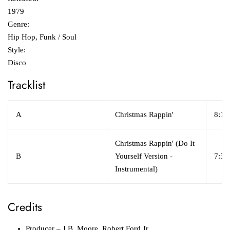
1979
Genre:
Hip Hop, Funk / Soul
Style:
Disco
Tracklist
A
Christmas Rappin'
8:11
Christmas Rappin' (Do It
B
Yourself Version -
7:58
Instrumental)
Credits
Producer
– J.B. Moore, Robert Ford Jr.