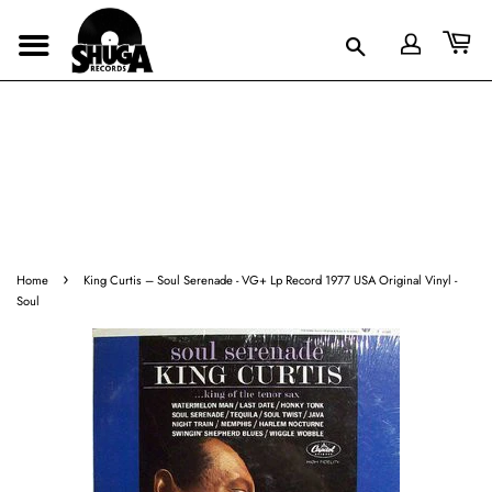
›
Home
King Curtis ‎– Soul Serenade - VG+ Lp Record 1977 USA Original Vinyl -
Soul