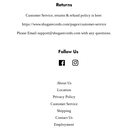
Returns
Customer Service, returns & refund policy is here:
https://www.shugarecords.com/pages/customer-service
Please Email support@shugarecords.com with any questions.
Follow Us
Facebook
Instagram
About Us
Location
Privacy Policy
Customer Service
Shipping
Contact Us
Employment