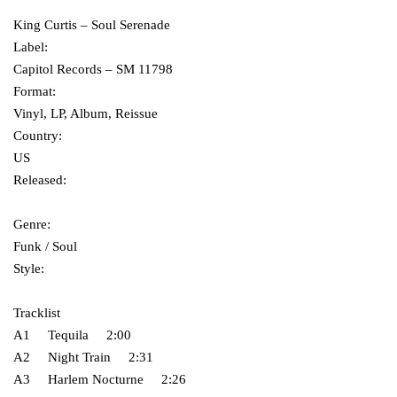
King Curtis ‎– Soul Serenade
Label:
Capitol Records ‎– SM 11798
Format:
Vinyl, LP, Album, Reissue
Country:
US
Released:
Genre:
Funk / Soul
Style:
Tracklist
A1 Tequila 2:00
A2 Night Train 2:31
A3 Harlem Nocturne 2:26