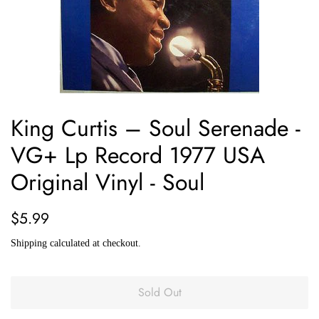
King Curtis ‎– Soul Serenade -
VG+ Lp Record 1977 USA
Original Vinyl - Soul
Regular
Sale
$5.99
price
price
Shipping
calculated at checkout.
Sold Out