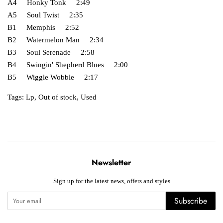
A4 Honky Tonk 2:49
A5 Soul Twist 2:35
B1 Memphis 2:52
B2 Watermelon Man 2:34
B3 Soul Serenade 2:58
B4 Swingin' Shepherd Blues 2:00
B5 Wiggle Wobble 2:17
Tags:
Lp
,
Out of stock
,
Used
Newsletter
Sign up for the latest news, offers and styles
Subscribe