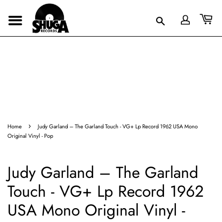
›
Home
Judy Garland ‎– The Garland Touch - VG+ Lp Record 1962 USA Mono
Original Vinyl - Pop
Judy Garland ‎– The Garland
Touch - VG+ Lp Record 1962
USA Mono Original Vinyl -