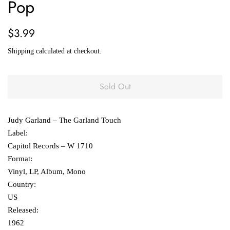
Pop
Regular
Sale
$3.99
price
price
Shipping
calculated at checkout.
Sold Out
Judy Garland ‎– The Garland Touch
Label:
Capitol Records ‎– W 1710
Format:
Vinyl, LP, Album, Mono
Country:
US
Released:
1962