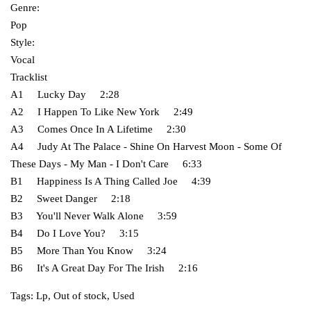
Genre:
Pop
Style:
Vocal
Tracklist
A1 Lucky Day 2:28
A2 I Happen To Like New York 2:49
A3 Comes Once In A Lifetime 2:30
A4 Judy At The Palace - Shine On Harvest Moon - Some Of
These Days - My Man - I Don't Care 6:33
B1 Happiness Is A Thing Called Joe 4:39
B2 Sweet Danger 2:18
B3 You'll Never Walk Alone 3:59
B4 Do I Love You? 3:15
B5 More Than You Know 3:24
B6 It's A Great Day For The Irish 2:16
Tags:
Lp
,
Out of stock
,
Used