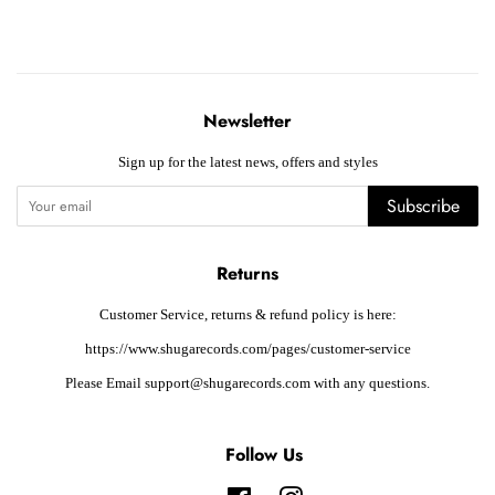
Newsletter
Sign up for the latest news, offers and styles
Subscribe
Returns
Customer Service, returns & refund policy is here:
https://www.shugarecords.com/pages/customer-service
Please Email support@shugarecords.com with any questions.
Follow Us