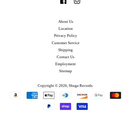
Facebook
Instagram
About Us
Location
Privacy Policy
Customer Service
Shipping
Contact Us
Employment
Sitemap
Copyright © 2026,
Shuga Records
.
Payment
icons