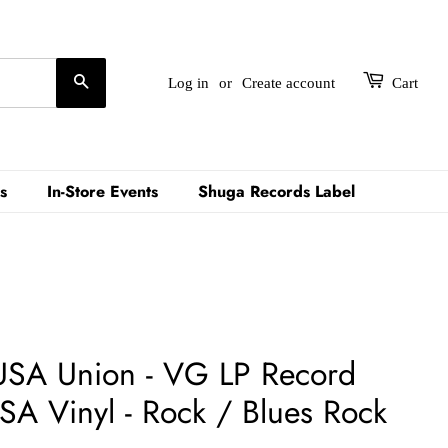
Search
Log in
or
Create account
Cart
s
In-Store Events
Shuga Records Label
 USA Union - VG LP Record
SA Vinyl - Rock / Blues Rock