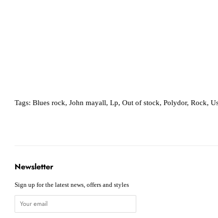
Tags:
Blues rock
,
John mayall
,
Lp
,
Out of stock
,
Polydor
,
Rock
,
Us
Newsletter
Sign up for the latest news, offers and styles