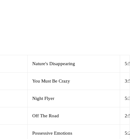
Nature's Disappearing
5:50
You Must Be Crazy
3:55
Night Flyer
5:35
Off The Road
2:50
Possessive Emotions
5:20