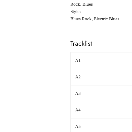
Rock, Blues
Style:
Blues Rock, Electric Blues
Tracklist
A1
A2
A3
A4
A5