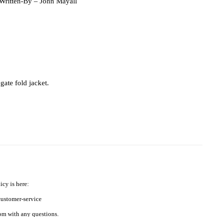
 Written-By
– John Mayall
gate fold jacket.
icy is here:
ustomer-service
m with any questions.