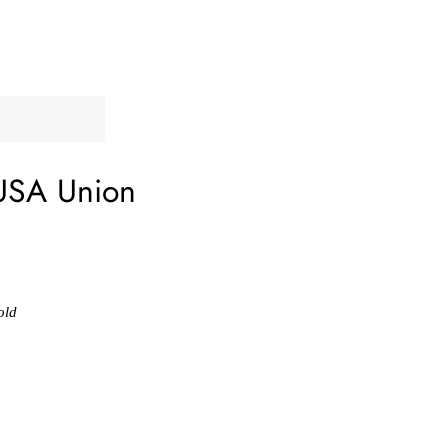
USA Union
old