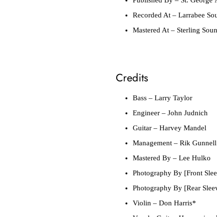
Recorded At
– Larrabee So
Mastered At
– Sterling Sou
Credits
Bass
– Larry Taylor
Engineer
– John Judnich
Guitar
– Harvey Mandel
Management
– Rik Gunnell
Mastered By
– Lee Hulko
Photography By [Front Slee
Photography By [Rear Slee
Violin
– Don Harris*