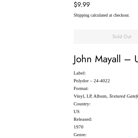
Regular
Sale
$9.99
price
price
Shipping
calculated at checkout.
Sold Out
John Mayall
‎–
Label:
Polydor ‎– 24-4022
Format:
Vinyl, LP, Album,
Textured Gatef
Country:
US
Released:
1970
Genre: