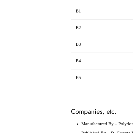
B1
B2
B3
B4
B5
Companies, etc.
Manufactured By
– Polydor
Published By
– St. George 