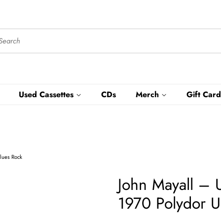
Used Cassettes
CDs
Merch
Gift Card
Blues Rock
John Mayall ‎–
1970 Polydor U