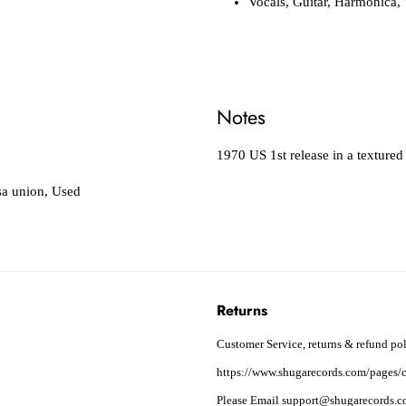
Vocals, Guitar, Harmonica,
Notes
1970 US 1st release in a textured 
a union
,
Used
Returns
Customer Service, returns & refund pol
https://www.shugarecords.com/pages/c
Please Email support@shugarecords.co