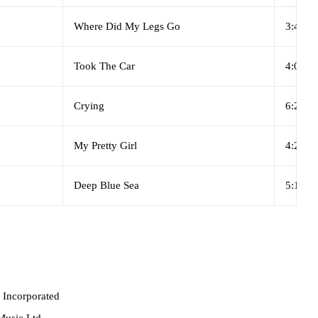
Where Did My Legs Go
3:45
Took The Car
4:05
Crying
6:25
My Pretty Girl
4:20
Deep Blue Sea
5:10
 Incorporated
Music Ltd.