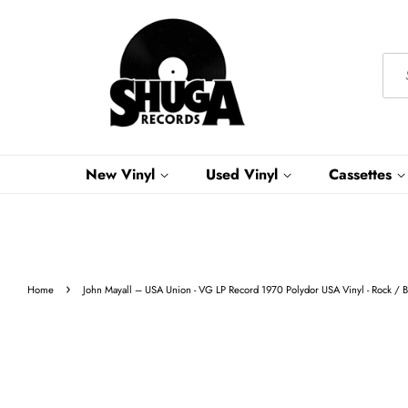
New Vinyl
Used Vinyl
Cassettes
›
Home
John Mayall ‎– USA Union - VG LP Record 1970 Polydor USA Vinyl - Rock / 