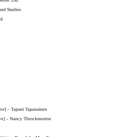
und Studios
nd
ve]
– Tapani Tapanainen
ve]
– Nancy Throckmorton