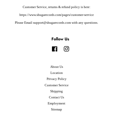
Customer Service, returns & refund policy is here:
https://www.shugarecords.com/pages/customer-service
Please Email support@shugarecords.com with any questions.
Follow Us
Facebook
Instagram
About Us
Location
Privacy Policy
Customer Service
Shipping
Contact Us
Employment
Sitemap