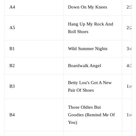
A4
Down On My Knees
2:36
Hang Up My Rock And
A5
2:28
Roll Shoes
B1
Wild Summer Nights
3:42
B2
Boardwalk Angel
4:32
Betty Lou's Got A New
B3
1:40
Pair Of Shoes
Those Oldies But
B4
Goodies (Remind Me Of
1:47
You)