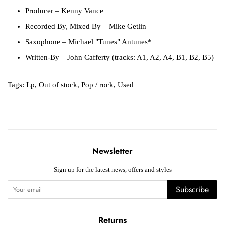
Producer
– Kenny Vance
Recorded By, Mixed By
– Mike Getlin
Saxophone
– Michael "Tunes" Antunes*
Written-By
– John Cafferty (tracks: A1, A2, A4, B1, B2, B5)
Tags:
Lp
,
Out of stock
,
Pop / rock
,
Used
Newsletter
Sign up for the latest news, offers and styles
Subscribe
Returns