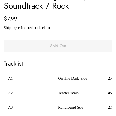
Soundtrack / Rock
Regular
Sale
$7.99
price
price
Shipping
calculated at checkout.
Sold Out
Tracklist
A1
On The Dark Side
2:42
A2
Tender Years
4:45
A3
Runaround Sue
2:16