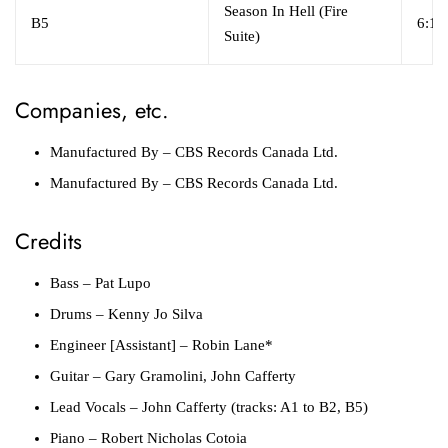
Season In Hell (Fire
B5
6:14
Suite)
Companies, etc.
Manufactured By
– CBS Records Canada Ltd.
Manufactured By
– CBS Records Canada Ltd.
Credits
Bass
– Pat Lupo
Drums
– Kenny Jo Silva
Engineer [Assistant]
– Robin Lane*
Guitar
– Gary Gramolini, John Cafferty
Lead Vocals
– John Cafferty (tracks: A1 to B2, B5)
Piano
– Robert Nicholas Cotoia