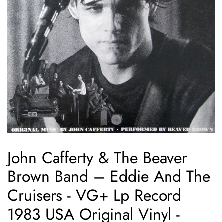
John Cafferty & The Beaver
Brown Band ‎– Eddie And The
Cruisers - VG+ Lp Record
1983 USA Original Vinyl -