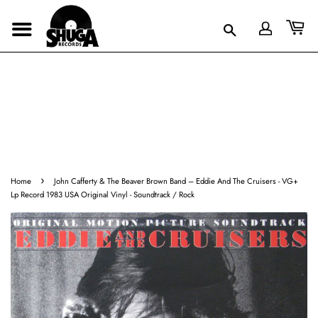
›
Home
John Cafferty & The Beaver Brown Band ‎– Eddie And The Cruisers - VG+
Lp Record 1983 USA Original Vinyl - Soundtrack / Rock